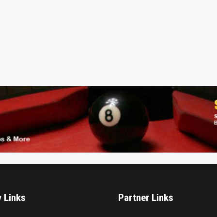
y Links
Partner Links