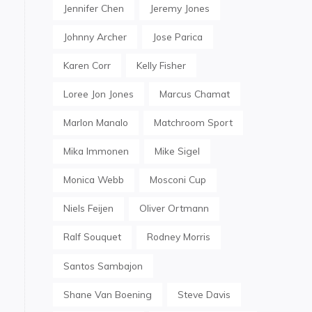
Jennifer Chen
Jeremy Jones
Johnny Archer
Jose Parica
Karen Corr
Kelly Fisher
Loree Jon Jones
Marcus Chamat
Marlon Manalo
Matchroom Sport
Mika Immonen
Mike Sigel
Monica Webb
Mosconi Cup
Niels Feijen
Oliver Ortmann
Ralf Souquet
Rodney Morris
Santos Sambajon
Shane Van Boening
Steve Davis