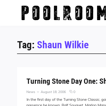
Skip
to
content
Tag:
Shaun Wilkie
Turning Stone Day One: S
Categories
Posted
comments
News
August 18, 2006
0
on
on
In the first day of the Turning Stone Classic, g
Turning
presence be known. Ralf Souquet, Marlon Mana
Stone