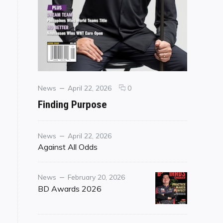
Categories
Posted
comments
News
April 22, 2026
0
on
on
Finding Purpose
Finding
Purpose
Category
Posted
News
April 22, 2026
on
Against All Odds
Category
Posted
News
February 20, 2026
on
BD Awards 2026