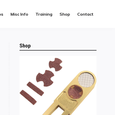
os
Misc Info
Training
Shop
Contact
Shop