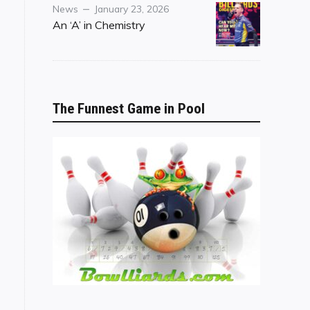
Category
Posted
News
January 23, 2026
on
An ‘A’ in Chemistry
The Funnest Game in Pool