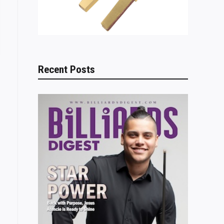
Recent Posts