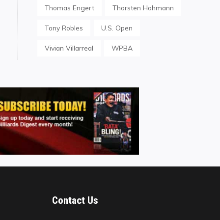
Thomas Engert
Thorsten Hohmann
Tony Robles
U.S. Open
Vivian Villarreal
WPBA
Contact Us