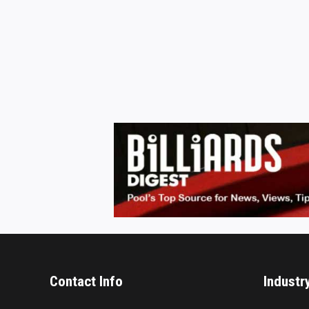
Contact Info
Industr