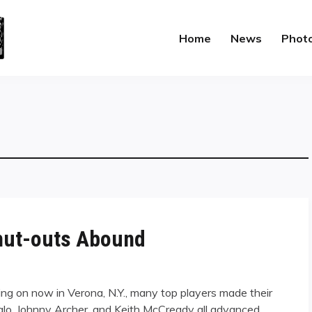
Home
News
Phot
hut-outs Abound
oing on now in Verona, N.Y., many top players made their
lo, Johnny Archer, and Keith McCready all advanced