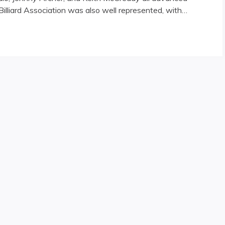
illiard Association was also well represented, with…
Abound"