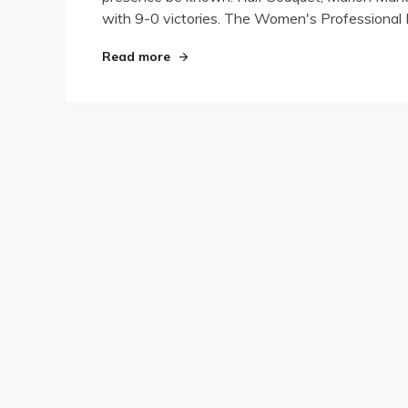
with 9-0 victories. The Women's Professional B
Day
One:
Shut-
"Turning Stone Day One: Shut-outs 
Read more
outs
Abound