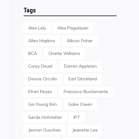
Tags
Alex Lely
Alex Pagulayan
Allen Hopkins
Allison Fisher
BCA
Charlie Williams
Corey Deuel
Darren Appleton
Dennis Orcollo
Earl Strickland
Efren Reyes
Francisco Bustamante
Ga-Young Kim
Gabe Owen
Gerda Hofstatter
IPT
Jasmin Ouschan
Jeanette Lee