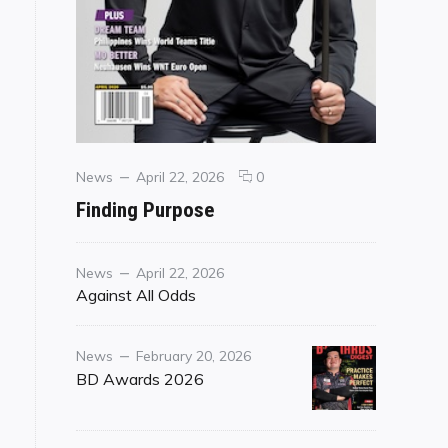
Categories
Posted
comments
News
April 22, 2026
0
on
on
Finding Purpose
Finding
Purpose
Category
Posted
News
April 22, 2026
on
Against All Odds
Category
Posted
News
February 20, 2026
on
BD Awards 2026