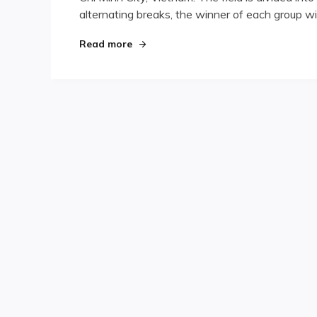
alternating breaks, the winner of each group wil
Asian
9-
Ball
"San Miguel Asian 9-Ball Event Unde
Read more
Event
Underway