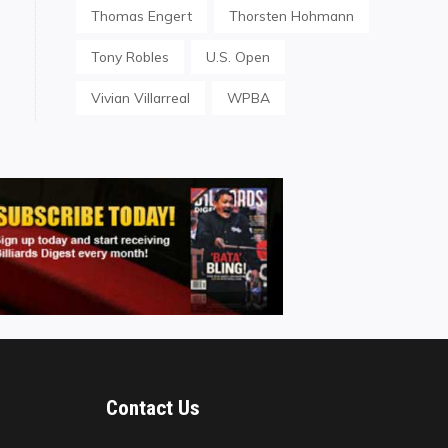
Thomas Engert
Thorsten Hohmann
Tony Robles
U.S. Open
Vivian Villarreal
WPBA
Contact Us