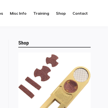
os
Misc Info
Training
Shop
Contact
Shop