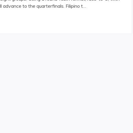
l advance to the quarterfinals. Filipino t…
rway"