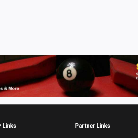
y Links
Partner Links