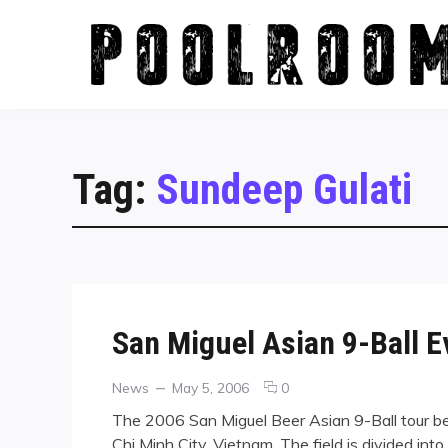
Skip
to
content
Tag:
Sundeep Gulati
San Miguel Asian 9-Ball 
Categories
Posted
comments
News
May 5, 2006
0
on
on
The 2006 San Miguel Beer Asian 9-Ball tour be
San
Chi Minh City, Vietnam. The field is divided int
Miguel