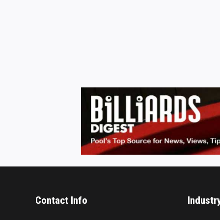
Contact Info
Industr