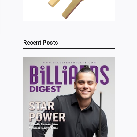
Recent Posts