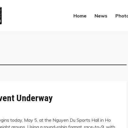
Home
News
Phot
Event Underway
gins today, May 5, at the Nguyen Du Sports Hall in Ho
o eight groups. Using a round-robin format, race-to-9, with