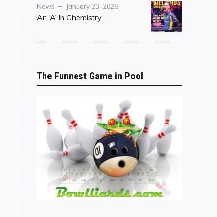
Category
Posted
News
January 23, 2026
on
An ‘A’ in Chemistry
The Funnest Game in Pool