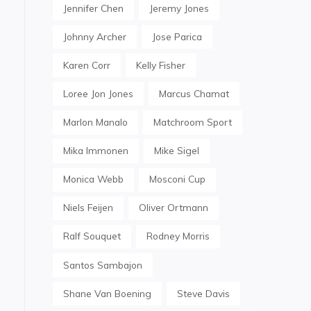
Jennifer Chen
Jeremy Jones
Johnny Archer
Jose Parica
Karen Corr
Kelly Fisher
Loree Jon Jones
Marcus Chamat
Marlon Manalo
Matchroom Sport
Mika Immonen
Mike Sigel
Monica Webb
Mosconi Cup
Niels Feijen
Oliver Ortmann
Ralf Souquet
Rodney Morris
Santos Sambajon
Shane Van Boening
Steve Davis