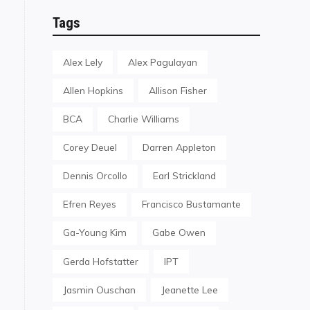
Tags
Alex Lely
Alex Pagulayan
Allen Hopkins
Allison Fisher
BCA
Charlie Williams
Corey Deuel
Darren Appleton
Dennis Orcollo
Earl Strickland
Efren Reyes
Francisco Bustamante
Ga-Young Kim
Gabe Owen
Gerda Hofstatter
IPT
Jasmin Ouschan
Jeanette Lee