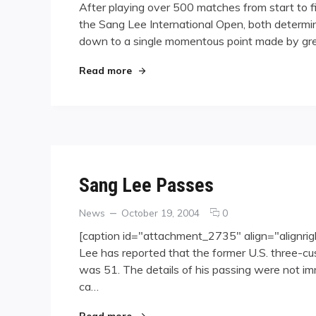
After playing over 500 matches from start to f
Frederic
the Sang Lee International Open, both determined
Caudron
down to a single momentous point made by grea
Crowned
Champion
at
"Frederic Caudron Crowned Champion 
Read more
the
2006
Sang
Lee
International
Open
Sang Lee Passes
Categories
Posted
comments
News
October 19, 2004
0
on
on
[caption id="attachment_2735" align="alignri
Sang
Lee has reported that the former U.S. three-
Lee
was 51. The details of his passing were not i
Passes
ca…
"Sang Lee Passes"
Read more