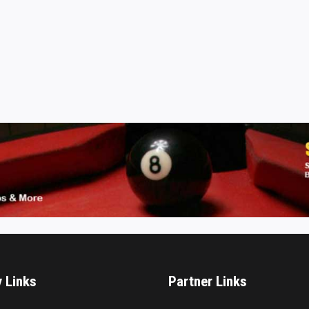
y Links
Partner Links