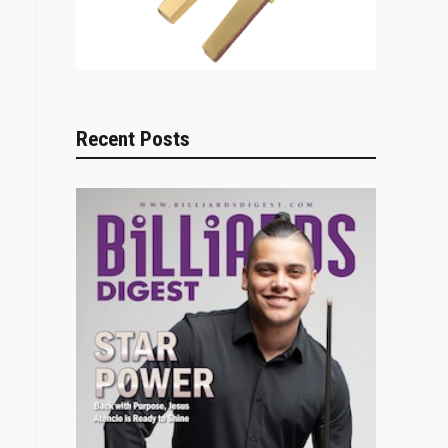
Recent Posts