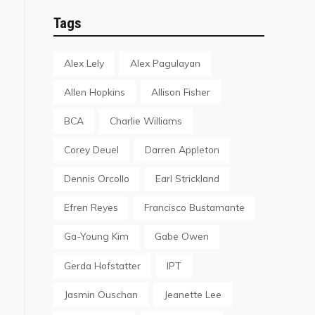
Tags
Alex Lely
Alex Pagulayan
Allen Hopkins
Allison Fisher
BCA
Charlie Williams
Corey Deuel
Darren Appleton
Dennis Orcollo
Earl Strickland
Efren Reyes
Francisco Bustamante
Ga-Young Kim
Gabe Owen
Gerda Hofstatter
IPT
Jasmin Ouschan
Jeanette Lee