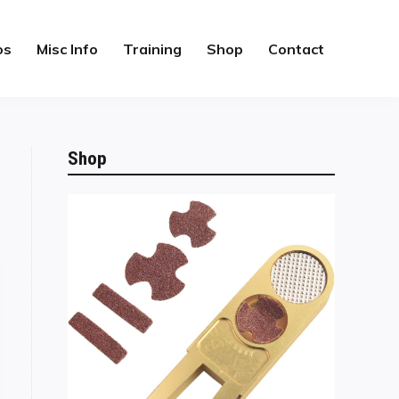
os
Misc Info
Training
Shop
Contact
Shop