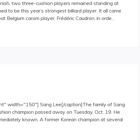
inish, two three-cushion players remained standing at
 to be this year’s strongest billiard player. It all came
t Belgium carom player, Frédéric Caudron, in orde…
at the 2006 Sang Lee International Open"
ght" width="150"] Sang Lee[/caption]The family of Sang
cushion champion passed away on Tuesday, Oct. 19. He
mmediately known. A former Korean champion at several