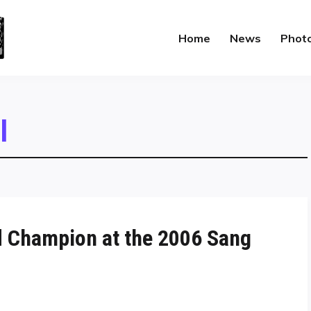
Home
News
Phot
l
 Champion at the 2006 Sang