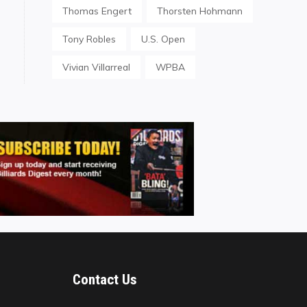
Thomas Engert
Thorsten Hohmann
Tony Robles
U.S. Open
Vivian Villarreal
WPBA
Contact Us