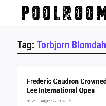
Skip
to
content
Tag:
Torbjorn Blomdah
Frederic Caudron Crowned
Lee International Open
Categories
Posted
comments
News
August 22, 2006
0
on
on