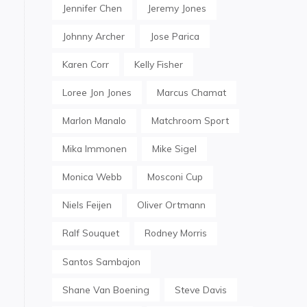
Jennifer Chen
Jeremy Jones
Johnny Archer
Jose Parica
Karen Corr
Kelly Fisher
Loree Jon Jones
Marcus Chamat
Marlon Manalo
Matchroom Sport
Mika Immonen
Mike Sigel
Monica Webb
Mosconi Cup
Niels Feijen
Oliver Ortmann
Ralf Souquet
Rodney Morris
Santos Sambajon
Shane Van Boening
Steve Davis