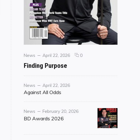
Categories
Posted
comments
News
April 22, 2026
0
on
on
Finding Purpose
Finding
Purpose
Category
Posted
News
April 22, 2026
on
Against All Odds
Category
Posted
News
February 20, 2026
on
BD Awards 2026