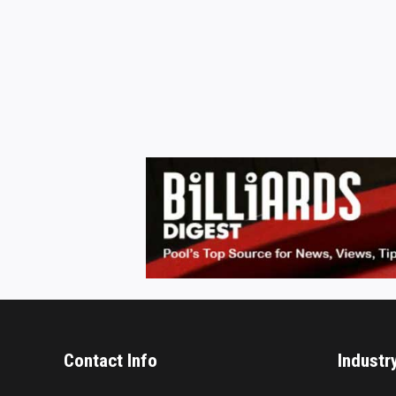
Contact Info
Industr