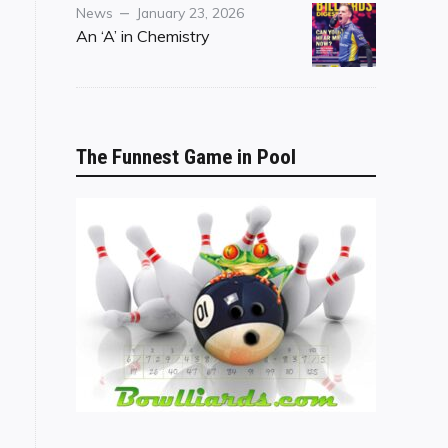
Category
Posted
News
January 23, 2026
on
An ‘A’ in Chemistry
The Funnest Game in Pool