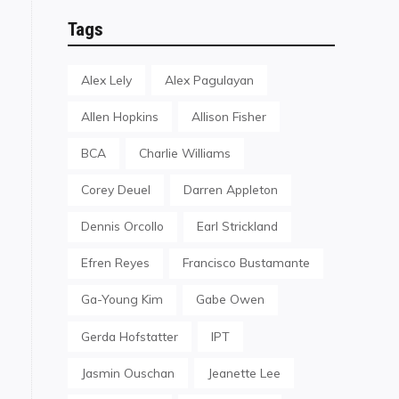
Tags
Alex Lely
Alex Pagulayan
Allen Hopkins
Allison Fisher
BCA
Charlie Williams
Corey Deuel
Darren Appleton
Dennis Orcollo
Earl Strickland
Efren Reyes
Francisco Bustamante
Ga-Young Kim
Gabe Owen
Gerda Hofstatter
IPT
Jasmin Ouschan
Jeanette Lee