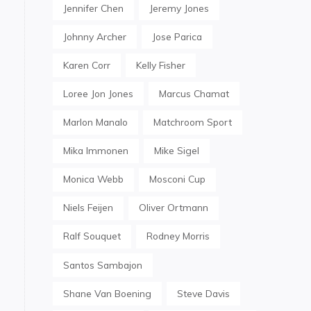
Jennifer Chen
Jeremy Jones
Johnny Archer
Jose Parica
Karen Corr
Kelly Fisher
Loree Jon Jones
Marcus Chamat
Marlon Manalo
Matchroom Sport
Mika Immonen
Mike Sigel
Monica Webb
Mosconi Cup
Niels Feijen
Oliver Ortmann
Ralf Souquet
Rodney Morris
Santos Sambajon
Shane Van Boening
Steve Davis