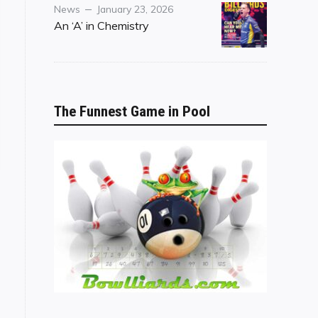
Category
Posted
News
January 23, 2026
on
An ‘A’ in Chemistry
The Funnest Game in Pool