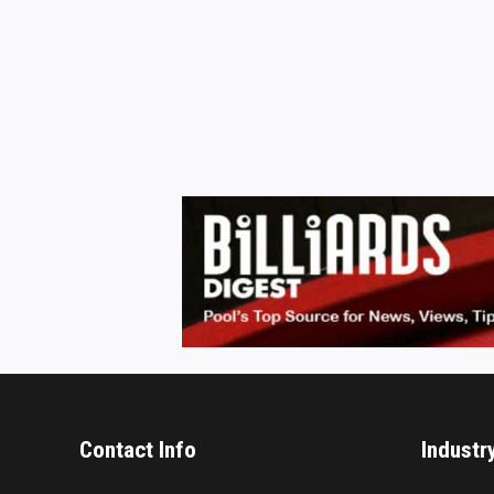
Contact Info
Industr