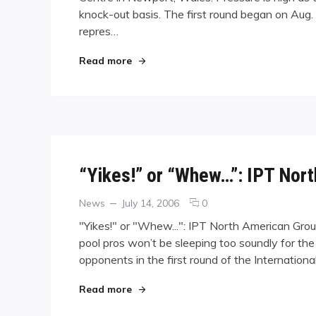
knock-out basis. The first round began on Aug
Countries
Vie
repres…
for
World
"Thirty-one Countries Vie for World 
Read more
Dominance
in
Wales
“Yikes!” or “Whew…”: IPT Nor
Categories
Posted
comments
News
July 14, 2006
0
on
on
"Yikes!" or "Whew...": IPT North American Gro
“Yikes!”
pool pros won’t be sleeping too soundly for the
or
opponents in the first round of the Internati
“Whew…”:
IPT
North
"“Yikes!” or “Whew…”: IPT North Ame
Read more
American
Groupings