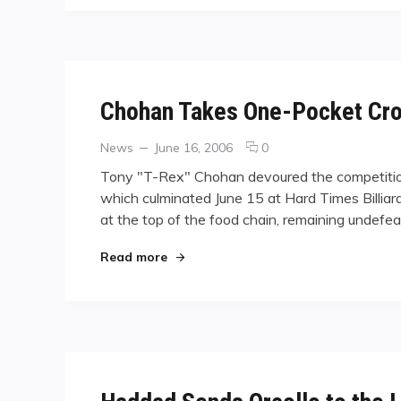
Announced
Chohan Takes One-Pocket Cr
Categories
Posted
comments
News
June 16, 2006
0
on
on
Tony "T-Rex" Chohan devoured the competition
Chohan
which culminated June 15 at Hard Times Billiard
Takes
at the top of the food chain, remaining undefea
One-
Pocket
Crown
"Chohan Takes One-Pocket Crown at
Read more
at
Summer
Jamboree