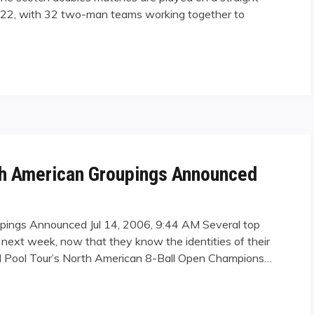
. 22, with 32 two-man teams working together to
Dominance in Wales"
th American Groupings Announced
upings Announced Jul 14, 2006, 9:44 AM Several top
 next week, now that they know the identities of their
onal Pool Tour’s North American 8-Ball Open Champions…
rican Groupings Announced"