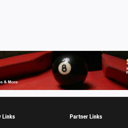
y Links
Partner Links