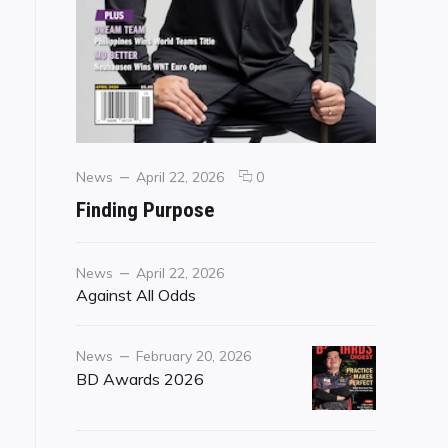
Categories
Posted
comments
News
April 22, 2026
0
on
on
Finding Purpose
Finding
Purpose
Category
Posted
News
April 22, 2026
on
Against All Odds
Category
Posted
News
February 20, 2026
on
BD Awards 2026