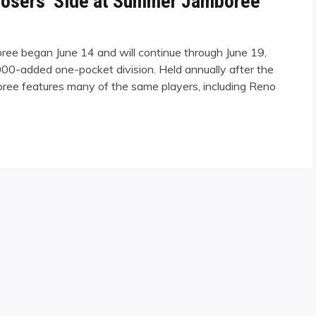
Losers’ Side at Summer Jamboree
ee began June 14 and will continue through June 19,
000-added one-pocket division. Held annually after the
e features many of the same players, including Reno
’ Side at Summer Jamboree"