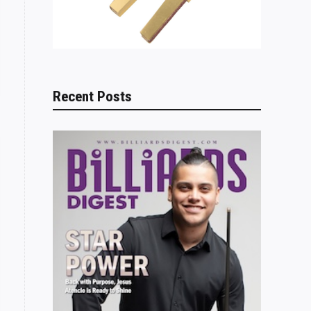
Recent Posts