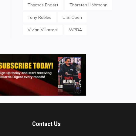
Thomas Engert
Thorsten Hohmann
Tony Robles
U.S. Open
Vivian Villarreal
WPBA
Contact Us