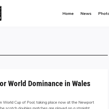
Home
News
Phot
for World Dominance in Wales
om World Cup of Pool, taking place now at the Newport
the scotch doubles matches are played on a straight