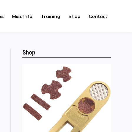
os
Misc Info
Training
Shop
Contact
Shop