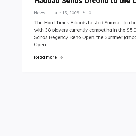
Haddad Sends Orcollo to the 
Categories
Posted
comments
News
June 15, 2006
0
on
on
The Hard Times Billiards hosted Summer Jambor
Haddad
with 38 players currently competing in the $5,
Sends
Sands Regency Reno Open, the Summer Jambore
Orcollo
to
Open…
the
Losers’
"Haddad Sends Orcollo to the Losers
Read more
Side
at
Summer
Jamboree