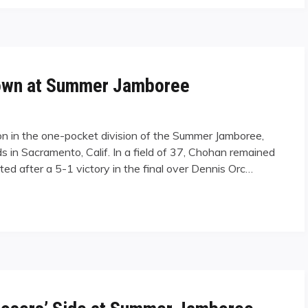
own at Summer Jamboree
 in the one-pocket division of the Summer Jamboree,
s in Sacramento, Calif. In a field of 37, Chohan remained
ted after a 5-1 victory in the final over Dennis Orc…
 Summer Jamboree"