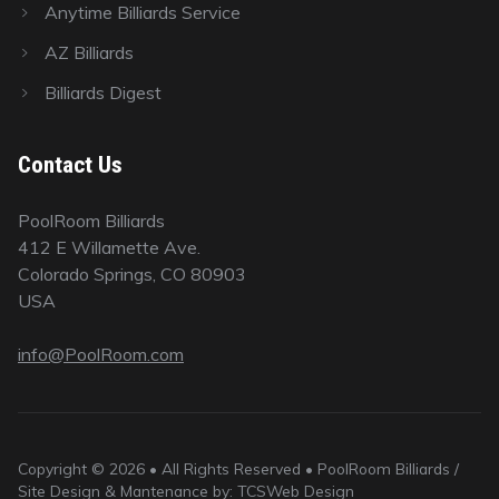
Anytime Billiards Service
AZ Billiards
Billiards Digest
Contact Us
PoolRoom Billiards
412 E Willamette Ave.
Colorado Springs, CO 80903
USA
info@PoolRoom.com
Copyright © 2026 • All Rights Reserved • PoolRoom Billiards /
Site Design & Mantenance by: TCSWeb Design