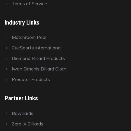
Terms of Service
Industry Links
Matchroom Pool
CueSports International
Diamond Billiard Products
Iwan Simonis Billiard Cloth
Predator Products
Partner Links
Bowlliards
Zero-X Billiards