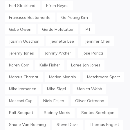
Earl Strickland
Efren Reyes
Francisco Bustamante
Ga-Young Kim
Gabe Owen
Gerda Hofstatter
IPT
Jasmin Ouschan
Jeanette Lee
Jennifer Chen
Jeremy Jones
Johnny Archer
Jose Parica
Karen Corr
Kelly Fisher
Loree Jon Jones
Marcus Chamat
Marlon Manalo
Matchroom Sport
Mika Immonen
Mike Sigel
Monica Webb
Mosconi Cup
Niels Feijen
Oliver Ortmann
Ralf Souquet
Rodney Morris
Santos Sambajon
Shane Van Boening
Steve Davis
Thomas Engert