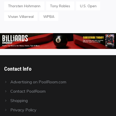
Thorsten Hohmann
Tony Robles
U.S. Open
Vivian Villarreal
WPBA
Contact Info
Advertising on PoolRoom.com
Contact PoolRoom
Shopping
Privacy Policy