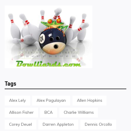
Tags
Alex Lely
Alex Pagulayan
Allen Hopkins
Allison Fisher
BCA
Charlie Williams
Corey Deuel
Darren Appleton
Dennis Orcollo