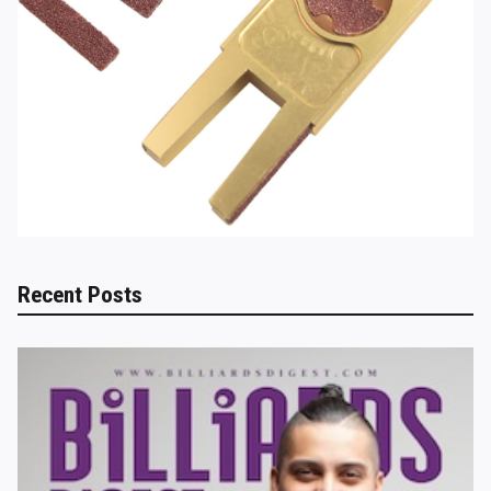
Recent Posts