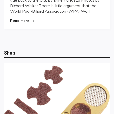
Richard Walker There is little argument that the
World Pool-Billiard Association (WPA) Worl…
"Destiny’s Child"
Read more
Shop