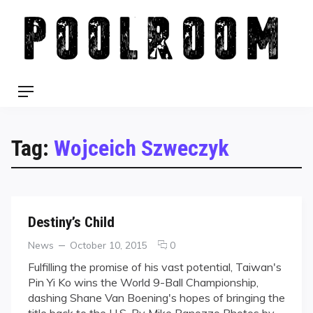
Skip
to
content
Menu
Tag:
Wojceich Szweczyk
Destiny’s Child
Categories
Posted
comments
News
October 10, 2015
0
on
on
Fulfilling the promise of his vast potential, Taiwan's
Destiny’s
Pin Yi Ko wins the World 9-Ball Championship,
Child
dashing Shane Van Boening's hopes of bringing the
title back to the U.S. By Mike Panozzo Photos by