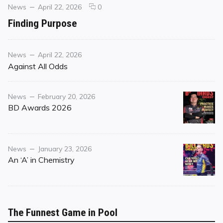
Categories
Posted
comments
News
April 22, 2026
0
on
on
Finding Purpose
Finding
Purpose
Category
Posted
News
April 22, 2026
on
Against All Odds
Category
Posted
News
February 20, 2026
on
BD Awards 2026
Category
Posted
News
January 23, 2026
on
An ‘A’ in Chemistry
The Funnest Game in Pool