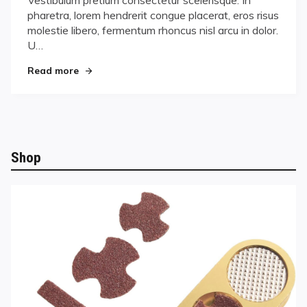
succeed
pharetra, lorem hendrerit congue placerat, eros risus
molestie libero, fermentum rhoncus nisl arcu in dolor.
U…
"In order to succeed"
Read more
Shop