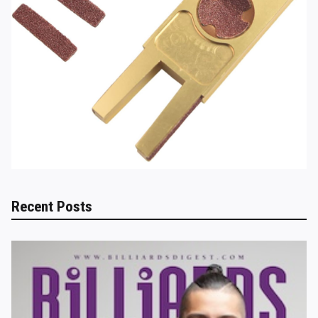
Recent Posts