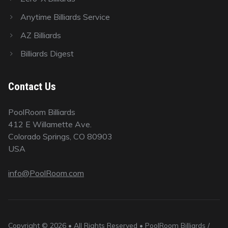
Anytime Billiards Service
AZ Billiards
Billiards Digest
Contact Us
PoolRoom Billiards
412 E Willamette Ave.
Colorado Springs, CO 80903
USA
info@PoolRoom.com
Copyright © 2026 • All Rights Reserved • PoolRoom Billiards /