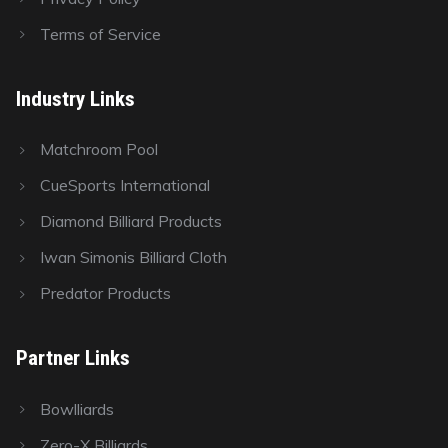
Terms of Service
Industry Links
Matchroom Pool
CueSports International
Diamond Billiard Products
Iwan Simonis Billiard Cloth
Predator Products
Partner Links
Bowlliards
Zero-X Billiards