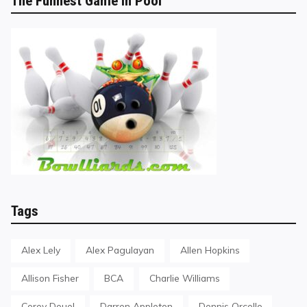
The Funnest Game in Pool
Tags
Alex Lely
Alex Pagulayan
Allen Hopkins
Allison Fisher
BCA
Charlie Williams
Corey Deuel
Darren Appleton
Dennis Orcollo