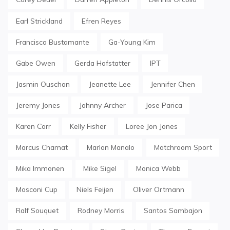
Earl Strickland
Efren Reyes
Francisco Bustamante
Ga-Young Kim
Gabe Owen
Gerda Hofstatter
IPT
Jasmin Ouschan
Jeanette Lee
Jennifer Chen
Jeremy Jones
Johnny Archer
Jose Parica
Karen Corr
Kelly Fisher
Loree Jon Jones
Marcus Chamat
Marlon Manalo
Matchroom Sport
Mika Immonen
Mike Sigel
Monica Webb
Mosconi Cup
Niels Feijen
Oliver Ortmann
Ralf Souquet
Rodney Morris
Santos Sambajon