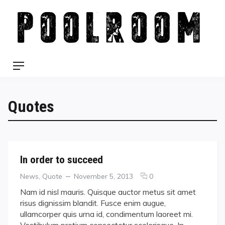
Skip
to
content
Menu
Quotes
In order to succeed
Categories
Posted
comments
News
,
Quote
November 5, 2013
0
on
on
Nam id nisl mauris. Quisque auctor metus sit amet
In
risus dignissim blandit. Fusce enim augue,
order
ullamcorper quis urna id, condimentum laoreet mi.
to
Vestibulum pretium consectetur scelerisque. In