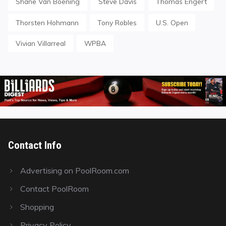
Shane Van Boening
Steve Davis
Thomas Engert
Thorsten Hohmann
Tony Robles
U.S. Open
Vivian Villarreal
WPBA
Contact Info
Advertising on PoolRoom.com
Contact PoolRoom
Shopping
Privacy Policy