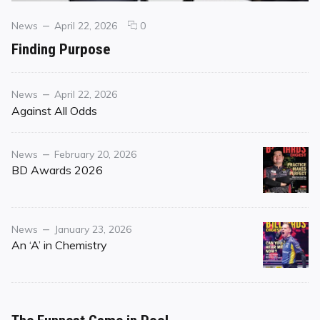
Categories
Posted
comments
News
April 22, 2026
0
on
on
Finding Purpose
Finding
Purpose
Category
Posted
News
April 22, 2026
on
Against All Odds
Category
Posted
News
February 20, 2026
on
BD Awards 2026
Category
Posted
News
January 23, 2026
on
An ‘A’ in Chemistry