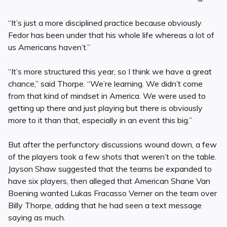
“It’s just a more disciplined practice because obviously
Fedor has been under that his whole life whereas a lot of
us Americans haven’t.”
“It’s more structured this year, so I think we have a great
chance,” said Thorpe. “We’re learning. We didn’t come
from that kind of mindset in America. We were used to
getting up there and just playing but there is obviously
more to it than that, especially in an event this big.”
But after the perfunctory discussions wound down, a few
of the players took a few shots that weren’t on the table.
Jayson Shaw suggested that the teams be expanded to
have six players, then alleged that American Shane Van
Boening wanted Lukas Fracasso Verner on the team over
Billy Thorpe, adding that he had seen a text message
saying as much.