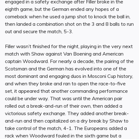
engaged in a safety exchange after Filler broke in the
eighth game, but the German ended any hopes of a
comeback when he used a jump shot to knock the ball in,
then landed a combination shot on the 3 and 8 balls to run
out and secure the match, 5-3.
Filler wasn’t finished for the night, playing in the very next
match with Shaw against Van Boening and American
captain Woodward. For nearly a decade, the pairing of the
Scotsman and the German has evolved into one of the
most dominant and engaging duos in Mosconi Cup history,
and when they broke and ran to open the race-to-five
set, it appeared that another commanding performance
could be under way. That was until the American pair
rolled out a break-and-run of their own, then added a
victorious safety exchange. They added another break-
and-run and then capitalized on a dry break by Shaw to
take control of the match, 4-1. The Europeans added a
rack when Woodward fouled in the sixth game but a