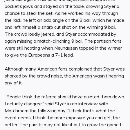
pocket’s jaws and stayed on the table, allowing Styer a
chance to steal the set. As he worked his way through
the rack he left an odd angle on the 8 ball, which he made
and left himself a sharp cut shot on the winning 9 ball.
The crowd loudly jeered, and Styer accommodated by
again missing a match-clinching 9 ball. The partisan fans
were still hooting when Neuhausen tapped in the winner
to give the Europeans a 7-1 lead.
Although many American fans complained that Styer was
sharked by the crowd noise, the American wasn’t hearing
any of it.
“People think the referee should have quieted them down.
I actually disagree,” said Styer in an interview with
Matchroom the following day. “I think that’s what the
event needs. I think the more exposure you can get, the
better. The purists may not like it but to grow the game I