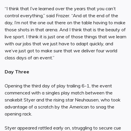
“I think that I’ve learned over the years that you can’t
control everything,” said Frazer. “And at the end of the
day, I’m not the one out there on the table having to make
those shots in that arena. And I think that is the beauty of
live sport. I think it is just one of those things that we learn
with our jobs that we just have to adapt quickly, and
we’ve just got to make sure that we deliver four world
class days of an event.”
Day Three
Opening the third day of play trailing 6-1, the event
commenced with a singles play match between the
snakebit Styer and the rising star Neuhausen, who took
advantage of a scratch by the American to snag the
opening rack.
Styer appeared rattled early on, struggling to secure cue