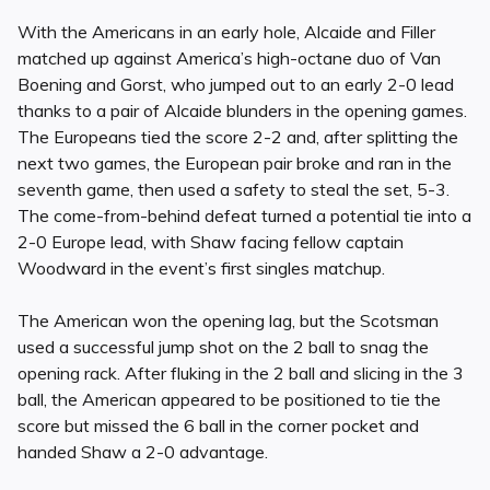
With the Americans in an early hole, Alcaide and Filler
matched up against America’s high-octane duo of Van
Boening and Gorst, who jumped out to an early 2-0 lead
thanks to a pair of Alcaide blunders in the opening games.
The Europeans tied the score 2-2 and, after splitting the
next two games, the European pair broke and ran in the
seventh game, then used a safety to steal the set, 5-3.
The come-from-behind defeat turned a potential tie into a
2-0 Europe lead, with Shaw facing fellow captain
Woodward in the event’s first singles matchup.
The American won the opening lag, but the Scotsman
used a successful jump shot on the 2 ball to snag the
opening rack. After fluking in the 2 ball and slicing in the 3
ball, the American appeared to be positioned to tie the
score but missed the 6 ball in the corner pocket and
handed Shaw a 2-0 advantage.