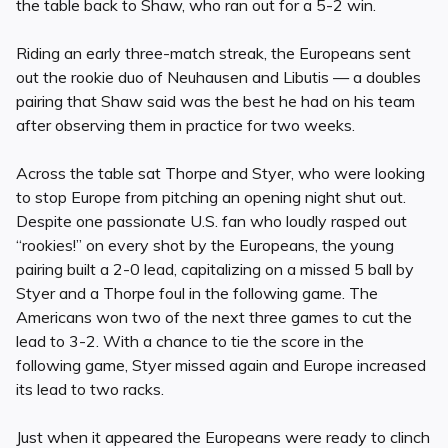
the table back to Shaw, who ran out for a 5-2 win.
Riding an early three-match streak, the Europeans sent
out the rookie duo of Neuhausen and Libutis — a doubles
pairing that Shaw said was the best he had on his team
after observing them in practice for two weeks.
Across the table sat Thorpe and Styer, who were looking
to stop Europe from pitching an opening night shut out.
Despite one passionate U.S. fan who loudly rasped out
“rookies!” on every shot by the Europeans, the young
pairing built a 2-0 lead, capitalizing on a missed 5 ball by
Styer and a Thorpe foul in the following game. The
Americans won two of the next three games to cut the
lead to 3-2. With a chance to tie the score in the
following game, Styer missed again and Europe increased
its lead to two racks.
Just when it appeared the Europeans were ready to clinch