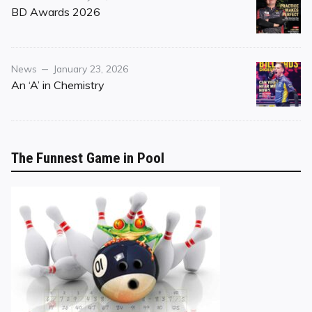
on
BD Awards 2026
Category
Posted
News
January 23, 2026
on
An ‘A’ in Chemistry
The Funnest Game in Pool