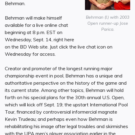
Behrman.
Behrman (l.) with 2003
Behrman will make himself
Open runner-up Jose
available for a live online chat
Parica.
beginning at 8 p.m. EST on
Wednesday, Sept. 14, right here
on the BD Web site. Just click the live chat icon on
Wednesday for access.
Creator and promoter of the longest running major
championship event in pool, Behrman has a unique and
authoritative perspective on the history of the game and
its current state. Among other topics, Behrman will hold
forth on his special plans for the 30th annual U.S. Open,
which will kick off Sept. 19; the upstart International Pool
Tour, financed by controversial informercial magnate
Kevin Trudeau; and perhaps even how Behrman is
rehabilitating his image after legal troubles and skirmishes
with the UPA men’s player association earlier in the