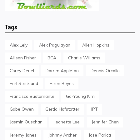
Tags
Alex Lely
Alex Pagulayan
Allen Hopkins
Allison Fisher
BCA
Charlie Williams
Corey Deuel
Darren Appleton
Dennis Orcollo
Earl Strickland
Efren Reyes
Francisco Bustamante
Ga-Young Kim
Gabe Owen
Gerda Hofstatter
IPT
Jasmin Ouschan
Jeanette Lee
Jennifer Chen
Jeremy Jones
Johnny Archer
Jose Parica