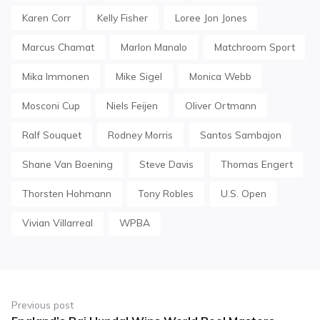
Karen Corr
Kelly Fisher
Loree Jon Jones
Marcus Chamat
Marlon Manalo
Matchroom Sport
Mika Immonen
Mike Sigel
Monica Webb
Mosconi Cup
Niels Feijen
Oliver Ortmann
Ralf Souquet
Rodney Morris
Santos Sambajon
Shane Van Boening
Steve Davis
Thomas Engert
Thorsten Hohmann
Tony Robles
U.S. Open
Vivian Villarreal
WPBA
Post
navigation
Previous post