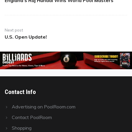
England’s Raj Hundal Wins World Pool Masters
Previous
post:
Next post
U.S. Open Update!
Next
post:
Contact Info
Advertising on PoolRoom.com
Contact PoolRoom
Shopping