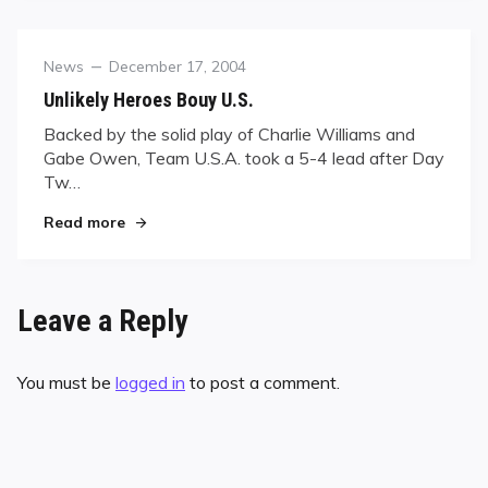
Category
Posted
News
December 17, 2004
on
Unlikely Heroes Bouy U.S.
Backed by the solid play of Charlie Williams and
Gabe Owen, Team U.S.A. took a 5-4 lead after Day
Tw…
"Unlikely Heroes Bouy U.S."
Read more
Leave a Reply
You must be
logged in
to post a comment.