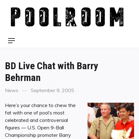
Skip
to
content
Menu
BD Live Chat with Barry
Behrman
Categories
Posted
News
September 9, 2005
on
Here’s your chance to chew the
fat with one of pool’s most
celebrated and controversial
figures — U.S. Open 9-Ball
Championship promoter Barry