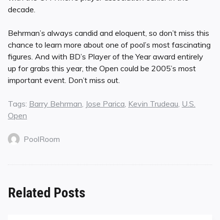
decade.
Behrman’s always candid and eloquent, so don’t miss this
chance to learn more about one of pool’s most fascinating
figures. And with BD’s Player of the Year award entirely
up for grabs this year, the Open could be 2005’s most
important event. Don’t miss out.
Tags:
Barry Behrman
,
Jose Parica
,
Kevin Trudeau
,
U.S.
Open
PoolRoom
Related Posts