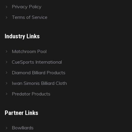
Privacy Policy
Terms of Service
Industry Links
Matchroom Pool
CueSports International
Diamond Billiard Products
Iwan Simonis Billiard Cloth
Predator Products
Partner Links
Bowlliards