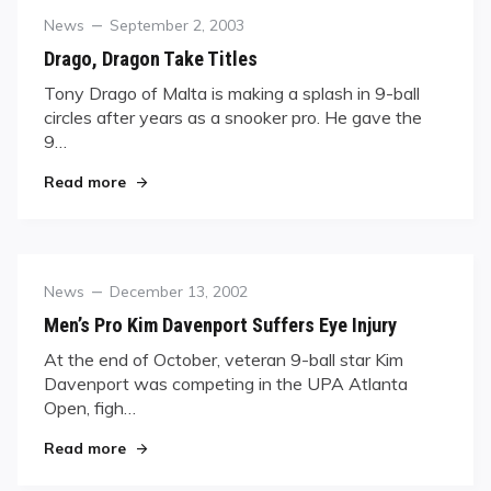
Category
Posted
News
September 2, 2003
on
Drago, Dragon Take Titles
Tony Drago of Malta is making a splash in 9-ball
circles after years as a snooker pro. He gave the
9…
"Drago, Dragon Take Titles"
Read more
Category
Posted
News
December 13, 2002
on
Men’s Pro Kim Davenport Suffers Eye Injury
At the end of October, veteran 9-ball star Kim
Davenport was competing in the UPA Atlanta
Open, figh…
"Men’s Pro Kim Davenport Suffers Eye Injury"
Read more