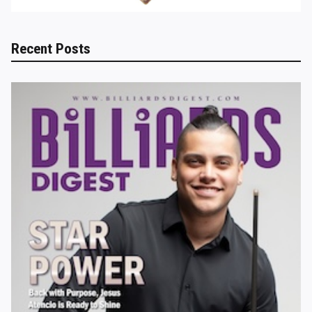
Recent Posts