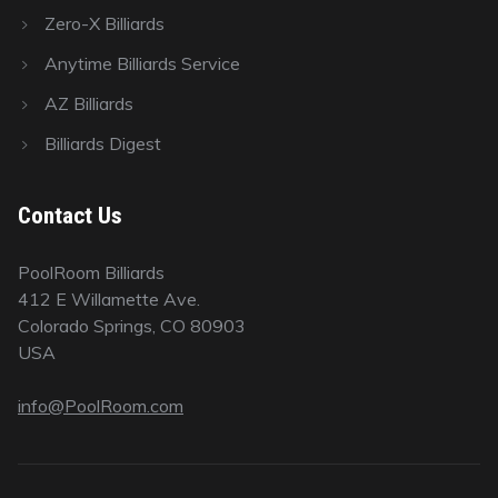
Zero-X Billiards
Anytime Billiards Service
AZ Billiards
Billiards Digest
Contact Us
PoolRoom Billiards
412 E Willamette Ave.
Colorado Springs, CO 80903
USA
info@PoolRoom.com