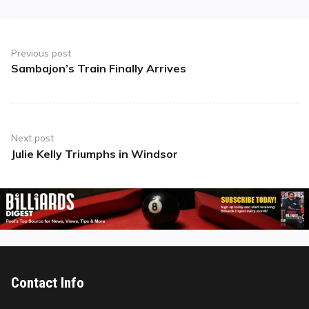
Post
navigation
Previous post
Sambajon’s Train Finally Arrives
Previous
post:
Next post
Julie Kelly Triumphs in Windsor
Next
post:
Contact Info