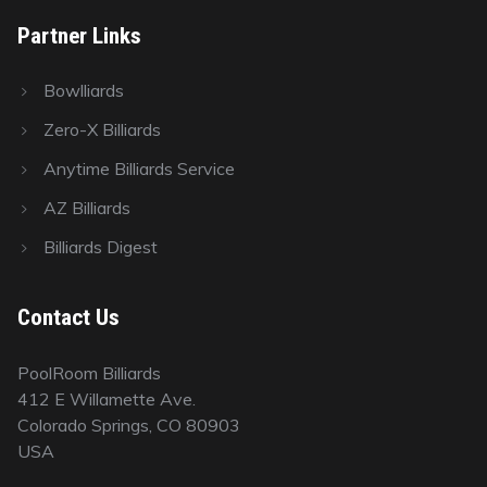
Partner Links
Bowlliards
Zero-X Billiards
Anytime Billiards Service
AZ Billiards
Billiards Digest
Contact Us
PoolRoom Billiards
412 E Willamette Ave.
Colorado Springs, CO 80903
USA