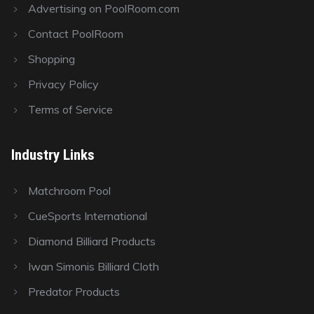
Advertising on PoolRoom.com
Contact PoolRoom
Shopping
Privacy Policy
Terms of Service
Industry Links
Matchroom Pool
CueSports International
Diamond Billiard Products
Iwan Simonis Billiard Cloth
Predator Products