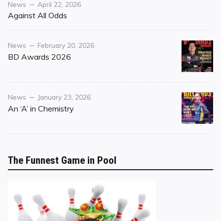
Category
Posted
News
April 22, 2026
on
Against All Odds
Category
Posted
News
February 20, 2026
on
BD Awards 2026
Category
Posted
News
January 23, 2026
on
An ‘A’ in Chemistry
The Funnest Game in Pool