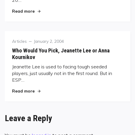
20…
"SANCTION FREE"
Read more
Category
Posted
Articles
January 2, 2004
on
Who Would You Pick, Jeanette Lee or Anna
Kournikov
Jeanette Lee is used to facing tough seeded
players, just usually not in the first round. But in
ESP…
"Who Would You Pick, Jeanette Lee or Anna Kou
Read more
Leave a Reply