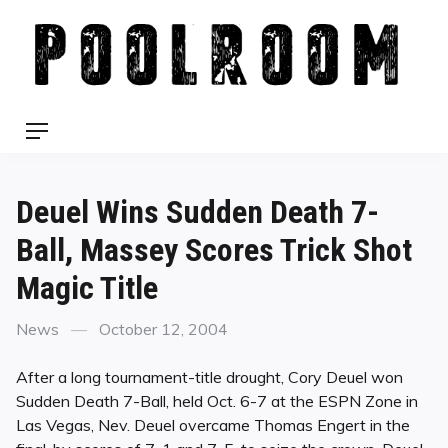
Skip
to
content
Menu
Deuel Wins Sudden Death 7-
Ball, Massey Scores Trick Shot
Magic Title
Categories
Posted
News
October 12, 2004
on
After a long tournament-title drought, Cory Deuel won
Sudden Death 7-Ball, held Oct. 6-7 at the ESPN Zone in
Las Vegas, Nev. Deuel overcame Thomas Engert in the