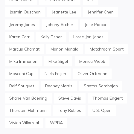
Jasmin Ouschan
Jeanette Lee
Jennifer Chen
Jeremy Jones
Johnny Archer
Jose Parica
Karen Corr
Kelly Fisher
Loree Jon Jones
Marcus Chamat
Marlon Manalo
Matchroom Sport
Mika Immonen
Mike Sigel
Monica Webb
Mosconi Cup
Niels Feijen
Oliver Ortmann
Ralf Souquet
Rodney Morris
Santos Sambajon
Shane Van Boening
Steve Davis
Thomas Engert
Thorsten Hohmann
Tony Robles
U.S. Open
Vivian Villarreal
WPBA