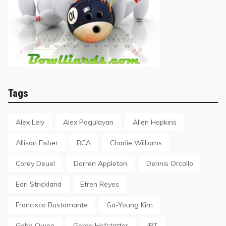
Tags
Alex Lely
Alex Pagulayan
Allen Hopkins
Allison Fisher
BCA
Charlie Williams
Corey Deuel
Darren Appleton
Dennis Orcollo
Earl Strickland
Efren Reyes
Francisco Bustamante
Ga-Young Kim
Gabe Owen
Gerda Hofstatter
IPT