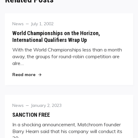
Category
Posted
News
July 1, 2002
on
World Championships on the Horizon,
International Qualifiers Wrap Up
With the World Championships less than a month
away, the groups for round-robin competition are
alre…
"World Championships on the Horizon, Internat
Read more
Category
Posted
News
January 2, 2023
on
SANCTION FREE
In a shocking announcement, Matchroom founder
Barry Hearn said that his company will conduct its