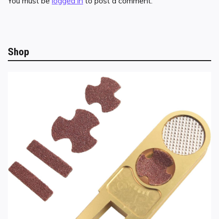
You must be
logged in
to post a comment.
Shop