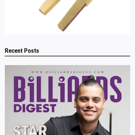
Recent Posts