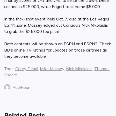
final, by scores of 7-1 and 7-5, to seize the crown. Deuel
cashed in $25,000, while Engert took home $5,000.
In the trick-shot event, held Oct. 7, also at the Las Vegas
ESPN Zone, Massey edged out Canada’s Nick Nikolaidis
to grab the $25,000 top prize.
Both contests will be shown on ESPN and ESPN2. Check
BD’s online TV listings for updates on those air times as
they become available.
Tags:
Corey Deuel
,
Mike Massey
,
Nick Nikolaidis
,
Thomas
Engert
PoolRoom
Related Posts