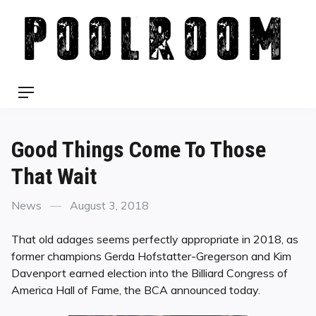
Skip
to
content
Menu
Good Things Come To Those
That Wait
Categories
Posted
News
August 3, 2018
on
That old adages seems perfectly appropriate in 2018, as
former champions Gerda Hofstatter-Gregerson and Kim
Davenport earned election into the Billiard Congress of
America Hall of Fame, the BCA announced today.