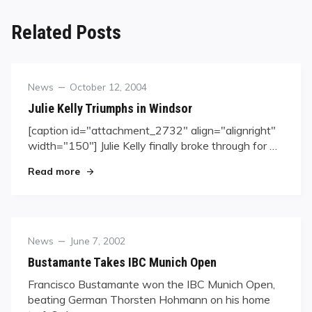
Related Posts
Category
Posted
News
October 12, 2004
on
Julie Kelly Triumphs in Windsor
[caption id="attachment_2732" align="alignright"
width="150"] Julie Kelly finally broke through for …
"Julie Kelly Triumphs in Windsor"
Read more
Category
Posted
News
June 7, 2002
on
Bustamante Takes IBC Munich Open
Francisco Bustamante won the IBC Munich Open,
beating German Thorsten Hohmann on his home