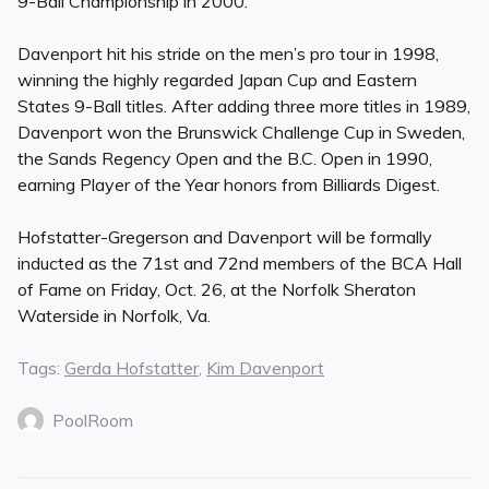
9-Ball Championship in 2000.
Davenport hit his stride on the men’s pro tour in 1998,
winning the highly regarded Japan Cup and Eastern
States 9-Ball titles. After adding three more titles in 1989,
Davenport won the Brunswick Challenge Cup in Sweden,
the Sands Regency Open and the B.C. Open in 1990,
earning Player of the Year honors from Billiards Digest.
Hofstatter-Gregerson and Davenport will be formally
inducted as the 71st and 72nd members of the BCA Hall
of Fame on Friday, Oct. 26, at the Norfolk Sheraton
Waterside in Norfolk, Va.
Tags:
Gerda Hofstatter
,
Kim Davenport
PoolRoom