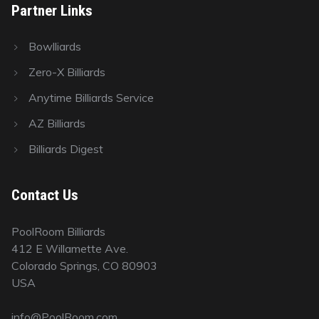
Partner Links
Bowlliards
Zero-X Billiards
Anytime Billiards Service
AZ Billiards
Billiards Digest
Contact Us
PoolRoom Billiards
412 E Willamette Ave.
Colorado Springs, CO 80903
USA
info@PoolRoom.com