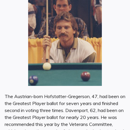
The Austrian-born Hofstatter-Gregerson, 47, had been on
the Greatest Player ballot for seven years and finished
second in voting three times. Davenport, 62, had been on
the Greatest Player ballot for nearly 20 years. He was
recommended this year by the Veterans Committee,