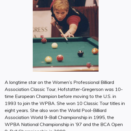
A longtime star on the Women’s Professional Billiard
Association Classic Tour, Hofstatter-Gregerson was 10-
time European Champion before moving to the U.S. in
1993 to join the WPBA. She won 10 Classic Tour titles in
eight years. She also won the World Pool-Billiard
Association World 9-Ball Championship in 1995, the
WPBA National Championship in ’97 and the BCA Open