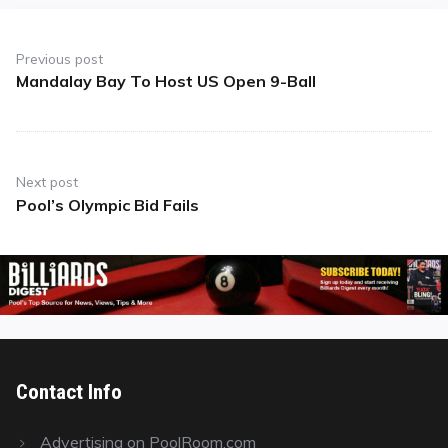
Post
navigation
Previous post
Mandalay Bay To Host US Open 9-Ball
Previous
post:
Next post
Pool’s Olympic Bid Fails
Next
post:
Contact Info
Advertising on PoolRoom.com