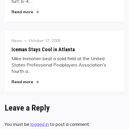
turf; 6-4;…
"Bustamante Takes IBC Munich Open"
Read more
Category
Posted
News
October 17, 2005
on
Iceman Stays Cool in Atlanta
Mike Immonen beat a solid field at the United
States Professional Poolplayers Association's
fourth a…
"Iceman Stays Cool in Atlanta"
Read more
Leave a Reply
You must be
logged in
to post a comment.