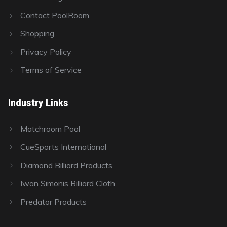
Contact PoolRoom
Shopping
Privacy Policy
Terms of Service
Industry Links
Matchroom Pool
CueSports International
Diamond Billiard Products
Iwan Simonis Billiard Cloth
Predator Products