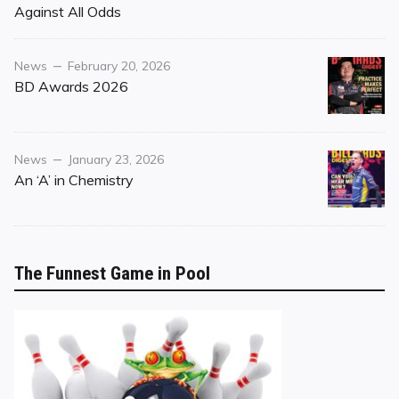
on
Against All Odds
Category
Posted
News
February 20, 2026
on
BD Awards 2026
Category
Posted
News
January 23, 2026
on
An ‘A’ in Chemistry
The Funnest Game in Pool