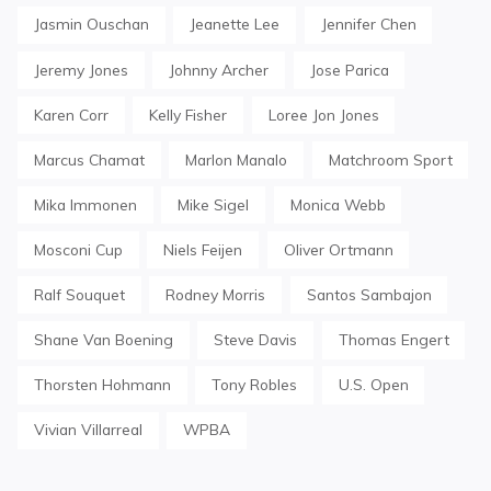
Jasmin Ouschan
Jeanette Lee
Jennifer Chen
Jeremy Jones
Johnny Archer
Jose Parica
Karen Corr
Kelly Fisher
Loree Jon Jones
Marcus Chamat
Marlon Manalo
Matchroom Sport
Mika Immonen
Mike Sigel
Monica Webb
Mosconi Cup
Niels Feijen
Oliver Ortmann
Ralf Souquet
Rodney Morris
Santos Sambajon
Shane Van Boening
Steve Davis
Thomas Engert
Thorsten Hohmann
Tony Robles
U.S. Open
Vivian Villarreal
WPBA