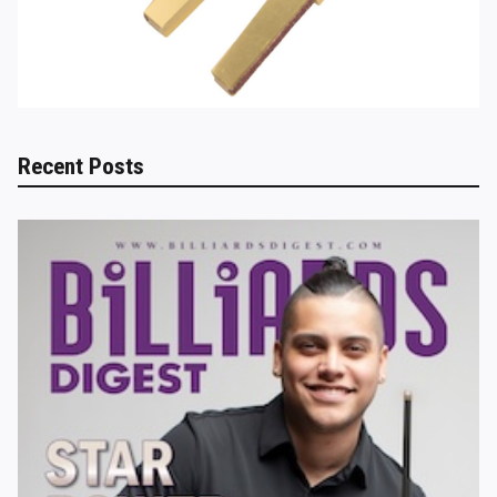
Recent Posts