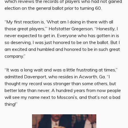
which reviews the records of players who had not gained
election on the general ballot prior to turning 60.
“My first reaction is, ‘What am I doing in there with all
those great players,’” Hofstatter Gregerson. “Honestly, I
never expected to get in. Everyone who has gotten in is
so deserving, I was just honored to be on the ballot. But I
am excited and humbled and honored to be in such great
company.”
“It was a long wait and was a little frustrating at times,”
admitted Davenport, who resides in Acworth, Ga. “I
thought my record was stronger than some others, but
better late than never. A hundred years from now people
will see my name next to Mosconi’s, and that’s not a bad
thing!”