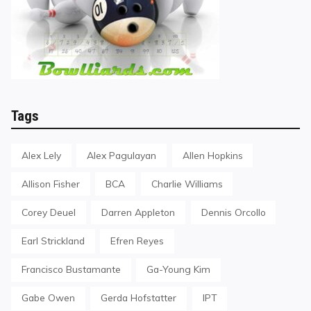
Tags
Alex Lely
Alex Pagulayan
Allen Hopkins
Allison Fisher
BCA
Charlie Williams
Corey Deuel
Darren Appleton
Dennis Orcollo
Earl Strickland
Efren Reyes
Francisco Bustamante
Ga-Young Kim
Gabe Owen
Gerda Hofstatter
IPT