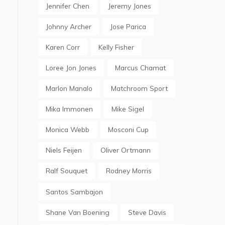
Jennifer Chen
Jeremy Jones
Johnny Archer
Jose Parica
Karen Corr
Kelly Fisher
Loree Jon Jones
Marcus Chamat
Marlon Manalo
Matchroom Sport
Mika Immonen
Mike Sigel
Monica Webb
Mosconi Cup
Niels Feijen
Oliver Ortmann
Ralf Souquet
Rodney Morris
Santos Sambajon
Shane Van Boening
Steve Davis