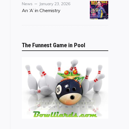
Category
Posted
News
January 23, 2026
on
An ‘A’ in Chemistry
The Funnest Game in Pool