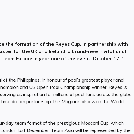
ce the formation of the Reyes Cup, in partnership with
ster for the UK and Ireland; a brand-new Invitational
th
on Team Europe in year one of the event, October 17
-
l of the Philippines, in honour of pool’s greatest player and
 champion and US Open Pool Championship winner, Reyes is
erving as inspiration for millions of pool fans across the globe.
l-time dream partnership, the Magician also won the World
four-day team format of the prestigious Mosconi Cup, which
 London last December. Team Asia will be represented by the