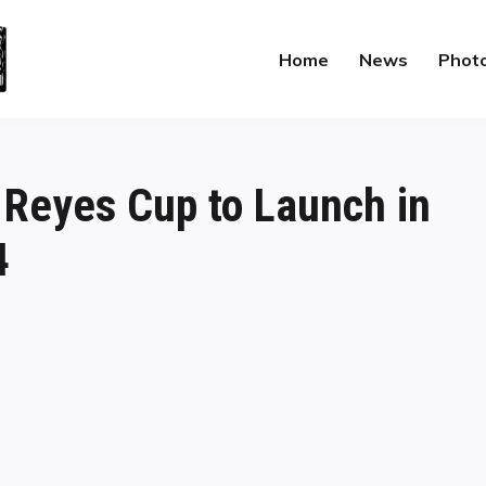
Home
News
Phot
 Reyes Cup to Launch in
4