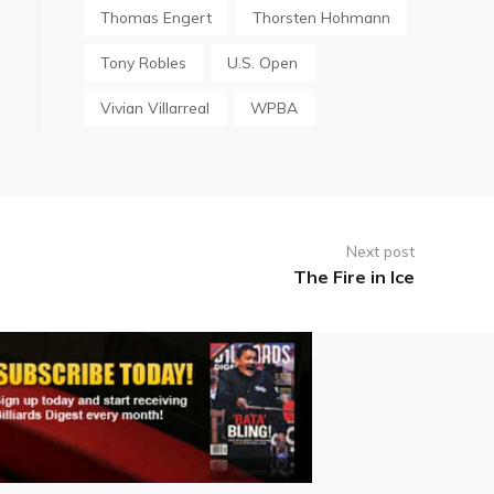
Thomas Engert
Thorsten Hohmann
Tony Robles
U.S. Open
Vivian Villarreal
WPBA
Next post
The Fire in Ice