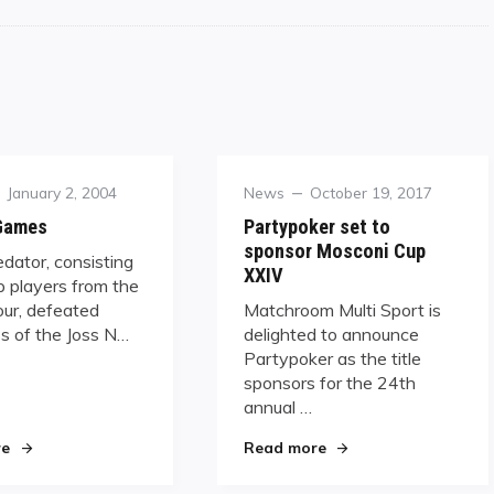
Posted
Category
Posted
January 2, 2004
News
October 19, 2017
on
on
 Games
Partypoker set to
sponsor Mosconi Cup
dator, consisting
XXIV
p players from the
our, defeated
Matchroom Multi Sport is
s of the Joss N…
delighted to announce
Partypoker as the title
sponsors for the 24th
annual …
"Patriot Games"
"Partypoker set to sp
re
Read more