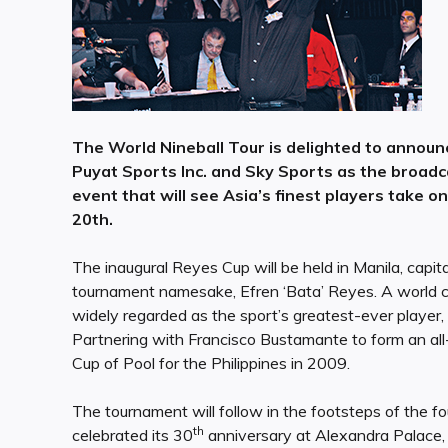
The World Nineball Tour is delighted to announ
Puyat Sports Inc. and Sky Sports as the broadca
event that will see Asia’s finest players take 
20th.
The inaugural Reyes Cup will be held in Manila, capita
tournament namesake, Efren ‘Bata’ Reyes. A world
widely regarded as the sport’s greatest-ever player, s
Partnering with Francisco Bustamante to form an al
Cup of Pool for the Philippines in 2009.
The tournament will follow in the footsteps of the 
th
celebrated its 30
anniversary at Alexandra Palace,