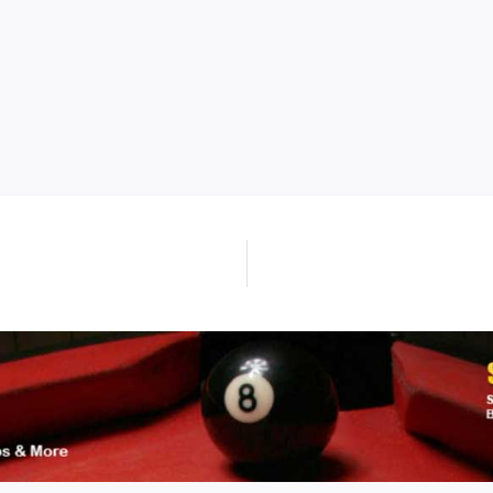
Next
post: