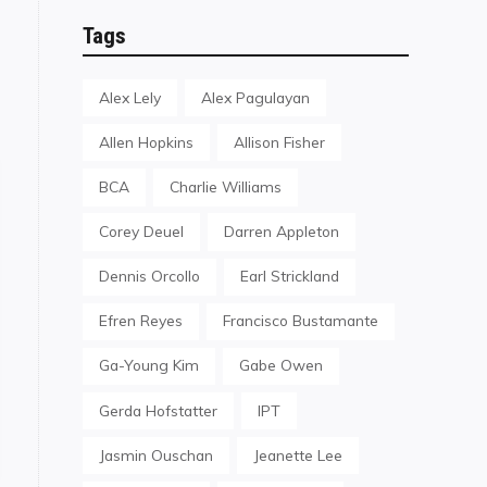
Tags
Alex Lely
Alex Pagulayan
Allen Hopkins
Allison Fisher
BCA
Charlie Williams
Corey Deuel
Darren Appleton
Dennis Orcollo
Earl Strickland
Efren Reyes
Francisco Bustamante
Ga-Young Kim
Gabe Owen
Gerda Hofstatter
IPT
onsor Mosconi Cup XXIV"
Jasmin Ouschan
Jeanette Lee