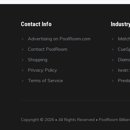
Contact Info
Industr
Advertising on PoolRoom.com
Matc
Contact PoolRoom
CueSp
Shopping
Diamo
Privacy Policy
Iwan S
Terms of Service
Preda
Copyright © 2026 • All Rights Reserved • PoolRoom Billi