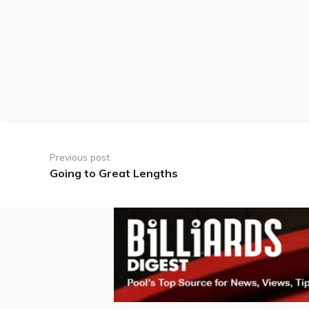
Post
navigation
Previous post
Going to Great Lengths
Previous
post: