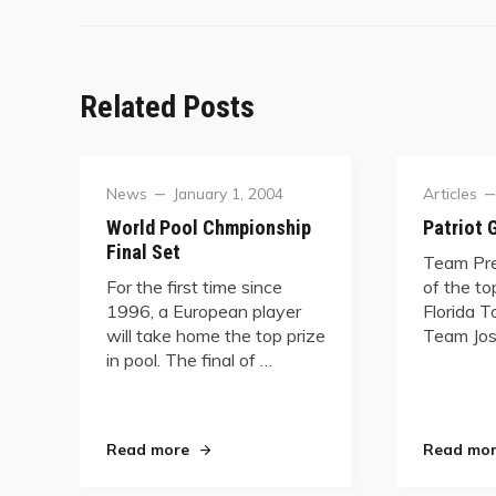
Related Posts
Category
Posted
Category
News
January 1, 2004
Articles
on
World Pool Chmpionship
Patriot
Final Set
Team Pre
For the first time since
of the to
1996, a European player
Florida T
will take home the top prize
Team Jos
in pool. The final of …
"World Pool Chmpionship Final Set"
Read more
Read mo