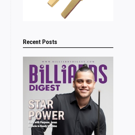
Recent Posts