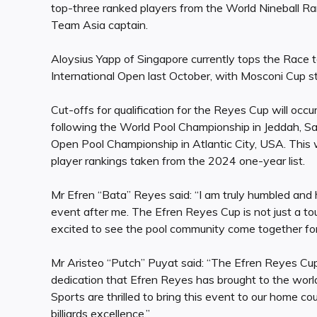
top-three ranked players from the World Nineball Ran
Team Asia captain.
Aloysius Yapp of Singapore currently tops the Race 
International Open last October, with Mosconi Cup s
Cut-offs for qualification for the Reyes Cup will occ
following the World Pool Championship in Jeddah, S
Open Pool Championship in Atlantic City, USA. This 
player rankings taken from the 2024 one-year list.
Mr Efren “Bata” Reyes said: “I am truly humbled an
event after me. The Efren Reyes Cup is not just a tou
excited to see the pool community come together for it
Mr Aristeo “Putch” Puyat said: “The Efren Reyes Cup 
dedication that Efren Reyes has brought to the wor
Sports are thrilled to bring this event to our home coun
billiards excellence.”