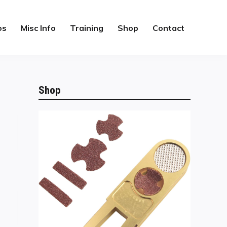
os
Misc Info
Training
Shop
Contact
Shop