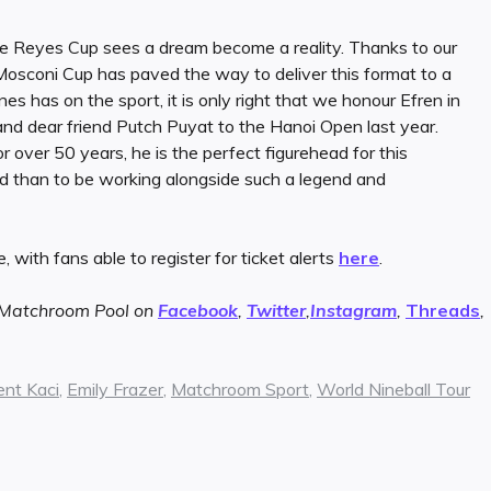
e Reyes Cup sees a dream become a reality. Thanks to our
Mosconi Cup has paved the way to deliver this format to a
nes has on the sport, it is only right that we honour Efren in
and dear friend Putch Puyat to the Hanoi Open last year.
 over 50 years, he is the perfect figurehead for this
ed than to be working alongside such a legend and
, with fans able to register for ticket alerts
here
.
w Matchroom Pool on
Facebook
,
Twitter
,
Instagram
,
Threads
,
ent Kaci
,
Emily Frazer
,
Matchroom Sport
,
World Nineball Tour