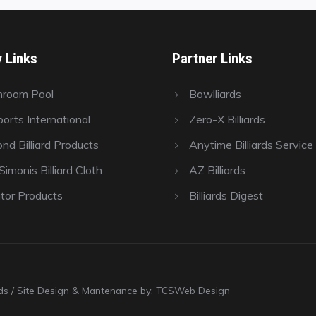
y Links
Partner Links
hroom Pool
Bowlliards
orts International
Zero-X Billiards
nd Billiard Products
Anytime Billiards Service
imonis Billiard Cloth
AZ Billiards
tor Products
Billiards Digest
ards / Site Design & Mantenance by: TCSWeb Design