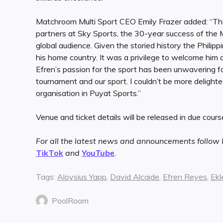
Matchroom Multi Sport CEO Emily Frazer added: “Th
partners at Sky Sports, the 30-year success of the 
global audience. Given the storied history the Philippi
his home country. It was a privilege to welcome him 
Efren’s passion for the sport has been unwavering for
tournament and our sport. I couldn’t be more delight
organisation in Puyat Sports.”
Venue and ticket details will be released in due course
For all the latest news and announcements follo
TikTok
and
YouTube
.
Tags:
Aloysius Yapp
,
David Alcaide
,
Efren Reyes
,
Ekl
PoolRoom