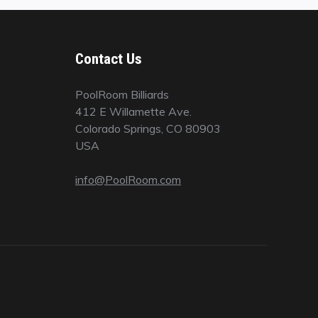
Contact Us
PoolRoom Billiards
412 E Willamette Ave.
Colorado Springs, CO 80903
USA
info@PoolRoom.com