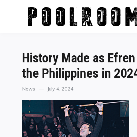
Skip
to
content
History Made as Efren
the Philippines in 202
Categories
Posted
News
July 4, 2024
on