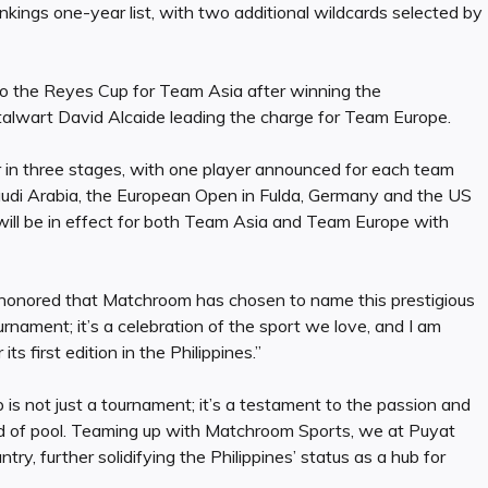
kings one-year list, with two additional wildcards selected by
to the Reyes Cup for Team Asia after winning the
talwart David Alcaide leading the charge for Team Europe.
ur in three stages, with one player announced for each team
audi Arabia, the European Open in Fulda, Germany and the US
will be in effect for both Team Asia and Team Europe with
d honored that Matchroom has chosen to name this prestigious
rnament; it’s a celebration of the sport we love, and I am
s first edition in the Philippines.”
is not just a tournament; it’s a testament to the passion and
ld of pool. Teaming up with Matchroom Sports, we at Puyat
try, further solidifying the Philippines’ status as a hub for