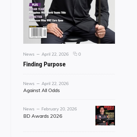
Categories
Posted
comments
News
April 22, 2026
0
on
on
Finding Purpose
Finding
Purpose
Category
Posted
News
April 22, 2026
on
Against All Odds
Category
Posted
News
February 20, 2026
on
BD Awards 2026