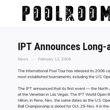
Skip
to
content
IPT Announces Long-a
Categories
Posted
News
February 13, 2006
on
The International Pool Tour has released its 2006 ca
most established tournaments, including the U.S. O
The IPT announced that its first event — the North
at the Venetian in Las Vegas. The IPT World Open 8-
Hilton, in Reno, Nev., the same dates as the U.S. O
Ball Championship is slated for Oct. 29-Nov. 4 in t