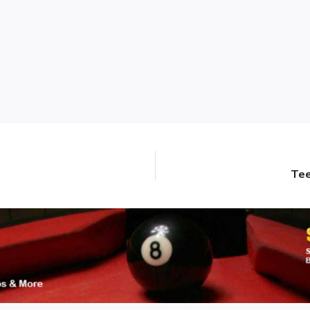
Tee
Next
post: