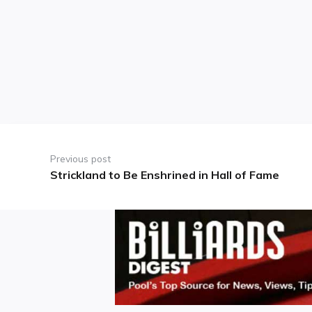
Post
navigation
Previous post
Strickland to Be Enshrined in Hall of Fame
Previous
post: