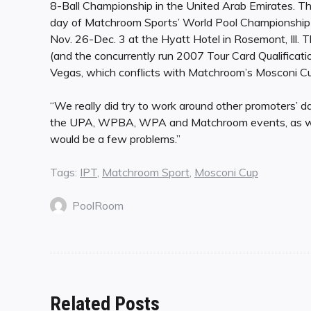
8-Ball Championship in the United Arab Emirates. Th
day of Matchroom Sports’ World Pool Championship i
Nov. 26-Dec. 3 at the Hyatt Hotel in Rosemont, Ill. 
(and the concurrently run 2007 Tour Card Qualifica
Vegas, which conflicts with Matchroom’s Mosconi Cu
“We really did try to work around other promoters’ dat
the UPA, WPBA, WPA and Matchroom events, as well
would be a few problems.”
Tags:
IPT
,
Matchroom Sport
,
Mosconi Cup
PoolRoom
Related Posts