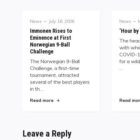
Category
Posted
Category
News
July 18, 2006
News
on
Immonen Rises to
‘Hour by
Eminence at First
The head
Norwegian 9-Ball
with whic
Challenge
COVID-1
The Norwegian 9-Ball
for a wil
Challenge, a first-time
…
tournament, attracted
several of the best players
in th…
"Immonen Rises to Eminence at First No
Read more
Read mo
Leave a Reply