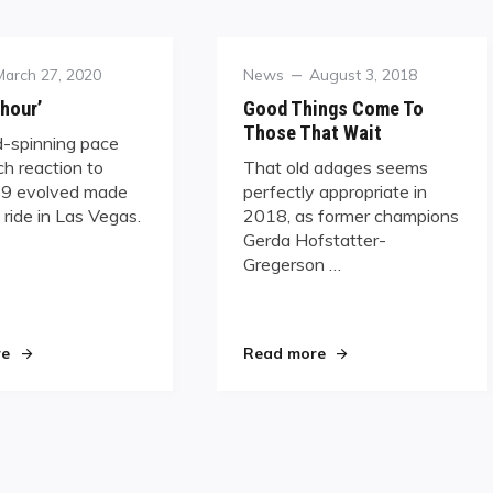
Posted
Category
Posted
March 27, 2020
News
August 3, 2018
on
on
 hour’
Good Things Come To
Those That Wait
-spinning pace
h reaction to
That old adages seems
9 evolved made
perfectly appropriate in
d ride in Las Vegas.
2018, as former champions
Gerda Hofstatter-
Gregerson …
rwegian 9-Ball Challenge"
"‘Hour by hour’"
"Good Things Come T
re
Read more