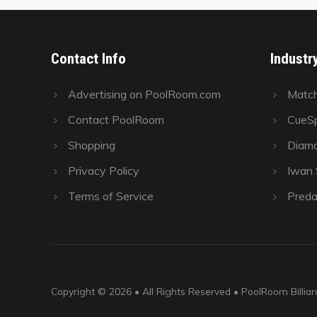
Contact Info
Industr
Advertising on PoolRoom.com
Matc
Contact PoolRoom
CueSp
Shopping
Diamo
Privacy Policy
Iwan S
Terms of Service
Preda
Copyright © 2026 • All Rights Reserved • PoolRoom Billi