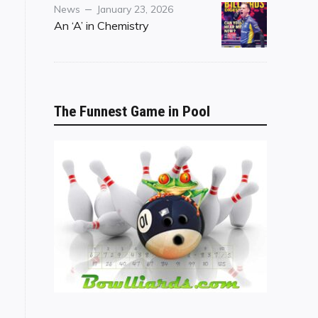
Category
Posted
News
January 23, 2026
on
An ‘A’ in Chemistry
The Funnest Game in Pool