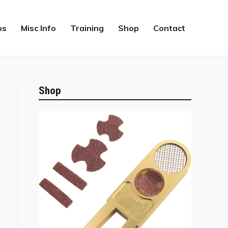
os
Misc Info
Training
Shop
Contact
Shop