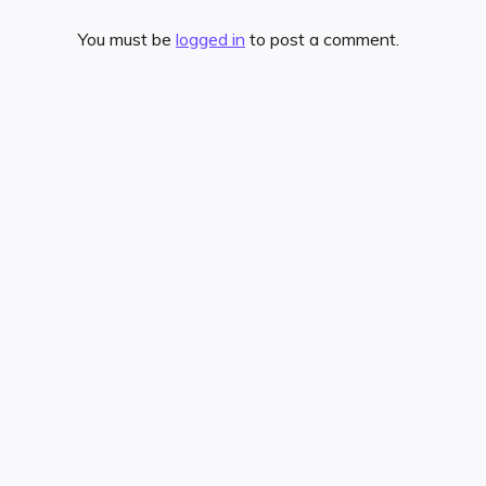
You must be
logged in
to post a comment.