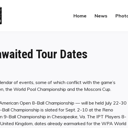
Home
News
Phot
waited Tour Dates
lendar of events, some of which conflict with the game’s
pen, the World Pool Championship and the Mosconi Cup.
 American Open 8-Ball Championship — will be held July 22-30
Ball Championship is slated for Sept. 2-10 at the Reno
pen 9-Ball Championship in Chesapeake, Va. The IPT Players 8-
he United Kingdom, dates already earmarked for the WPA World