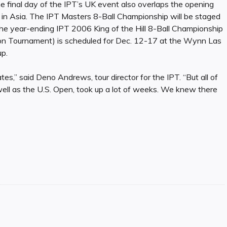
e final day of the IPT’s UK event also overlaps the opening
n Asia. The IPT Masters 8-Ball Championship will be staged
The year-ending IPT 2006 King of the Hill 8-Ball Championship
tion Tournament) is scheduled for Dec. 12-17 at the Wynn Las
p.
es,” said Deno Andrews, tour director for the IPT. “But all of
 as the U.S. Open, took up a lot of weeks. We knew there