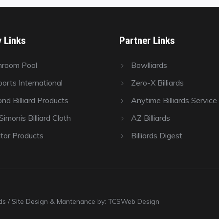
y Links
Partner Links
hroom Pool
Bowlliards
orts International
Zero-X Billiards
nd Billiard Products
Anytime Billiards Service
imonis Billiard Cloth
AZ Billiards
tor Products
Billiards Digest
ards / Site Design & Mantenance by: TCSWeb Design