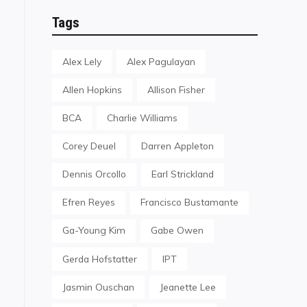
Tags
Alex Lely
Alex Pagulayan
Allen Hopkins
Allison Fisher
BCA
Charlie Williams
Corey Deuel
Darren Appleton
Dennis Orcollo
Earl Strickland
Efren Reyes
Francisco Bustamante
Ga-Young Kim
Gabe Owen
Gerda Hofstatter
IPT
Jasmin Ouschan
Jeanette Lee