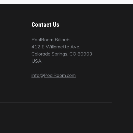
Contact Us
PoolRoom Billiards
412 E Willamette Ave.
Colorado Springs, CO 80903
USA
info@PoolRoom.com