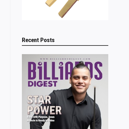
Recent Posts