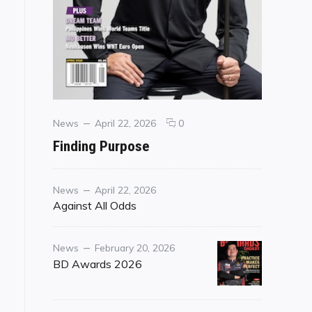
Categories
Posted
comments
News
April 22, 2026
0
on
on
Finding Purpose
Finding
Purpose
Category
Posted
News
April 22, 2026
on
Against All Odds
o Those That Wait"
Category
Posted
News
February 20, 2026
on
BD Awards 2026