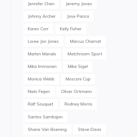
Jennifer Chen
Jeremy Jones
Johnny Archer
Jose Parica
Karen Corr
Kelly Fisher
Loree Jon Jones
Marcus Chamat
Marlon Manalo
Matchroom Sport
Mika Immonen
Mike Sigel
Monica Webb
Mosconi Cup
Niels Feijen
Oliver Ortmann
Ralf Souquet
Rodney Morris
Santos Sambajon
Shane Van Boening
Steve Davis