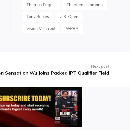
Thomas Engert
Thorsten Hohmann
Tony Robles
U.S. Open
Vivian Villarreal
WPBA
Next post
n Sensation Wu Joins Packed IPT Qualifier Field