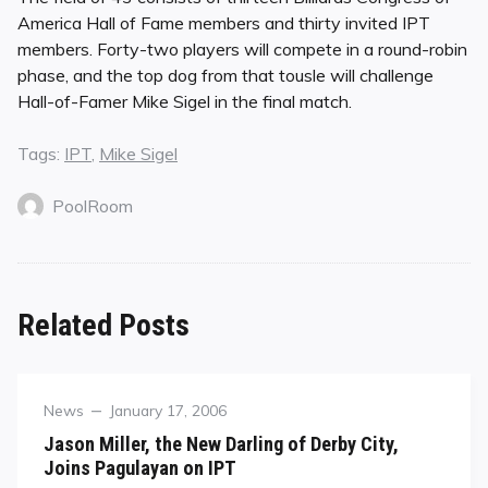
America Hall of Fame members and thirty invited IPT
members. Forty-two players will compete in a round-robin
phase, and the top dog from that tousle will challenge
Hall-of-Famer Mike Sigel in the final match.
Tags:
IPT
,
Mike Sigel
PoolRoom
Related Posts
Category
Posted
News
January 17, 2006
on
Jason Miller, the New Darling of Derby City,
Joins Pagulayan on IPT