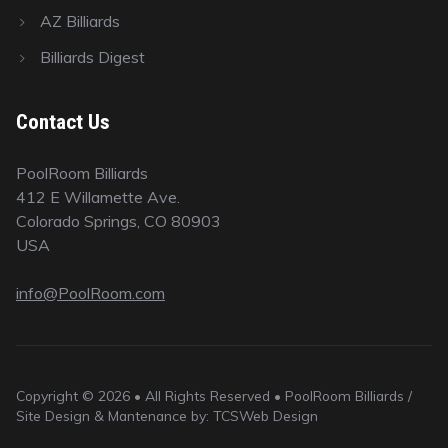
AZ Billiards
Billiards Digest
Contact Us
PoolRoom Billiards
412 E Willamette Ave.
Colorado Springs, CO 80903
USA
info@PoolRoom.com
Copyright © 2026 • All Rights Reserved • PoolRoom Billiards /
Site Design & Mantenance by: TCSWeb Design