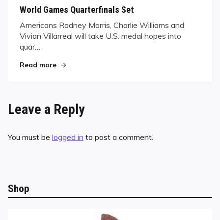
on
World Games Quarterfinals Set
Americans Rodney Morris, Charlie Williams and
Vivian Villarreal will take U.S. medal hopes into
quar…
"World Games Quarterfinals Set"
Read more
Leave a Reply
You must be
logged in
to post a comment.
Shop