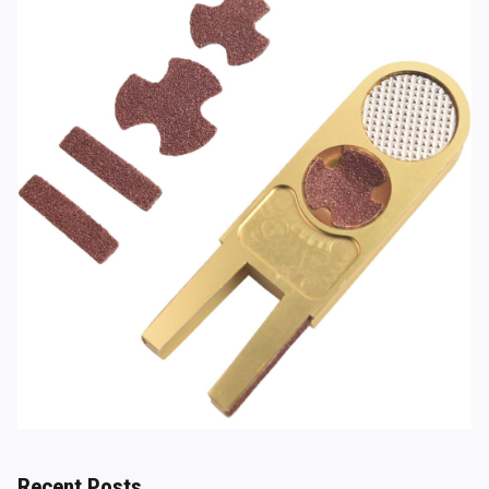
Recent Posts