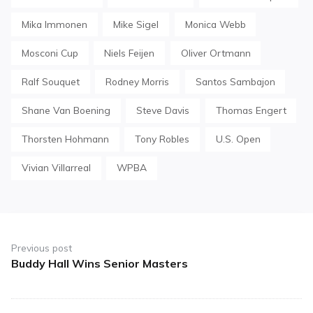
Mika Immonen
Mike Sigel
Monica Webb
Mosconi Cup
Niels Feijen
Oliver Ortmann
Ralf Souquet
Rodney Morris
Santos Sambajon
Shane Van Boening
Steve Davis
Thomas Engert
Thorsten Hohmann
Tony Robles
U.S. Open
Vivian Villarreal
WPBA
Post
navigation
Previous post
Buddy Hall Wins Senior Masters
Previous
post: