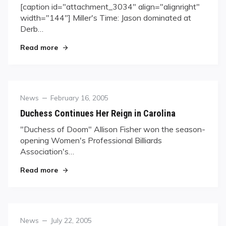
[caption id="attachment_3034" align="alignright"
width="144"] Miller's Time: Jason dominated at
Derb…
"Jason Miller, the New Darling of Derby City, Jo
Read more
Category
Posted
News
February 16, 2005
on
Duchess Continues Her Reign in Carolina
"Duchess of Doom" Allison Fisher won the season-
opening Women's Professional Billiards
Association's…
"Duchess Continues Her Reign in Carolina"
Read more
Category
Posted
News
July 22, 2005