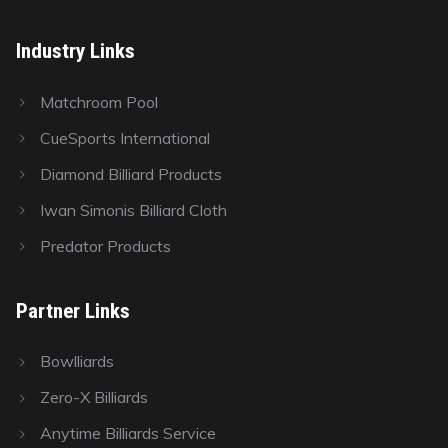
Industry Links
Matchroom Pool
CueSports International
Diamond Billiard Products
Iwan Simonis Billiard Cloth
Predator Products
Partner Links
Bowlliards
Zero-X Billiards
Anytime Billiards Service