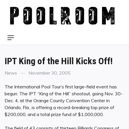
Skip
to
content
Menu
IPT King of the Hill Kicks Off!
Categories
Posted
News
November 30, 2005
on
The International Pool Tour’s first large-field event has
begun. The IPT “King of the Hill” shootout, going Nov. 30-
Dec. 4, at the Orange County Convention Center in
Orlando, Fla., is offering a record-breaking top prize of
$200,000, and a total prize fund of $1,000,000.
The field of 43 consists of thirteen Billiards Congress of