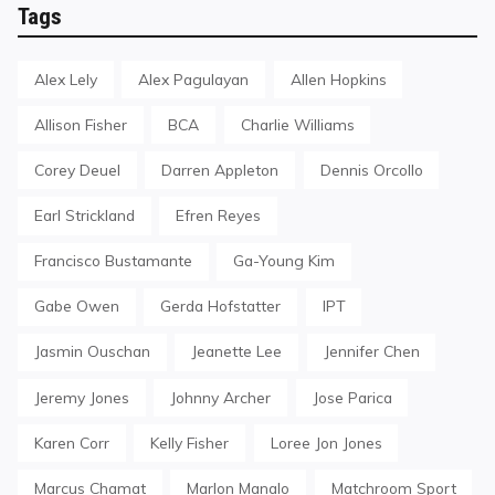
Tags
Alex Lely
Alex Pagulayan
Allen Hopkins
Allison Fisher
BCA
Charlie Williams
Corey Deuel
Darren Appleton
Dennis Orcollo
Earl Strickland
Efren Reyes
Francisco Bustamante
Ga-Young Kim
Gabe Owen
Gerda Hofstatter
IPT
Jasmin Ouschan
Jeanette Lee
Jennifer Chen
Jeremy Jones
Johnny Archer
Jose Parica
Karen Corr
Kelly Fisher
Loree Jon Jones
Marcus Chamat
Marlon Manalo
Matchroom Sport