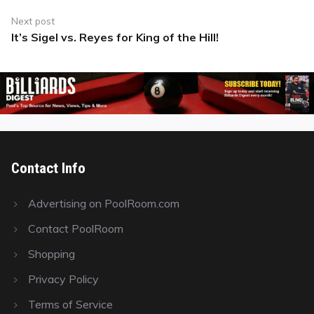
Next post
It’s Sigel vs. Reyes for King of the Hill!
Next
post:
Contact Info
Advertising on PoolRoom.com
Contact PoolRoom
Shopping
Privacy Policy
Terms of Service