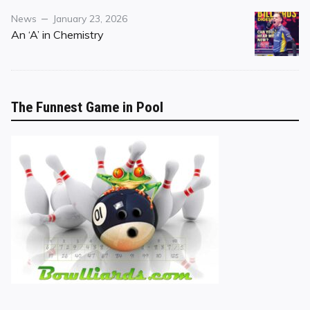
Category
Posted
News
January 23, 2026
on
An ‘A’ in Chemistry
The Funnest Game in Pool