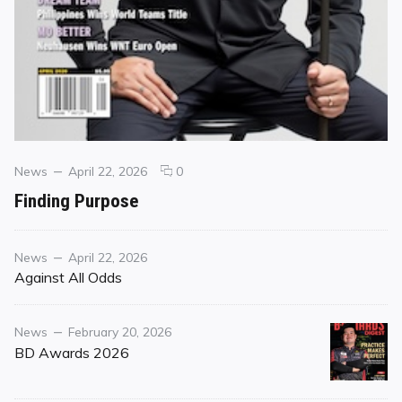
Categories
Posted
comments
News
April 22, 2026
0
on
on
Finding Purpose
Finding
Purpose
Category
Posted
News
April 22, 2026
on
Against All Odds
Category
Posted
News
February 20, 2026
on
BD Awards 2026