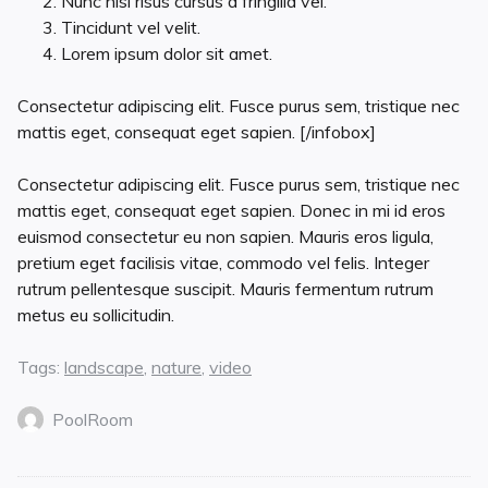
Nunc nisl risus cursus a fringilla vel.
Tincidunt vel velit.
Lorem ipsum dolor sit amet.
Consectetur adipiscing elit. Fusce purus sem, tristique nec
mattis eget, consequat eget sapien. [/infobox]
Consectetur adipiscing elit. Fusce purus sem, tristique nec
mattis eget, consequat eget sapien. Donec in mi id eros
euismod consectetur eu non sapien. Mauris eros ligula,
pretium eget facilisis vitae, commodo vel felis. Integer
rutrum pellentesque suscipit. Mauris fermentum rutrum
metus eu sollicitudin.
Tags:
landscape
,
nature
,
video
PoolRoom