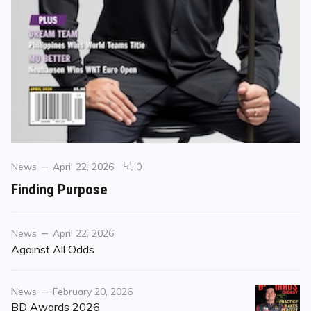
Categories
Posted
comments
News
April 22, 2026
0
on
on
Finding Purpose
Finding
Purpose
Category
Posted
News
April 22, 2026
on
Against All Odds
Category
Posted
News
February 20, 2026
on
BD Awards 2026