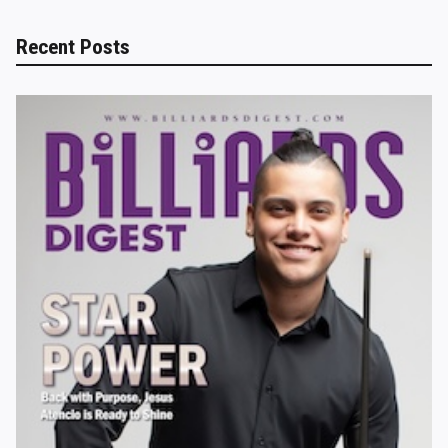
Recent Posts