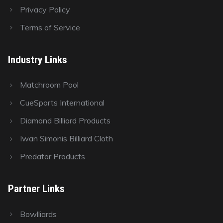
Privacy Policy
Terms of Service
Industry Links
Matchroom Pool
CueSports International
Diamond Billiard Products
Iwan Simonis Billiard Cloth
Predator Products
Partner Links
Bowlliards