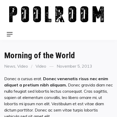
Skip
to
content
Menu
Morning of the World
Categories
Format
Posted
News
,
Video
Video
November 5, 2013
on
Donec a cursus erat.
Donec venenatis risus nec enim
aliquet a pretium nibh aliquam.
Donec gravida diam nec
nulla feugiat sed lobortis lectus consequat. Cras sagittis,
sapien at elementum convallis, leo libero ornare mi, ut
lobortis mi ipsum non elit.
Vestibulum et est vitae diam
dictum porttitor. Donec ac sem vitae turpis lobortis
vehicula sed sit amet elit.