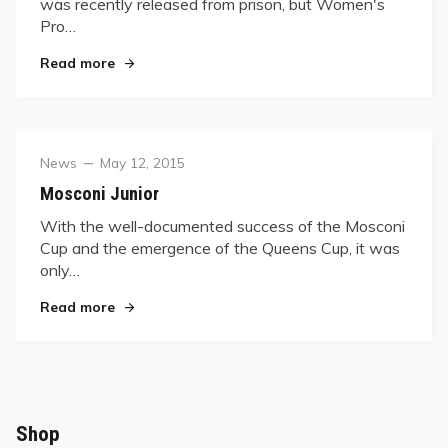
was recently released from prison, but Women's
Pro…
"“Little-Kim” Tour Hits the Road"
Read more
Category
Posted
News
May 12, 2015
on
Mosconi Junior
With the well-documented success of the Mosconi
Cup and the emergence of the Queens Cup, it was
only…
"Mosconi Junior"
Read more
Shop