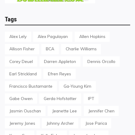
Tags
Alex Lely
Alex Pagulayan
Allen Hopkins
Allison Fisher
BCA
Charlie Williams
Corey Deuel
Darren Appleton
Dennis Orcollo
Earl Strickland
Efren Reyes
Francisco Bustamante
Ga-Young Kim
Gabe Owen
Gerda Hofstatter
IPT
Jasmin Ouschan
Jeanette Lee
Jennifer Chen
Jeremy Jones
Johnny Archer
Jose Parica