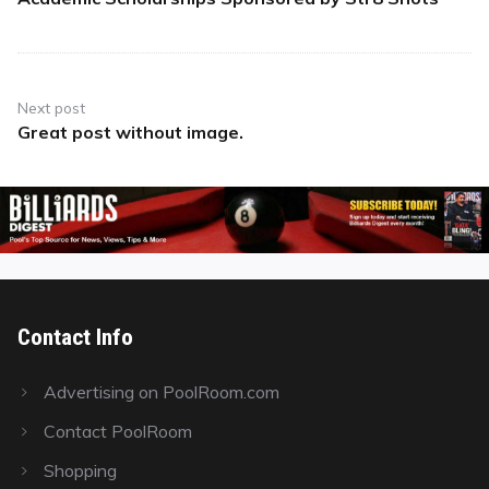
post:
Next post
Great post without image.
Next
post:
Contact Info
Advertising on PoolRoom.com
Contact PoolRoom
Shopping