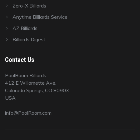
Zero-X Billiards
Anytime Billiards Service
AZ Billiards
Billiards Digest
Contact Us
PoolRoom Billiards
412 E Willamette Ave.
Colorado Springs, CO 80903
USA
info@PoolRoom.com