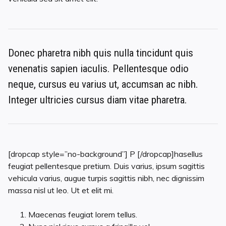
Donec pharetra nibh quis nulla tincidunt quis
venenatis sapien iaculis. Pellentesque odio
neque, cursus eu varius ut, accumsan ac nibh.
Integer ultricies cursus diam vitae pharetra.
[dropcap style=”no-background”] P [/dropcap]hasellus
feugiat pellentesque pretium. Duis varius, ipsum sagittis
vehicula varius, augue turpis sagittis nibh, nec dignissim
massa nisl ut leo. Ut et elit mi.
Maecenas feugiat lorem tellus.