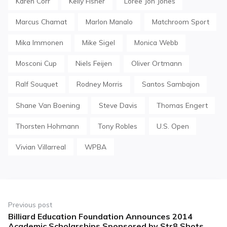
Karen Corr
Kelly Fisher
Loree Jon Jones
Marcus Chamat
Marlon Manalo
Matchroom Sport
Mika Immonen
Mike Sigel
Monica Webb
Mosconi Cup
Niels Feijen
Oliver Ortmann
Ralf Souquet
Rodney Morris
Santos Sambajon
Shane Van Boening
Steve Davis
Thomas Engert
Thorsten Hohmann
Tony Robles
U.S. Open
Vivian Villarreal
WPBA
Post
navigation
Previous post
Billiard Education Foundation Announces 2014
Previous
Academic Scholarships Sponsored by Str8 Shots