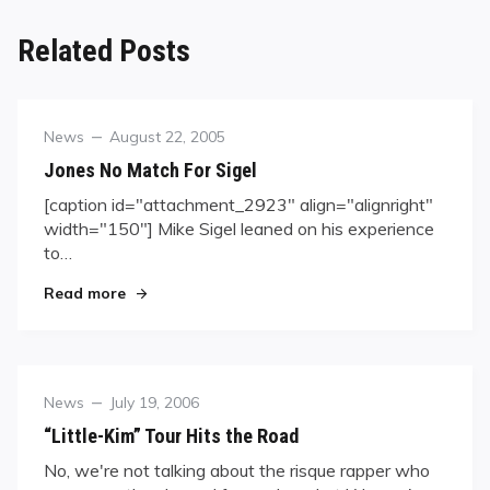
Related Posts
Category
Posted
News
August 22, 2005
on
Jones No Match For Sigel
[caption id="attachment_2923" align="alignright"
width="150"] Mike Sigel leaned on his experience
to…
"Jones No Match For Sigel"
Read more
Category
Posted
News
July 19, 2006
on
“Little-Kim” Tour Hits the Road
No, we're not talking about the risque rapper who