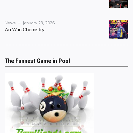
Category
Posted
News
January 23, 2026
on
An ‘A’ in Chemistry
The Funnest Game in Pool