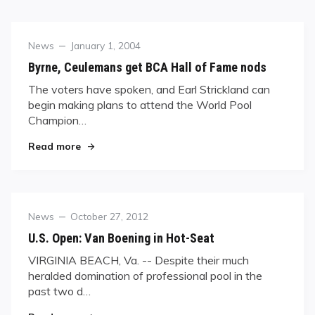
Category
Posted
News
January 1, 2004
on
Byrne, Ceulemans get BCA Hall of Fame nods
The voters have spoken, and Earl Strickland can
begin making plans to attend the World Pool
Champion…
"Byrne, Ceulemans get BCA Hall of Fame nods"
Read more
Category
Posted
News
October 27, 2012
on
U.S. Open: Van Boening in Hot-Seat
VIRGINIA BEACH, Va. -- Despite their much
heralded domination of professional pool in the
past two d…