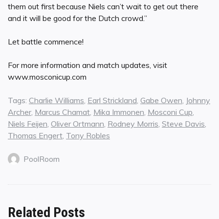
them out first because Niels can’t wait to get out there
and it will be good for the Dutch crowd.”
Let battle commence!
For more information and match updates, visit
www.mosconicup.com
Tags:
Charlie Williams
,
Earl Strickland
,
Gabe Owen
,
Johnny
Archer
,
Marcus Chamat
,
Mika Immonen
,
Mosconi Cup
,
Niels Feijen
,
Oliver Ortmann
,
Rodney Morris
,
Steve Davis
,
Thomas Engert
,
Tony Robles
PoolRoom
Related Posts