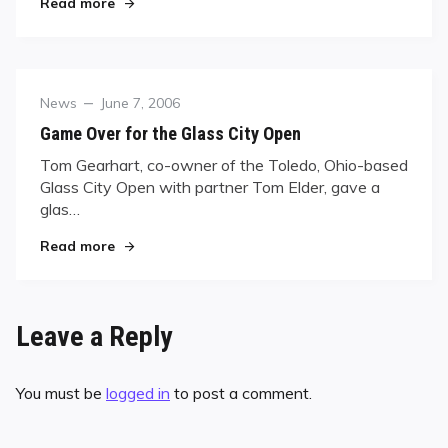
"U.S. Open: Van Boening in Hot-Seat"
Read more
Category
Posted
News
June 7, 2006
on
Game Over for the Glass City Open
Tom Gearhart, co-owner of the Toledo, Ohio-based
Glass City Open with partner Tom Elder, gave a
glas…
"Game Over for the Glass City Open"
Read more
Leave a Reply
You must be
logged in
to post a comment.