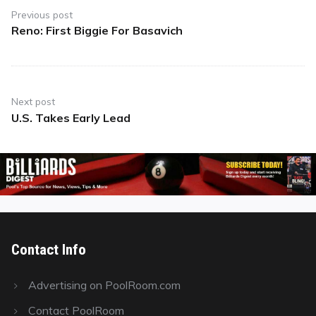
navigation
Previous post
Reno: First Biggie For Basavich
Previous
post:
Next post
U.S. Takes Early Lead
Next
post:
Contact Info
Advertising on PoolRoom.com
Contact PoolRoom