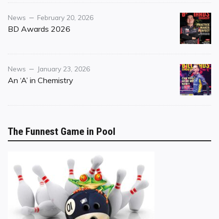
Category
Posted
News
February 20, 2026
on
BD Awards 2026
Category
Posted
News
January 23, 2026
on
An ‘A’ in Chemistry
The Funnest Game in Pool