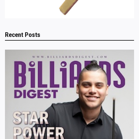
Recent Posts