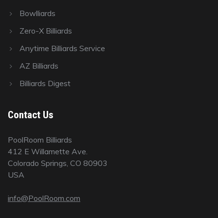
Bowlliards
Zero-X Billiards
Anytime Billiards Service
AZ Billiards
Billiards Digest
Contact Us
PoolRoom Billiards
412 E Willamette Ave.
Colorado Springs, CO 80903
USA
info@PoolRoom.com