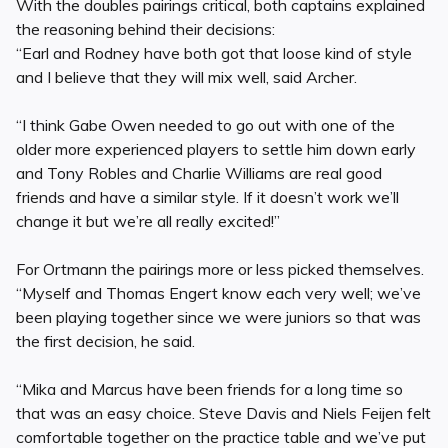
With the doubles pairings critical, both captains explained
the reasoning behind their decisions:
“Earl and Rodney have both got that loose kind of style
and I believe that they will mix well, said Archer.
“I think Gabe Owen needed to go out with one of the
older more experienced players to settle him down early
and Tony Robles and Charlie Williams are real good
friends and have a similar style. If it doesn’t work we’ll
change it but we’re all really excited!”
For Ortmann the pairings more or less picked themselves.
“Myself and Thomas Engert know each very well; we’ve
been playing together since we were juniors so that was
the first decision, he said.
“Mika and Marcus have been friends for a long time so
that was an easy choice. Steve Davis and Niels Feijen felt
comfortable together on the practice table and we’ve put