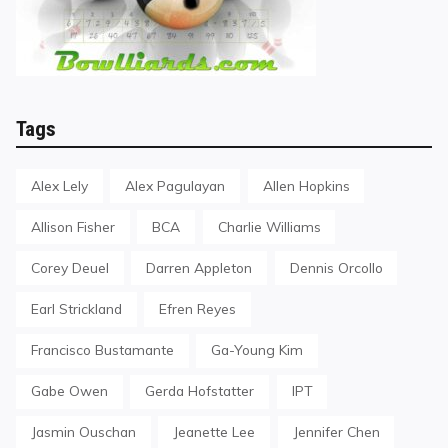
Tags
Alex Lely
Alex Pagulayan
Allen Hopkins
Allison Fisher
BCA
Charlie Williams
Corey Deuel
Darren Appleton
Dennis Orcollo
Earl Strickland
Efren Reyes
Francisco Bustamante
Ga-Young Kim
Gabe Owen
Gerda Hofstatter
IPT
Jasmin Ouschan
Jeanette Lee
Jennifer Chen