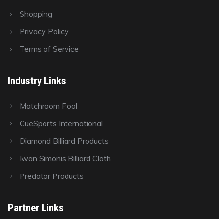
Shopping
Privacy Policy
Terms of Service
Industry Links
Matchroom Pool
CueSports International
Diamond Billiard Products
Iwan Simonis Billiard Cloth
Predator Products
Partner Links