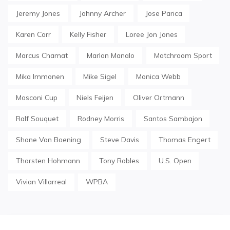
Jeremy Jones
Johnny Archer
Jose Parica
Karen Corr
Kelly Fisher
Loree Jon Jones
Marcus Chamat
Marlon Manalo
Matchroom Sport
Mika Immonen
Mike Sigel
Monica Webb
Mosconi Cup
Niels Feijen
Oliver Ortmann
Ralf Souquet
Rodney Morris
Santos Sambajon
Shane Van Boening
Steve Davis
Thomas Engert
Thorsten Hohmann
Tony Robles
U.S. Open
Vivian Villarreal
WPBA
Post