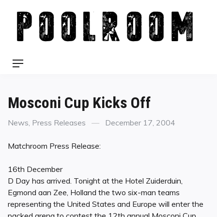
Skip
to
content
Menu
Mosconi Cup Kicks Off
Categories
Posted
News
,
Press Releases
December 17, 2004
on
Matchroom Press Release:
16th December
D Day has arrived. Tonight at the Hotel Zuiderduin,
Egmond aan Zee, Holland the two six-man teams
representing the United States and Europe will enter the
packed arena to contest the 12th annual Mosconi Cup.