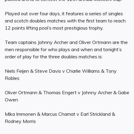
Played out over four days, it features a series of singles
and scotch doubles matches with the first team to reach
12 points lifting pool’s most prestigious trophy.
Team captains Johnny Archer and Oliver Ortmann are the
men responsible for who plays and when and tonight’s
order of play for the three doubles matches is:
Niels Feijen & Steve Davis v Charlie Williams & Tony
Robles
Oliver Ortmann & Thomas Engert v Johnny Archer & Gabe
Owen
Mika Immonen & Marcus Chamat v Earl Strickland &
Rodney Morris