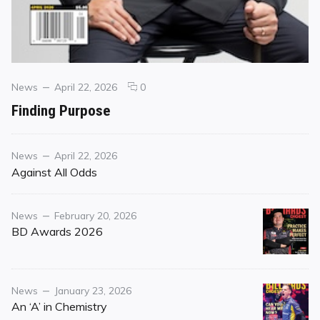
Categories
Posted
comments
News
April 22, 2026
0
on
on
Finding Purpose
Finding
Purpose
Category
Posted
News
April 22, 2026
on
Against All Odds
Category
Posted
News
February 20, 2026
on
BD Awards 2026
Category
Posted
News
January 23, 2026
on
An ‘A’ in Chemistry