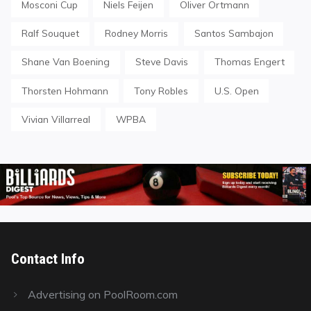
Mosconi Cup
Niels Feijen
Oliver Ortmann
Ralf Souquet
Rodney Morris
Santos Sambajon
Shane Van Boening
Steve Davis
Thomas Engert
Thorsten Hohmann
Tony Robles
U.S. Open
Vivian Villarreal
WPBA
Contact Info
Advertising on PoolRoom.com