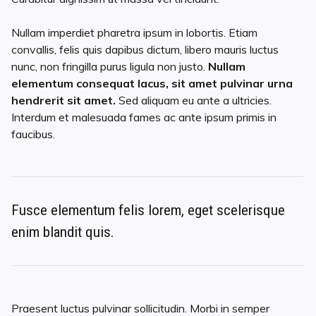
Nullam imperdiet pharetra ipsum in lobortis. Etiam
convallis, felis quis dapibus dictum, libero mauris luctus
nunc, non fringilla purus ligula non justo.
Nullam
elementum consequat lacus, sit amet pulvinar urna
hendrerit sit amet.
Sed aliquam eu ante a ultricies.
Interdum et malesuada fames ac ante ipsum primis in
faucibus.
Fusce elementum felis lorem, eget scelerisque
enim blandit quis.
Praesent luctus pulvinar sollicitudin. Morbi in semper