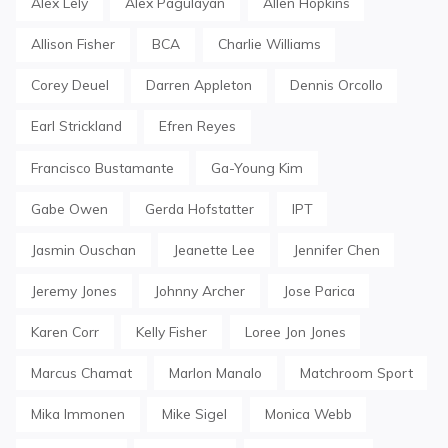
Alex Lely
Alex Pagulayan
Allen Hopkins
Allison Fisher
BCA
Charlie Williams
Corey Deuel
Darren Appleton
Dennis Orcollo
Earl Strickland
Efren Reyes
Francisco Bustamante
Ga-Young Kim
Gabe Owen
Gerda Hofstatter
IPT
Jasmin Ouschan
Jeanette Lee
Jennifer Chen
Jeremy Jones
Johnny Archer
Jose Parica
Karen Corr
Kelly Fisher
Loree Jon Jones
Marcus Chamat
Marlon Manalo
Matchroom Sport
Mika Immonen
Mike Sigel
Monica Webb