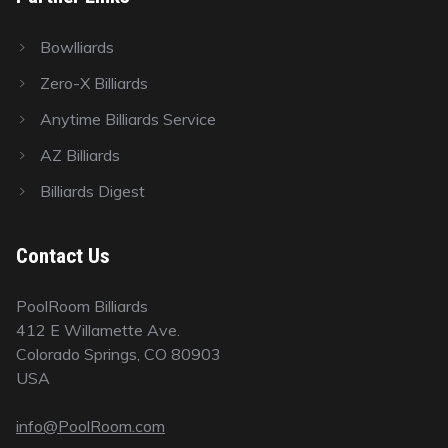
Bowlliards
Zero-X Billiards
Anytime Billiards Service
AZ Billiards
Billiards Digest
Contact Us
PoolRoom Billiards
412 E Willamette Ave.
Colorado Springs, CO 80903
USA
info@PoolRoom.com