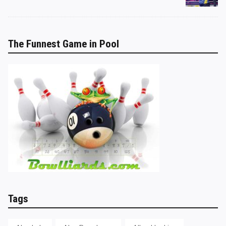
The Funnest Game in Pool
Tags