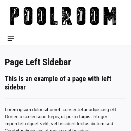
Skip
to
content
Menu
Page Left Sidebar
This is an example of a page with left
sidebar
Lorem ipsum dolor sit amet, consectetur adipiscing elit.
Donec a scelerisque turpis, ut porta turpis. Integer
imperdiet aliquet velit, vel tincidunt lectus dictum sed.
Curabitur dignissim ut massa vel tincidunt.