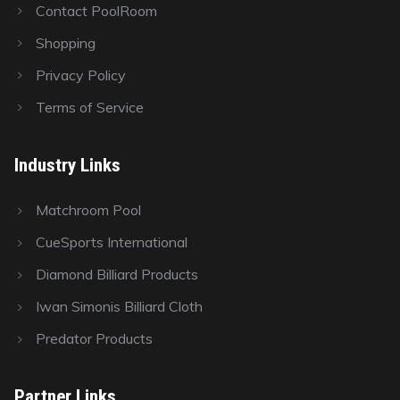
Contact PoolRoom
Shopping
Privacy Policy
Terms of Service
Industry Links
Matchroom Pool
CueSports International
Diamond Billiard Products
Iwan Simonis Billiard Cloth
Predator Products
Partner Links