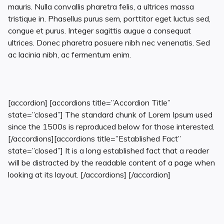
mauris. Nulla convallis pharetra felis, a ultrices massa
tristique in. Phasellus purus sem, porttitor eget luctus sed,
congue et purus. Integer sagittis augue a consequat
ultrices. Donec pharetra posuere nibh nec venenatis. Sed
ac lacinia nibh, ac fermentum enim.
[accordion] [accordions title=”Accordion Title”
state=”closed”] The standard chunk of Lorem Ipsum used
since the 1500s is reproduced below for those interested.
[/accordions][accordions title=”Established Fact”
state=”closed”] It is a long established fact that a reader
will be distracted by the readable content of a page when
looking at its layout. [/accordions] [/accordion]