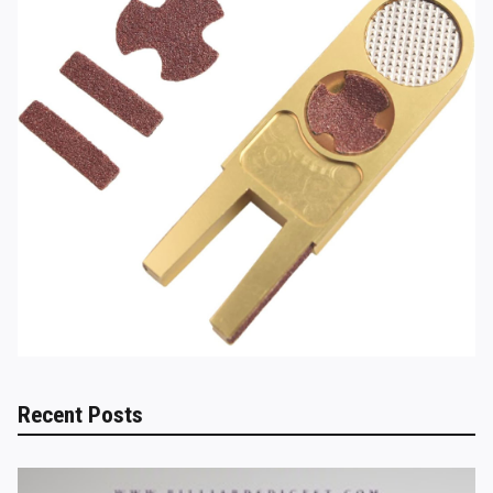
Recent Posts