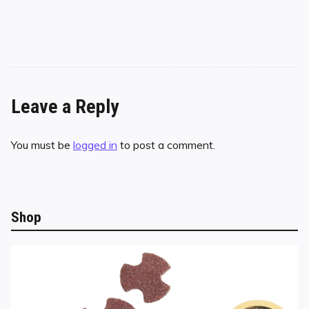
Leave a Reply
You must be
logged in
to post a comment.
Shop