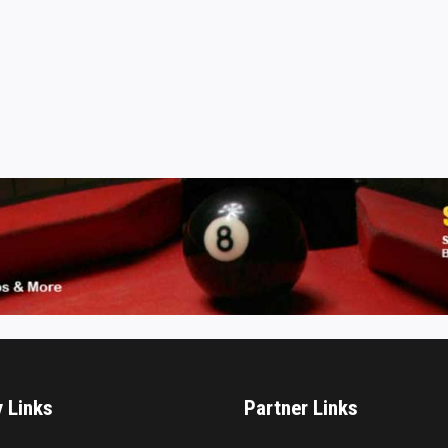
y Links
Partner Links