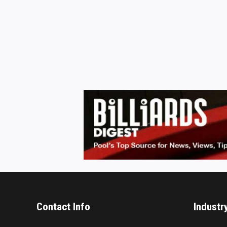
Contact Info
Industr