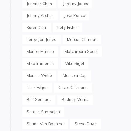
Jennifer Chen
Jeremy Jones
Johnny Archer
Jose Parica
Karen Corr
Kelly Fisher
Loree Jon Jones
Marcus Chamat
Marlon Manalo
Matchroom Sport
Mika Immonen
Mike Sigel
Monica Webb
Mosconi Cup
Niels Feijen
Oliver Ortmann
Ralf Souquet
Rodney Morris
Santos Sambajon
Shane Van Boening
Steve Davis