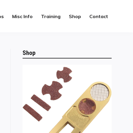
os
Misc Info
Training
Shop
Contact
Shop