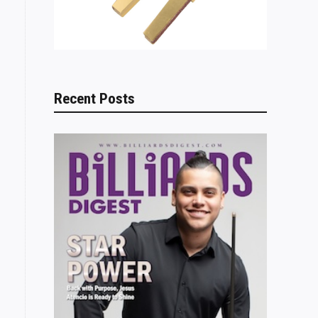
Recent Posts