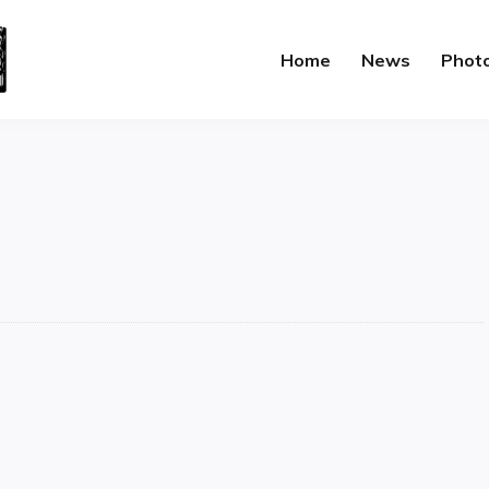
Home
News
Phot