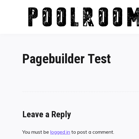
Skip
to
content
Pagebuilder Test
Leave a Reply
You must be
logged in
to post a comment.