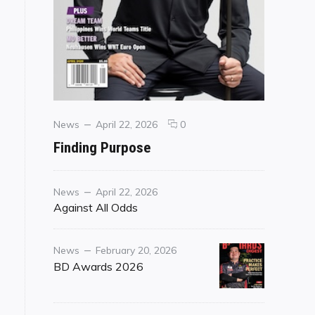
Categories
Posted
comments
News
April 22, 2026
0
on
on
Finding Purpose
Finding
Purpose
Category
Posted
News
April 22, 2026
on
Against All Odds
Category
Posted
News
February 20, 2026
on
BD Awards 2026