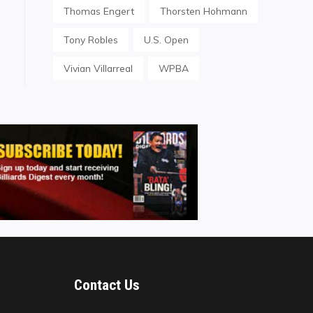
Thomas Engert
Thorsten Hohmann
Tony Robles
U.S. Open
Vivian Villarreal
WPBA
Contact Us