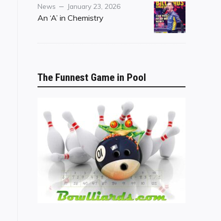
Category
Posted
News
January 23, 2026
on
An ‘A’ in Chemistry
The Funnest Game in Pool