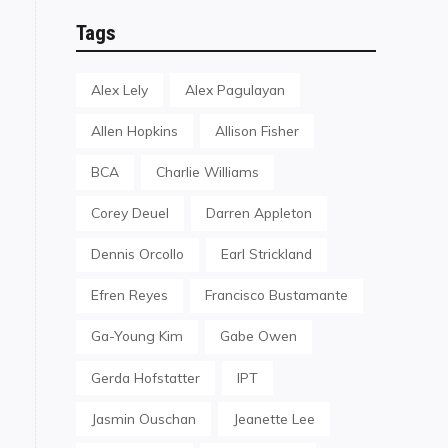
Tags
Alex Lely
Alex Pagulayan
Allen Hopkins
Allison Fisher
BCA
Charlie Williams
Corey Deuel
Darren Appleton
Dennis Orcollo
Earl Strickland
Efren Reyes
Francisco Bustamante
Ga-Young Kim
Gabe Owen
Gerda Hofstatter
IPT
Jasmin Ouschan
Jeanette Lee