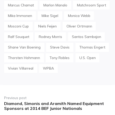
Marcus Chamat
Marlon Manalo
Matchroom Sport
Mika Immonen
Mike Sigel
Monica Webb
Mosconi Cup
Niels Feijen
Oliver Ortmann
Ralf Souquet
Rodney Morris
Santos Sambajon
Shane Van Boening
Steve Davis
Thomas Engert
Thorsten Hohmann
Tony Robles
U.S. Open
Vivian Villarreal
WPBA
Post
navigation
Previous post
Diamond, Simonis and Aramith Named Equipment
Previous
Sponsors at 2014 BEF Junior Nationals
post: