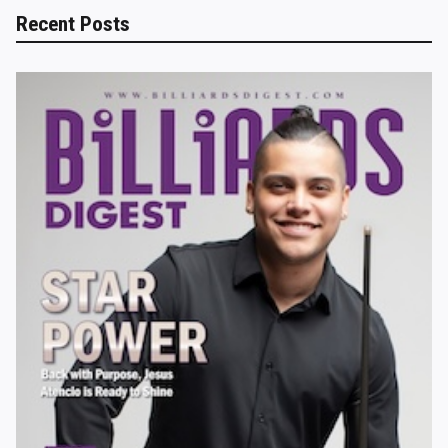
Recent Posts