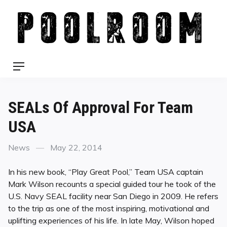
Skip
to
content
Menu
SEALs Of Approval For Team
USA
Categories
Posted
News
May 22, 2014
on
In his new book, “Play Great Pool,” Team USA captain
Mark Wilson recounts a special guided tour he took of the
U.S. Navy SEAL facility near San Diego in 2009. He refers
to the trip as one of the most inspiring, motivational and
uplifting experiences of his life. In late May, Wilson hoped