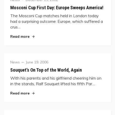
on
Mosconi Cup First Day: Europe Sweeps America!
The Mosconi Cup matches held in London today
had a surprising outcome: Europe, which suffered a
crus…
"Mosconi Cup First Day: Europe Sweeps America
Read more
Category
Posted
News
June 19, 2006
on
Souquet’s On Top of the World, Again
With his parents and his girlfriend cheering him on
in the stands, Ralf Souquet lifted his fifth Par…
"Souquet’s On Top of the World, Again"
Read more