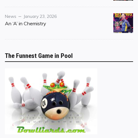
Category
Posted
News
January 23, 2026
on
An ‘A’ in Chemistry
The Funnest Game in Pool