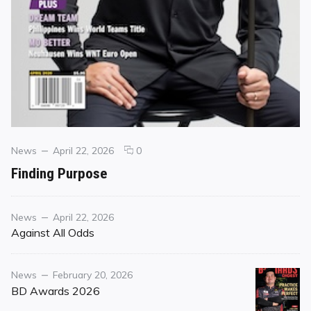
Categories
Posted
comments
News
April 22, 2026
0
on
on
Finding Purpose
Finding
Purpose
Category
Posted
News
April 22, 2026
on
Against All Odds
Category
Posted
News
February 20, 2026
on
BD Awards 2026