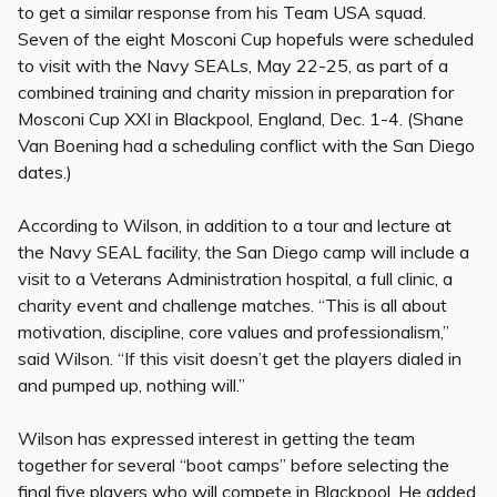
to get a similar response from his Team USA squad.
Seven of the eight Mosconi Cup hopefuls were scheduled
to visit with the Navy SEALs, May 22-25, as part of a
combined training and charity mission in preparation for
Mosconi Cup XXI in Blackpool, England, Dec. 1-4. (Shane
Van Boening had a scheduling conflict with the San Diego
dates.)
According to Wilson, in addition to a tour and lecture at
the Navy SEAL facility, the San Diego camp will include a
visit to a Veterans Administration hospital, a full clinic, a
charity event and challenge matches. “This is all about
motivation, discipline, core values and professionalism,”
said Wilson. “If this visit doesn’t get the players dialed in
and pumped up, nothing will.”
Wilson has expressed interest in getting the team
together for several “boot camps” before selecting the
final five players who will compete in Blackpool. He added