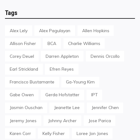
Tags
Alex Lely
Alex Pagulayan
Allen Hopkins
Allison Fisher
BCA
Charlie Williams
Corey Deuel
Darren Appleton
Dennis Orcollo
Earl Strickland
Efren Reyes
Francisco Bustamante
Ga-Young Kim
Gabe Owen
Gerda Hofstatter
IPT
Jasmin Ouschan
Jeanette Lee
Jennifer Chen
Jeremy Jones
Johnny Archer
Jose Parica
Karen Corr
Kelly Fisher
Loree Jon Jones