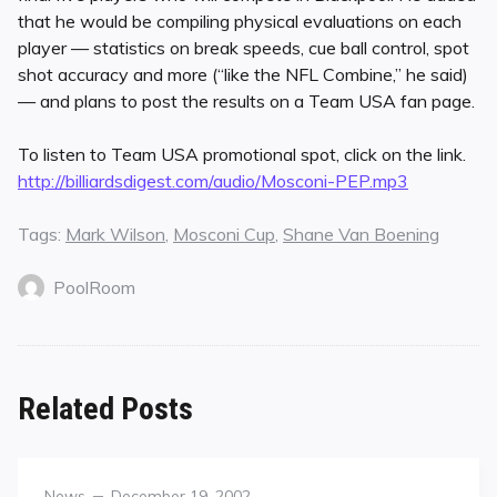
that he would be compiling physical evaluations on each
player — statistics on break speeds, cue ball control, spot
shot accuracy and more (“like the NFL Combine,” he said)
— and plans to post the results on a Team USA fan page.
To listen to Team USA promotional spot, click on the link.
http://billiardsdigest.com/audio/Mosconi-PEP.mp3
Tags:
Mark Wilson
,
Mosconi Cup
,
Shane Van Boening
PoolRoom
Related Posts
Category
Posted
News
December 19, 2002