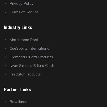
Privacy Policy
Terms of Service
Industry Links
Matchroom Pool
CueSports International
Diamond Billiard Products
Iwan Simonis Billiard Cloth
Predator Products
Partner Links
Bowlliards