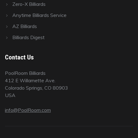
Zero-X Billiards
Anytime Billiards Service
AZ Billiards
Billiards Digest
Contact Us
PoolRoom Billiards
412 E Willamette Ave.
Colorado Springs, CO 80903
USA
info@PoolRoom.com