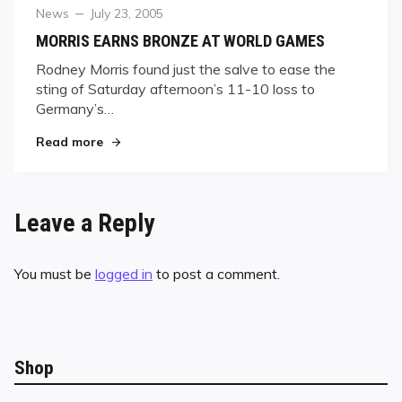
Category
Posted
News
July 23, 2005
on
MORRIS EARNS BRONZE AT WORLD GAMES
Rodney Morris found just the salve to ease the
sting of Saturday afternoon’s 11-10 loss to
Germany’s…
"MORRIS EARNS BRONZE AT WORLD GAMES"
Read more
Leave a Reply
You must be
logged in
to post a comment.
Shop