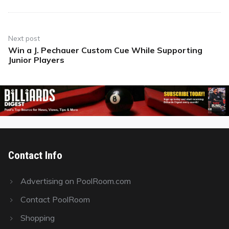
Next post
Win a J. Pechauer Custom Cue While Supporting
Next
Junior Players
post:
Contact Info
Advertising on PoolRoom.com
Contact PoolRoom
Shopping