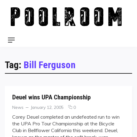
Skip
to
content
Menu
Tag:
Bill Ferguson
Deuel wins UPA Championship
Categories
Posted
comments
News
January 12, 2005
0
on
on
Corey Deuel completed an undefeated run to win
Deuel
the UPA Pro Tour Championship at the Bicycle
wins
Club in Bellflower California this weekend. Deuel,
UPA
known as the master of the soft break, was