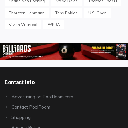
Shane Van Boening
Steve Davis
Thomas Engert
Thorsten Hohmann
Tony Robles
U.S. Open
Vivian Villarreal
WPBA
Contact Info
Advertising on PoolRoom.com
Contact PoolRoom
Shopping
Privacy Policy