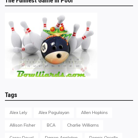
The Funnest Game in Pool
Tags
Alex Lely
Alex Pagulayan
Allen Hopkins
Allison Fisher
BCA
Charlie Williams
Corey Deuel
Darren Appleton
Dennis Orcollo