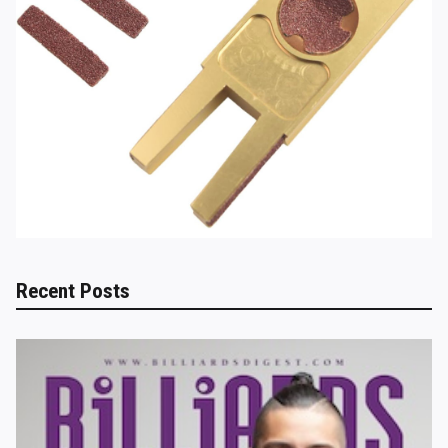
Recent Posts