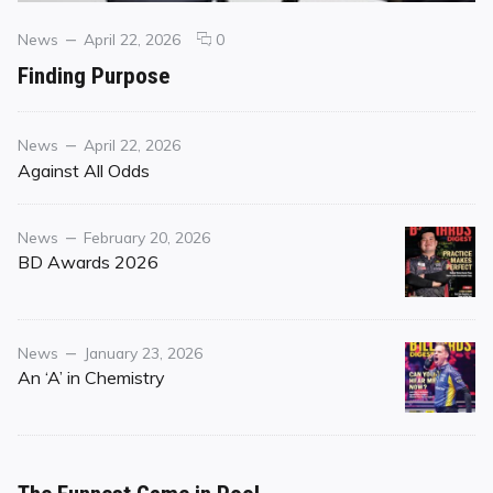
Categories
Posted
comments
News
April 22, 2026
0
on
on
Finding Purpose
Finding
Purpose
Category
Posted
News
April 22, 2026
on
Against All Odds
Category
Posted
News
February 20, 2026
on
BD Awards 2026
Category
Posted
News
January 23, 2026
on
An ‘A’ in Chemistry