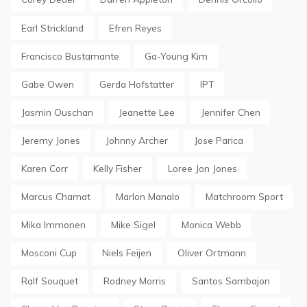
Earl Strickland
Efren Reyes
Francisco Bustamante
Ga-Young Kim
Gabe Owen
Gerda Hofstatter
IPT
Jasmin Ouschan
Jeanette Lee
Jennifer Chen
Jeremy Jones
Johnny Archer
Jose Parica
Karen Corr
Kelly Fisher
Loree Jon Jones
Marcus Chamat
Marlon Manalo
Matchroom Sport
Mika Immonen
Mike Sigel
Monica Webb
Mosconi Cup
Niels Feijen
Oliver Ortmann
Ralf Souquet
Rodney Morris
Santos Sambajon