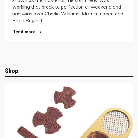
Championship
working that break to perfection all weekend and
had wins over Charlie Williams, Mika Immonen and
Efren Reyes b…
"Deuel wins UPA Championship"
Read more
Shop