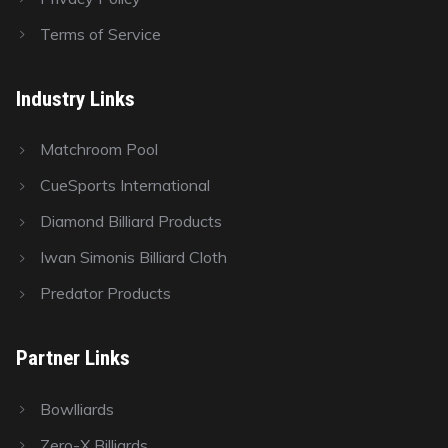
Terms of Service
Industry Links
Matchroom Pool
CueSports International
Diamond Billiard Products
Iwan Simonis Billiard Cloth
Predator Products
Partner Links
Bowlliards
Zero-X Billiards