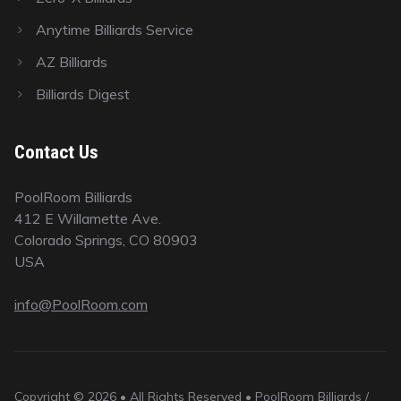
Anytime Billiards Service
AZ Billiards
Billiards Digest
Contact Us
PoolRoom Billiards
412 E Willamette Ave.
Colorado Springs, CO 80903
USA
info@PoolRoom.com
Copyright © 2026 • All Rights Reserved • PoolRoom Billiards /