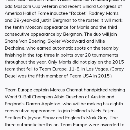
add Mosconi Cup veteran and recent Billiard Congress of
America Hall of Fame inductee “Rocket” Rodney Morris
and 29-year-old Justin Bergman to the roster. It will mark
the tenth Mosconi appearance for Morris and the third
consecutive appearance by Bergman. The duo will join
Shane Van Boening, Skyler Woodward and Mike
Dechaine, who earned automatic spots on the team by
finishing in the top three in points over 28 tournaments
throughout the year. Only Morris did not play on the 2015
team that fell to Team Europe, 11-8, in Las Vegas. (Corey
Deuel was the fifth member of Team USA in 2015.)
Team Europe captain Marcus Chamat handpicked reigning
World 9-Ball Champion Albin Ouschan of Austria and
England’s Darren Appleton, who will be making his eighth
consecutive appearance, to join Holland’s Niels Feijen,
Scotland’s Jayson Shaw and England’s Mark Gray. The
three automatic berths on Team Europe were awarded to