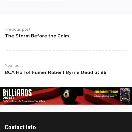
Post
navigation
Previous post
The Storm Before the Calm
Previous
post:
Next post
BCA Hall of Famer Robert Byrne Dead at 86
Next
post:
Contact Info