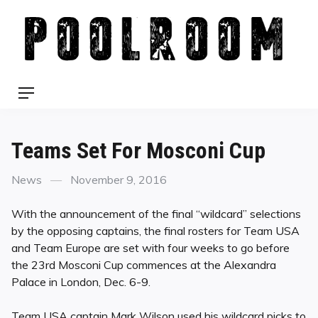
Skip
to
content
Menu
Teams Set For Mosconi Cup
Categories
Posted
News
November 9, 2016
on
With the announcement of the final “wildcard” selections
by the opposing captains, the final rosters for Team USA
and Team Europe are set with four weeks to go before
the 23rd Mosconi Cup commences at the Alexandra
Palace in London, Dec. 6-9.
Team USA captain Mark Wilson used his wildcard picks to