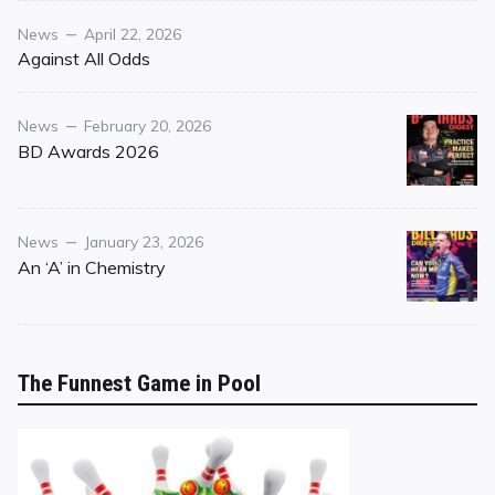
Category
Posted
News
April 22, 2026
on
Against All Odds
Category
Posted
News
February 20, 2026
on
BD Awards 2026
Category
Posted
News
January 23, 2026
on
An ‘A’ in Chemistry
The Funnest Game in Pool