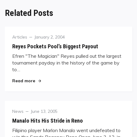
Related Posts
Category
Posted
Articles
January 2, 2004
on
Reyes Pockets Pool’s Biggest Payout
Efren "The Magician" Reyes pulled out the largest
tournament payday in the history of the game by
to…
"Reyes Pockets Pool’s Biggest Payout"
Read more
Category
Posted
News
June 13, 2005
on
Manalo Hits His Stride in Reno
Filipino player Marlon Manalo went undefeated to