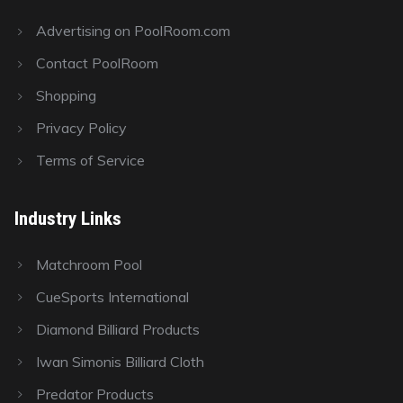
Advertising on PoolRoom.com
Contact PoolRoom
Shopping
Privacy Policy
Terms of Service
Industry Links
Matchroom Pool
CueSports International
Diamond Billiard Products
Iwan Simonis Billiard Cloth
Predator Products