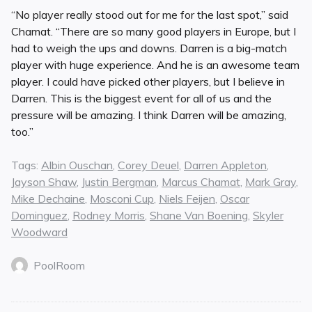
“No player really stood out for me for the last spot,” said
Chamat. “There are so many good players in Europe, but I
had to weigh the ups and downs. Darren is a big-match
player with huge experience. And he is an awesome team
player. I could have picked other players, but I believe in
Darren. This is the biggest event for all of us and the
pressure will be amazing. I think Darren will be amazing,
too.”
Tags:
Albin Ouschan
,
Corey Deuel
,
Darren Appleton
,
Jayson Shaw
,
Justin Bergman
,
Marcus Chamat
,
Mark Gray
,
Mike Dechaine
,
Mosconi Cup
,
Niels Feijen
,
Oscar
Dominguez
,
Rodney Morris
,
Shane Van Boening
,
Skyler
Woodward
PoolRoom