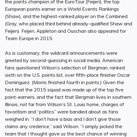
the points champion of the EuroTour (Feijen), the top
European points earner on a World Events Rankings
(Shaw), and the highest-ranked player on the Combined
(Gray, who placed third behind already-qualified Shaw and
Feijen). Feijen, Appleton and Ouschan also appeared for
Team Europe in 2015.
As is customary, the wildcard announcements were
greeted by second-guessing in social media. American
fans questioned Wilson’s selection of Bergman, ranked
sixth on the U.S. points list, over fifth-place finisher Oscar
Dominguez. (Morris finished fourth in points.) Given the
fact that the 2015 squad was made up of the top five
point-earners, and the fact that Bergman lives in southern
Illinois, not far from Wilson’s St. Louis home, charges of
favoritism and “politics” were bandied about as fans
weighed in. “I don’t have a bias and I don’t give those
claims any credence,” said Wilson. “I simply picked the
team that I thought gave us the best chance of winning