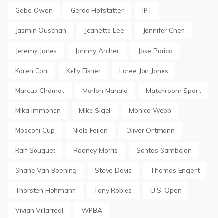
Gabe Owen
Gerda Hofstatter
IPT
Jasmin Ouschan
Jeanette Lee
Jennifer Chen
Jeremy Jones
Johnny Archer
Jose Parica
Karen Corr
Kelly Fisher
Loree Jon Jones
Marcus Chamat
Marlon Manalo
Matchroom Sport
Mika Immonen
Mike Sigel
Monica Webb
Mosconi Cup
Niels Feijen
Oliver Ortmann
Ralf Souquet
Rodney Morris
Santos Sambajon
Shane Van Boening
Steve Davis
Thomas Engert
Thorsten Hohmann
Tony Robles
U.S. Open
Vivian Villarreal
WPBA