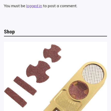
You must be
logged in
to post a comment.
Shop