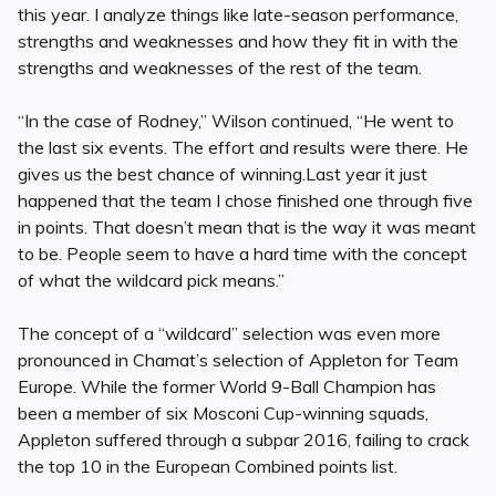
this year. I analyze things like late-season performance,
strengths and weaknesses and how they fit in with the
strengths and weaknesses of the rest of the team.
“In the case of Rodney,” Wilson continued, “He went to
the last six events. The effort and results were there. He
gives us the best chance of winning.Last year it just
happened that the team I chose finished one through five
in points. That doesn’t mean that is the way it was meant
to be. People seem to have a hard time with the concept
of what the wildcard pick means.”
The concept of a “wildcard” selection was even more
pronounced in Chamat’s selection of Appleton for Team
Europe. While the former World 9-Ball Champion has
been a member of six Mosconi Cup-winning squads,
Appleton suffered through a subpar 2016, failing to crack
the top 10 in the European Combined points list.