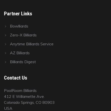
Partner Links
Bowlliards
Zero-X Billiards
Anytime Billiards Service
AZ Billiards
Billiards Digest
Contact Us
PoolRoom Billiards
412 E Willamette Ave.
Colorado Springs, CO 80903
USA