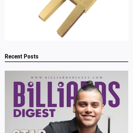
Recent Posts