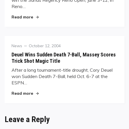
win the Sands Regency Reno Open, June 3-12, in
Reno…
"Manalo Hits His Stride in Reno"
Read more
Category
Posted
News
October 12, 2004
on
Deuel Wins Sudden Death 7-Ball, Massey Scores
Trick Shot Magic Title
After a long tournament-title drought, Cory Deuel
won Sudden Death 7-Ball, held Oct. 6-7 at the
ESPN…
"Deuel Wins Sudden Death 7-Ball, Massey Scores
Read more
Leave a Reply