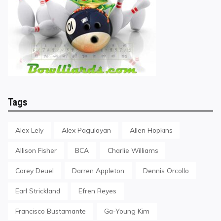
Tags
Alex Lely
Alex Pagulayan
Allen Hopkins
Allison Fisher
BCA
Charlie Williams
Corey Deuel
Darren Appleton
Dennis Orcollo
Earl Strickland
Efren Reyes
Francisco Bustamante
Ga-Young Kim