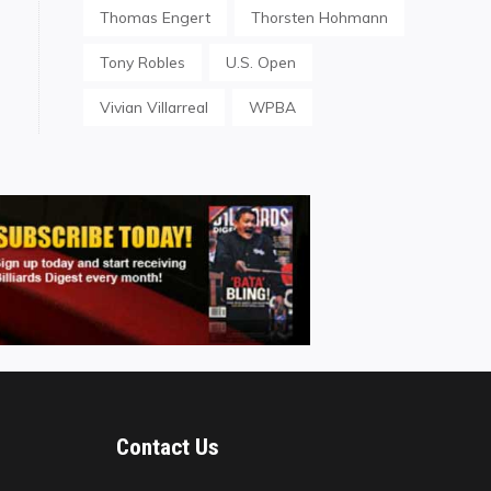
Thomas Engert
Thorsten Hohmann
Tony Robles
U.S. Open
Vivian Villarreal
WPBA
Contact Us