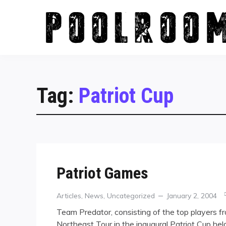
Skip
to
content
Tag:
Patriot Cup
Patriot Games
Categories
Posted
Articles
,
News
,
Uncategorized
January 2, 2004
on
Team Predator, consisting of the top players f
Northeast Tour in the inaugural Patriot Cup held