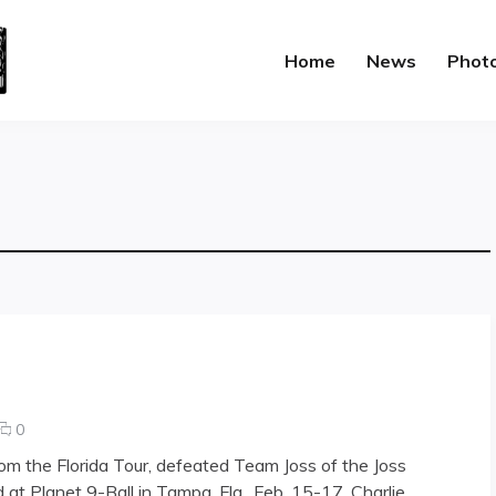
Home
News
Phot
comments
0
on
rom the Florida Tour, defeated Team Joss of the Joss
Patriot
 at Planet 9-Ball in Tampa, Fla., Feb. 15-17. Charlie
Games