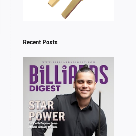
Recent Posts