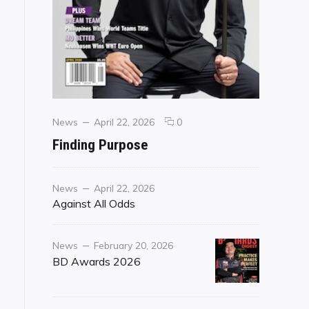
Categories
Posted
comments
News
April 22, 2026
0
on
on
Finding Purpose
Finding
Purpose
Category
Posted
News
April 22, 2026
on
Against All Odds
Category
Posted
News
February 20, 2026
on
BD Awards 2026