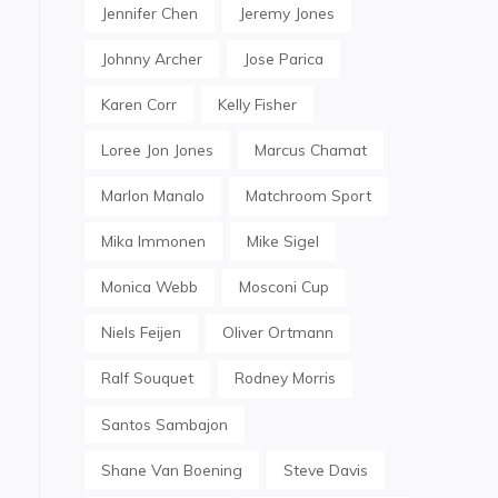
Jennifer Chen
Jeremy Jones
Johnny Archer
Jose Parica
Karen Corr
Kelly Fisher
Loree Jon Jones
Marcus Chamat
Marlon Manalo
Matchroom Sport
Mika Immonen
Mike Sigel
Monica Webb
Mosconi Cup
Niels Feijen
Oliver Ortmann
Ralf Souquet
Rodney Morris
Santos Sambajon
Shane Van Boening
Steve Davis