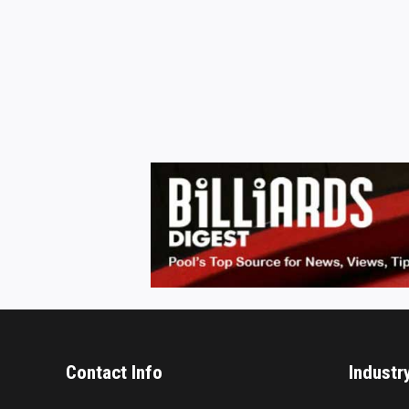
Contact Info
Industr