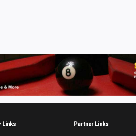
y Links
Partner Links