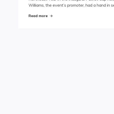
Williams, the event’s promoter, had a hand in se
"Patriot Games"
Read more