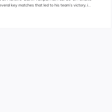
veral key matches that led to his team’s victory, i…