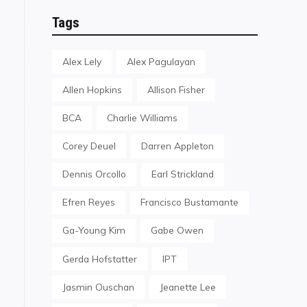
Tags
Alex Lely
Alex Pagulayan
Allen Hopkins
Allison Fisher
BCA
Charlie Williams
Corey Deuel
Darren Appleton
Dennis Orcollo
Earl Strickland
Efren Reyes
Francisco Bustamante
Ga-Young Kim
Gabe Owen
Gerda Hofstatter
IPT
Jasmin Ouschan
Jeanette Lee