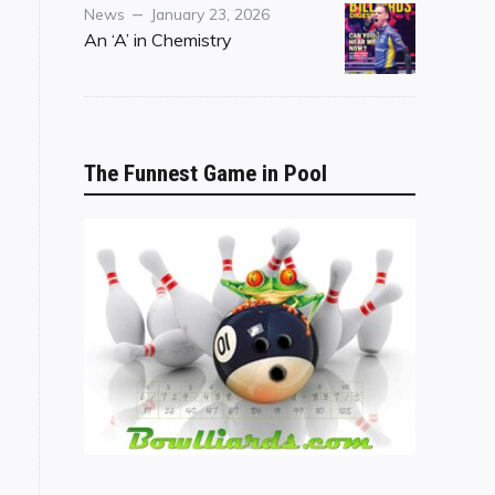
Category
Posted
News
January 23, 2026
on
An ‘A’ in Chemistry
The Funnest Game in Pool