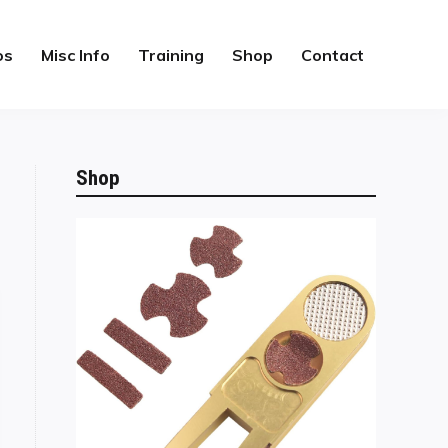
os
Misc Info
Training
Shop
Contact
Shop