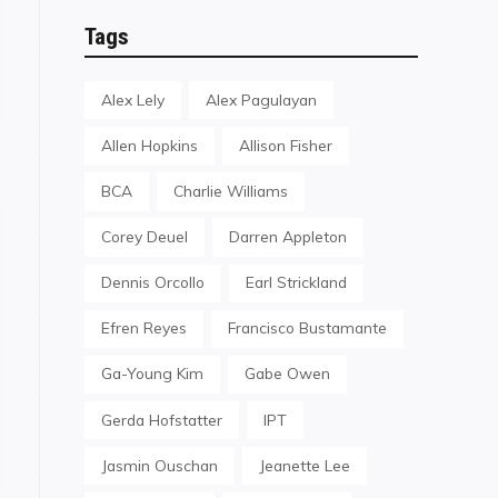
Tags
Alex Lely
Alex Pagulayan
Allen Hopkins
Allison Fisher
BCA
Charlie Williams
Corey Deuel
Darren Appleton
Dennis Orcollo
Earl Strickland
Efren Reyes
Francisco Bustamante
Ga-Young Kim
Gabe Owen
Gerda Hofstatter
IPT
Jasmin Ouschan
Jeanette Lee