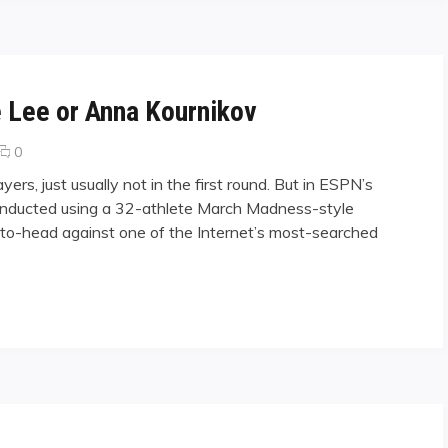
 Lee or Anna Kournikov
comments
0
on
ers, just usually not in the first round. But in ESPN’s
Who
 conducted using a 32-athlete March Madness-style
Would
-to-head against one of the Internet’s most-searched
You
Pick,
Jeanette
Lee
r Anna Kournikov"
or
Anna
Kournikov