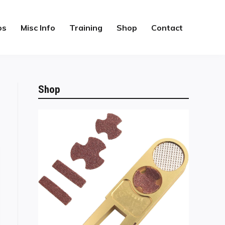
os
Misc Info
Training
Shop
Contact
Shop