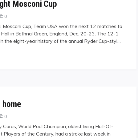
ight Mosconi Cup
comments
0
on
001 Mosconi Cup, Team USA won the next 12 matches to
Team
rk Hall in Bethnal Green, England, Dec. 20-23. The 12-1
USA
in the eight-year history of the annual Ryder Cup-styl…
Captures
Sixth
Sraight
osconi Cup"
Mosconi
Cup
g home
comments
0
on
y Caras, World Pool Champion, oldest living Hall-Of-
Jimmy
t Players of the Century, had a stroke last week in
Caras