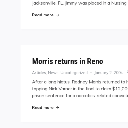
Jacksonville, FL. Jimmy was placed in a Nursin
"Jimmy Caras placed in nursing home
Read more
Morris returns in Reno
Categories
Posted
Articles
,
News
,
Uncategorized
January 2, 2004
on
After a long hiatus, Rodney Morris returned to
topping Nick Varner in the final to claim $12,
prison sentence for a narcotics-related convic
"Morris returns in Reno"
Read more