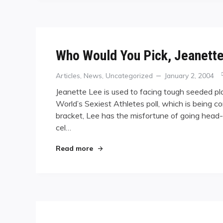
Who Would You Pick, Jeanette
Categories
Posted
Articles
,
News
,
Uncategorized
January 2, 2004
on
Jeanette Lee is used to facing tough seeded play
World’s Sexiest Athletes poll, which is being
bracket, Lee has the misfortune of going head
cel…
"Who Would You Pick, Jeanette Lee o
Read more