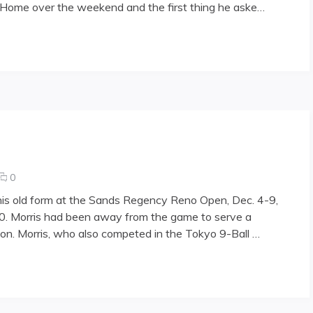
g Home over the weekend and the first thing he aske…
placed
in
nursing
"
home
comments
0
on
 his old form at the Sands Regency Reno Open, Dec. 4-9,
Morris
000. Morris had been away from the game to serve a
returns
tion. Morris, who also competed in the Tokyo 9-Ball …
in
Reno