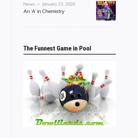
Category
Posted
News
January 23, 2026
on
An ‘A’ in Chemistry
The Funnest Game in Pool