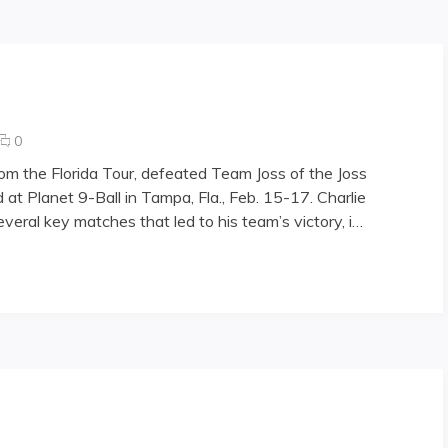
Losing
Streak
comments
0
on
rom the Florida Tour, defeated Team Joss of the Joss
Patriot
 at Planet 9-Ball in Tampa, Fla., Feb. 15-17. Charlie
Games
veral key matches that led to his team’s victory, i…