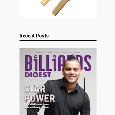
Recent Posts