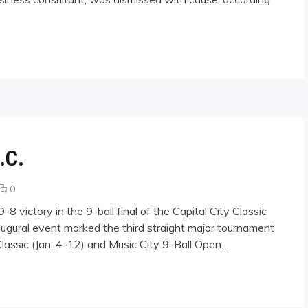
.C.
comments
0
on
 victory in the 9-ball final of the Capital City Classic
Scorpion
naugural event marked the third straight major tournament
Tops
lassic (Jan. 4-12) and Music City 9-Ball Open…
Dragon
in
D.C.