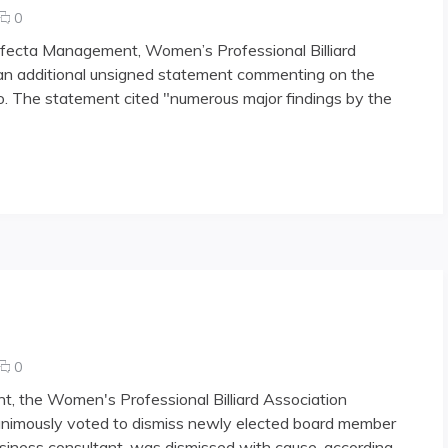
comments
0
on
Trifecta Management, Women’s Professional Billiard
WPBA
an additional unsigned statement commenting on the
Explains
o. The statement cited "numerous major findings by the
Dismissal
comments
0
on
nt, the Women's Professional Billiard Association
Sorrentino
animously voted to dismiss newly elected board member
Voted
usiness consultant, was dismissed with cause, according
Out