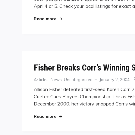
April 4 or 5. Check your local listings for exact
"Lee TV"
Read more
Fisher Breaks Corr’s Winning 
Categories
Posted
Articles
,
News
,
Uncategorized
January 2, 2004
on
Allison Fisher defeated first-seed Karen Corr, 
Cuetec Cues Players Championship. This is Fish
December 2000; her victory snapped Corr’s wi
"Fisher Breaks Corr’s Winning Streak
Read more