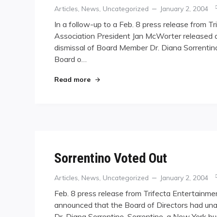
Categories
Posted
Articles
,
News
,
Uncategorized
January 2, 2004
on
In a follow-up to a Feb. 8 press release from 
Association President Jan McWorter released 
dismissal of Board Member Dr. Diana Sorrentin
Board o…
"WPBA Explains Dismissal"
Read more
Sorrentino Voted Out
Categories
Posted
Articles
,
News
,
Uncategorized
January 2, 2004
on
Feb. 8 press release from Trifecta Entertainme
announced that the Board of Directors had un
Dr. Diana Sorrentino. Sorrentino, a New York b