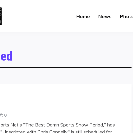
Home
News
Phot
zed
comments
0
on
ports Net's "The Best Damn Sports Show Period," has
Lee
scripted with Chris Connelly" is still scheduled for
TV