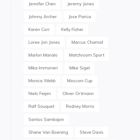
Jennifer Chen
Jeremy Jones
Johnny Archer
Jose Parica
Karen Corr
Kelly Fisher
Loree Jon Jones
Marcus Chamat
Marlon Manalo
Matchroom Sport
Mika Immonen
Mike Sigel
Monica Webb
Mosconi Cup
Niels Feijen
Oliver Ortmann
Ralf Souquet
Rodney Morris
Santos Sambajon
Shane Van Boening
Steve Davis