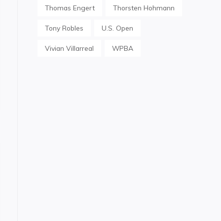
Thomas Engert
Thorsten Hohmann
Tony Robles
U.S. Open
Vivian Villarreal
WPBA