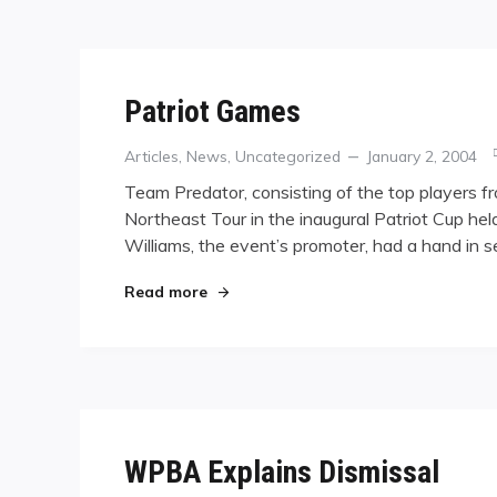
Patriot Games
Categories
Posted
Articles
,
News
,
Uncategorized
January 2, 2004
on
Team Predator, consisting of the top players f
Northeast Tour in the inaugural Patriot Cup held
Williams, the event’s promoter, had a hand in se
"Patriot Games"
Read more
WPBA Explains Dismissal