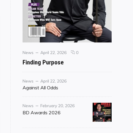
Categories
Posted
comments
News
April 22, 2026
0
on
on
Finding Purpose
Finding
Purpose
Category
Posted
News
April 22, 2026
on
Against All Odds
Category
Posted
News
February 20, 2026
on
BD Awards 2026