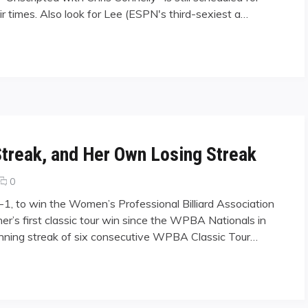
 air times. Also look for Lee (ESPN's third-sexiest a…
Streak, and Her Own Losing Streak
comments
0
on
7-1, to win the Women’s Professional Billiard Association
Fisher
er’s first classic tour win since the WPBA Nationals in
Breaks
nning streak of six consecutive WPBA Classic Tour…
Corr’s
Winning
Streak,
, and Her Own Losing Streak"
and
Her
Own