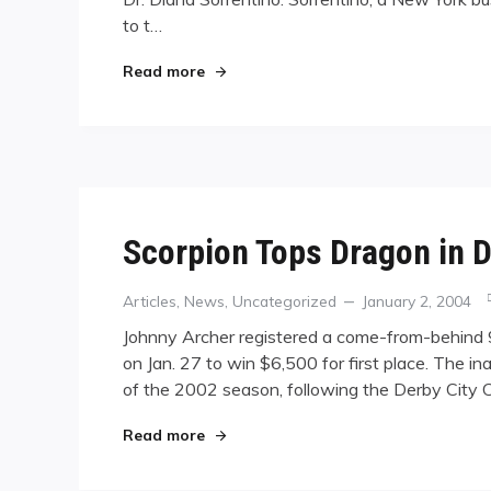
to t…
"Sorrentino Voted Out"
Read more
Scorpion Tops Dragon in D
Categories
Posted
Articles
,
News
,
Uncategorized
January 2, 2004
on
Johnny Archer registered a come-from-behind 9-8
on Jan. 27 to win $6,500 for first place. The i
of the 2002 season, following the Derby City C
"Scorpion Tops Dragon in D.C."
Read more