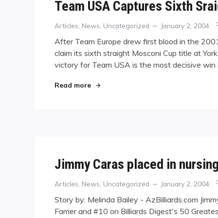
Team USA Captures Sixth Sra
Categories
Posted
Articles
,
News
,
Uncategorized
January 2, 2004
on
After Team Europe drew first blood in the 2
claim its sixth straight Mosconi Cup title at Yo
victory for Team USA is the most decisive win 
"Team USA Captures Sixth Sraight M
Read more
Jimmy Caras placed in nursin
Categories
Posted
Articles
,
News
,
Uncategorized
January 2, 2004
on
Story by: Melinda Bailey - AzBilliards.com Jimm
Famer and #10 on Billiards Digest's 50 Greates