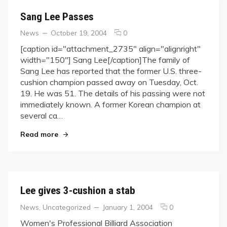
Sang Lee Passes
Categories
Posted
comments
News
October 19, 2004
0
on
on
[caption id="attachment_2735" align="alignright"
Sang
width="150"] Sang Lee[/caption]The family of
Lee
Sang Lee has reported that the former U.S. three-
Passes
cushion champion passed away on Tuesday, Oct.
19. He was 51. The details of his passing were not
immediately known. A former Korean champion at
several ca…
"Sang Lee Passes"
Read more
Lee gives 3-cushion a stab
Categories
Posted
comments
News
,
Uncategorized
January 1, 2004
0
on
on
Women's Professional Billiard Association
Lee