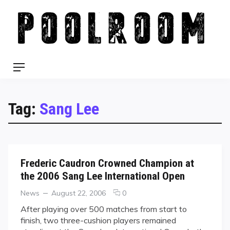
Skip
to
content
Menu
Tag:
Sang Lee
Frederic Caudron Crowned Champion at
the 2006 Sang Lee International Open
Categories
Posted
comments
News
August 22, 2006
0
on
on
After playing over 500 matches from start to
Frederic
finish, two three-cushion players remained
Caudron