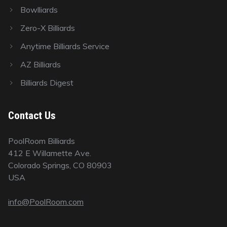
Bowlliards
Zero-X Billiards
Anytime Billiards Service
AZ Billiards
Billiards Digest
Contact Us
PoolRoom Billiards
412 E Willamette Ave.
Colorado Springs, CO 80903
USA
info@PoolRoom.com