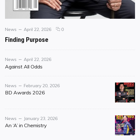
Categories
Posted
comments
News
April 22, 2026
0
on
on
Finding Purpose
Finding
Purpose
Category
Posted
News
April 22, 2026
on
Against All Odds
Category
Posted
News
February 20, 2026
on
BD Awards 2026
Category
Posted
News
January 23, 2026
on
An ‘A’ in Chemistry