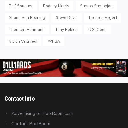
Ralf Souquet
Rodney Morris
Santos Sambajon
Shane Van Boening
Steve Davis
Thomas Engert
Thorsten Hohmann
Tony Robles
U.S. Open
Vivian Villarreal
WPBA
Contact Info
Advertising on PoolRoom.com
Contact PoolRoom