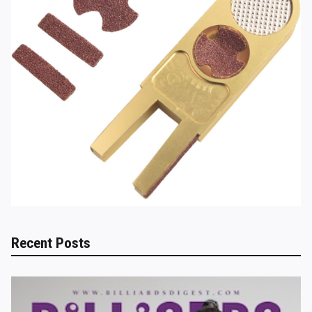
Recent Posts