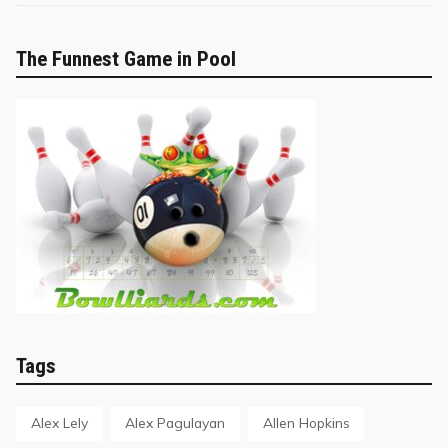
The Funnest Game in Pool
Tags
Alex Lely
Alex Pagulayan
Allen Hopkins