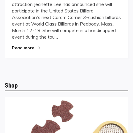
attraction Jeanette Lee has announced she will
gives
participate in the United States Billiard
3-
Association's next Carom Corner 3-cushion billiards
cushion
event at World Class Billiards in Peabody, Mass.,
a
stab
March 12-18. She will compete in a handicapped
event during the tou…
"Lee gives 3-cushion a stab"
Read more
Shop