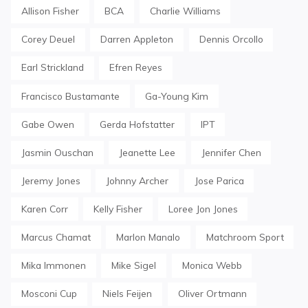
Allison Fisher
BCA
Charlie Williams
Corey Deuel
Darren Appleton
Dennis Orcollo
Earl Strickland
Efren Reyes
Francisco Bustamante
Ga-Young Kim
Gabe Owen
Gerda Hofstatter
IPT
Jasmin Ouschan
Jeanette Lee
Jennifer Chen
Jeremy Jones
Johnny Archer
Jose Parica
Karen Corr
Kelly Fisher
Loree Jon Jones
Marcus Chamat
Marlon Manalo
Matchroom Sport
Mika Immonen
Mike Sigel
Monica Webb
Mosconi Cup
Niels Feijen
Oliver Ortmann