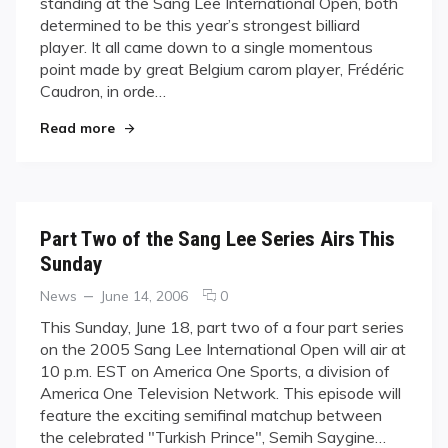
standing at the Sang Lee International Open, both
Crowned
determined to be this year’s strongest billiard
Champion
player. It all came down to a single momentous
at
the
point made by great Belgium carom player, Frédéric
2006
Caudron, in orde…
Sang
"Frederic Caudron Crowned Champion at the 20
Lee
Read more
International
Open
Part Two of the Sang Lee Series Airs This
Sunday
Categories
Posted
comments
News
June 14, 2006
0
on
on
This Sunday, June 18, part two of a four part series
Part
on the 2005 Sang Lee International Open will air at
Two
10 p.m. EST on America One Sports, a division of
of
America One Television Network. This episode will
the
feature the exciting semifinal matchup between
Sang
Lee
the celebrated "Turkish Prince", Semih Saygine…