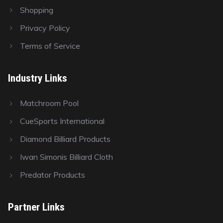
Shopping
Privacy Policy
Terms of Service
Industry Links
Matchroom Pool
CueSports International
Diamond Billiard Products
Iwan Simonis Billiard Cloth
Predator Products
Partner Links