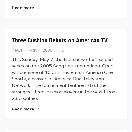
Series
"Part Two of the Sang Lee Series Airs This Sun
Read more
Airs
This
Sunday
Three Cushion Debuts on American TV
Categories
Posted
comments
News
May 4, 2006
0
on
on
This Sunday, May 7, the first show of a four part
Three
series on the 2005 Sang Lee International Open
Cushion
will premiere at 10 p.m. Eastern on America One
Debuts
Sports, a division of America One Television
on
Network. The tournament featured 76 of the
American
TV
strongest three-cushion players in the world, from
23 countries,…
"Three Cushion Debuts on American TV"
Read more