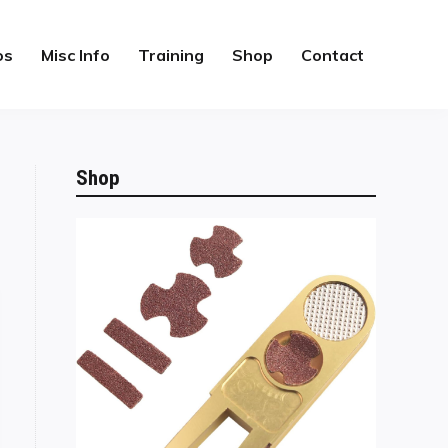
os
Misc Info
Training
Shop
Contact
Shop