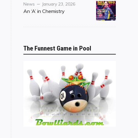
Category
Posted
News
January 23, 2026
on
An ‘A’ in Chemistry
The Funnest Game in Pool