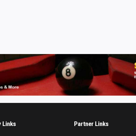
y Links
Partner Links