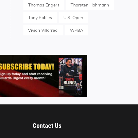
Thomas Engert
Thorsten Hohmann
Tony Robles
U.S. Open
Vivian Villarreal
WPBA
Contact Us