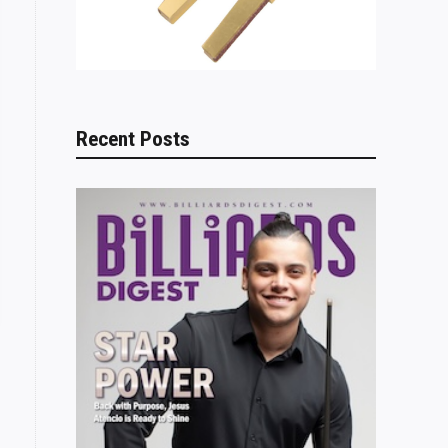
Recent Posts