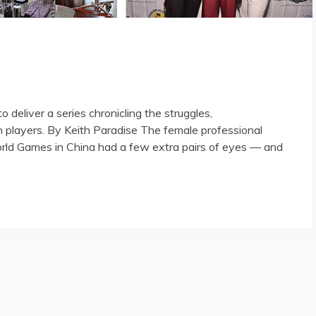
deliver a series chronicling the struggles,
players. By Keith Paradise The female professional
rld Games in China had a few extra pairs of eyes — and