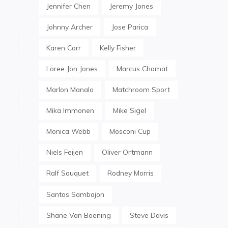
Jennifer Chen
Jeremy Jones
Johnny Archer
Jose Parica
Karen Corr
Kelly Fisher
Loree Jon Jones
Marcus Chamat
Marlon Manalo
Matchroom Sport
Mika Immonen
Mike Sigel
Monica Webb
Mosconi Cup
Niels Feijen
Oliver Ortmann
Ralf Souquet
Rodney Morris
Santos Sambajon
Shane Van Boening
Steve Davis