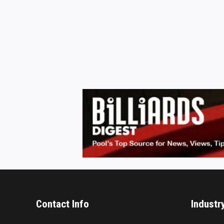
Contact Info
Industr