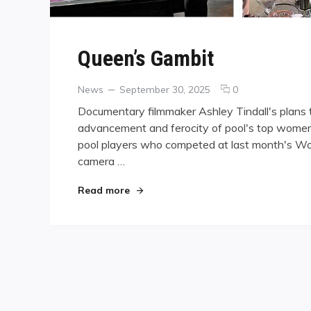
Queen’s Gambit
Categories
Posted
comments
News
September 30, 2025
0
on
on
Documentary filmmaker Ashley Tindall's plans to 
Queen’s
advancement and ferocity of pool's top women 
Gambit
pool players who competed at last month's Wo
camera …
"Queen’s Gambit"
Read more