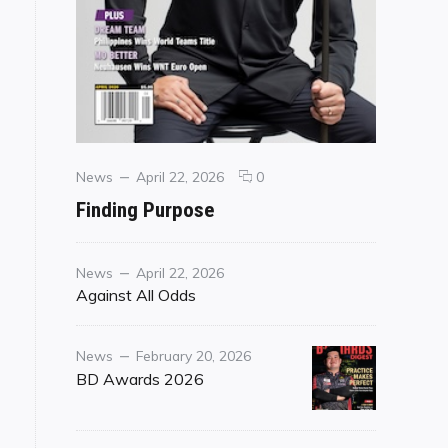
Categories
Posted
comments
News
April 22, 2026
0
on
on
Finding Purpose
Finding
Purpose
Category
Posted
News
April 22, 2026
on
Against All Odds
Category
Posted
News
February 20, 2026
on
BD Awards 2026