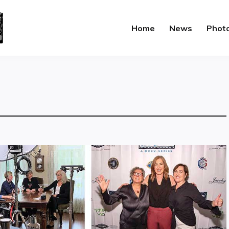
Home
News
Phot