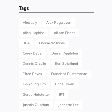
Tags
Alex Lely
Alex Pagulayan
Allen Hopkins
Allison Fisher
BCA
Charlie Williams
Corey Deuel
Darren Appleton
Dennis Orcollo
Earl Strickland
Efren Reyes
Francisco Bustamante
Ga-Young Kim
Gabe Owen
Gerda Hofstatter
IPT
Jasmin Ouschan
Jeanette Lee