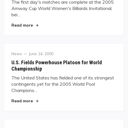
The first day's matches are complete at the 2005
Amway Cup World Women's Billiards Invitational,
bei…
"Amway Cup Kicks Off"
Read more
Category
Posted
News
June 14, 2005
on
U.S. Fields Powerhouse Platoon for World
Championship
The United States has fielded one of its strongest
contingents yet for the 2005 World Pool
Champions…
"U.S. Fields Powerhouse Platoon for World Cha
Read more