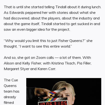
That is until she started telling Tindall about it during lunch.
As Edwards peppered her with stories about what she
had discovered, about the players, about the industry and
about the game itself, Tindall started to get sucked in and
saw an even bigger idea for the project.
“Why would you limit this to just Fisher Queens?” she
thought. “I want to see this entire world.”
And so, she got on Zoom calls — a lot of them. With
Alison and Kelly Fisher, with Kristina Tkach, Pia Filler,
Margaret Styer and Karen Corr.
The Cue
Queens
team has
already
filmed