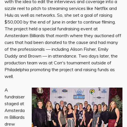
with the idea to edit the interviews and coverage into a
sizzle reel to pitch to streaming services like Netflix and
Hulu as well as networks. So, she set a goal of raising
$50,000 by the end of June in order to continue filming.
The project held a special fundraising event at
Amsterdam Billiards that month where they auctioned off
cues that had been donated to the cause and had many
of the professionals — including Alison Fisher, Emily
Duddy and Brown — in attendance. Two days later, the
production team was at Corr’s tournament outside of
Philadelphia promoting the project and raising funds as
well.
A
fundraiser
staged at
Amsterda
m Billiards
drew