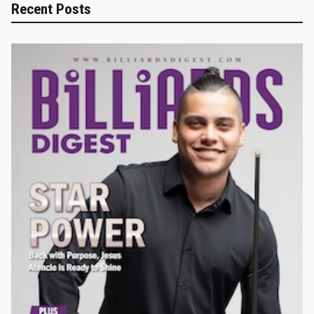
Recent Posts