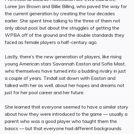
Loree Jon Brown and Billie Billing, who paved the way for
the current generation by creating the tour decades
earlier. She spent time talking to the three of them not
only about pool, but about the struggles of getting the
WPBA off of the ground and the double standards they
faced as female players a half-century ago.
Lastly, there’s the new generation of players, like rising
young American stars Savannah Easton and Sofia Mast,
who themselves have turned into a budding rivalry in just
a couple of years. Tindall sat down with Easton and
talked with her as well, about her hopes and dreams not
just for her pool career and her future.
She learned that everyone seemed to have a similar story
about how they were introduced to the game — usually a
parent who was a good player who taught them the
basics — but that everyone had different backgrounds