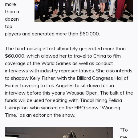
more
than a
dozen
top
players and generated more than $60,000.
The fund-raising effort ultimately generated more than
$60,000, which allowed her to travel to China to film
coverage of the World Games as well as conduct
interviews with industry representatives. She also intends
to shadow Kelly Fisher, with the Billiard Congress Hall of
Famer traveling to Los Angeles to sit down for an
interview before this year’s Wausau Open. The bulk of the
funds will be used for editing with Tindall hiring Felicia
Livingston, who worked on the HBO show “Winning
Time,” as an editor on the show.
“To
me,