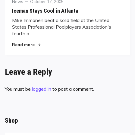
Category
Posted
News
October 17, 2005
on
Iceman Stays Cool in Atlanta
Mike Immonen beat a solid field at the United
States Professional Poolplayers Association's
fourth a…
"Iceman Stays Cool in Atlanta"
Read more
Leave a Reply
You must be
logged in
to post a comment.
Shop