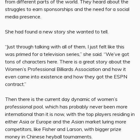
from different parts of the world. They heard about the
struggles to earn sponsorships and the need for a social
media presence.
She had found a new story she wanted to tell.
“Just through talking with all of them, I just felt like this
was primed for a television series,” she said. “We’ve got
tons of characters here. There is a great story about the
Women’s Professional Billiards Association and how it
even came into existence and how they got the ESPN
contract.”
Then there is the current day dynamic of women’s
professional pool, which has probably never been more
international than it is now, with the top players residing in
either Asia or Europe and the Asian market luring more
competitors, like Fisher and Larson, with bigger prize
money in Chinese heyball tournaments.