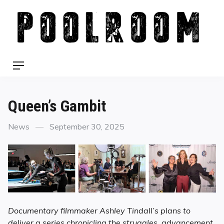
Skip
to
content
Menu
Queen’s Gambit
Categories
Posted
News
September 30, 2025
on
Documentary filmmaker Ashley Tindall’s plans to
deliver a series chronicling the struggles, advancement