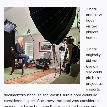
Tindall
and crew
have
visited
players’
homes.
Tindall
originally
did not
know if
she could
pitch this
project as
a sports
documentary because she wasn’t sure if pool would be
considered a sport. She knew that pool was considered
by many to be just a game that was played in bars and