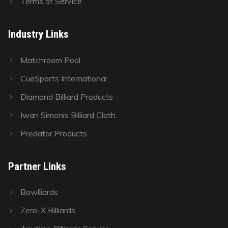
Terms of Service
Industry Links
Matchroom Pool
CueSports International
Diamond Billiard Products
Iwan Simonis Billiard Cloth
Predator Products
Partner Links
Bowlliards
Zero-X Billiards