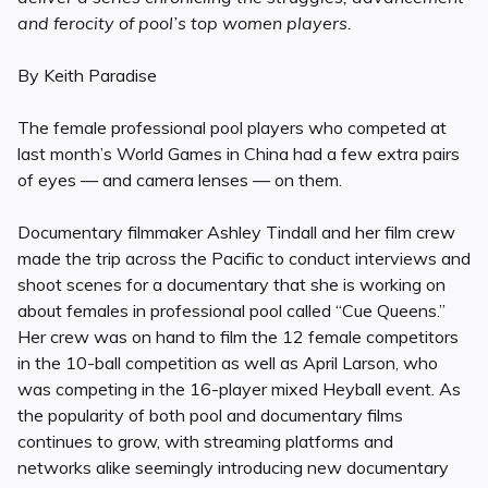
and ferocity of pool’s top women players.
By Keith Paradise
The female professional pool players who competed at
last month’s World Games in China had a few extra pairs
of eyes — and camera lenses — on them.
Documentary filmmaker Ashley Tindall and her film crew
made the trip across the Pacific to conduct interviews and
shoot scenes for a documentary that she is working on
about females in professional pool called “Cue Queens.”
Her crew was on hand to film the 12 female competitors
in the 10-ball competition as well as April Larson, who
was competing in the 16-player mixed Heyball event. As
the popularity of both pool and documentary films
continues to grow, with streaming platforms and
networks alike seemingly introducing new documentary