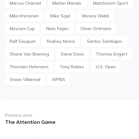
Marcus Chamat
Marlon Manalo
Matchroom Sport
Mika Immonen
Mike Sigel
Monica Webb
Mosconi Cup
Niels Feijen
Oliver Ortmann
Ralf Souquet
Rodney Morris
Santos Sambajon
Shane Van Boening
Steve Davis
Thomas Engert
Thorsten Hohmann
Tony Robles
U.S. Open
Vivian Villarreal
WPBA
Post
navigation
Previous post
The Attention Game
Previous
post: