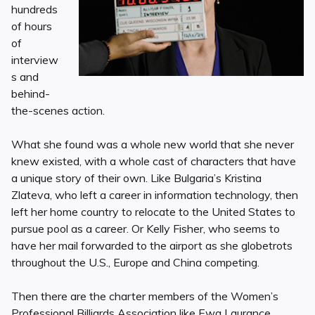
hundreds
of hours
of
interview
s and
behind-
the-scenes action.
What she found was a whole new world that she never
knew existed, with a whole cast of characters that have
a unique story of their own. Like Bulgaria’s Kristina
Zlateva, who left a career in information technology, then
left her home country to relocate to the United States to
pursue pool as a career. Or Kelly Fisher, who seems to
have her mail forwarded to the airport as she globetrots
throughout the U.S., Europe and China competing.
Then there are the charter members of the Women’s
Professional Billiards Association like Ewa Laurance,