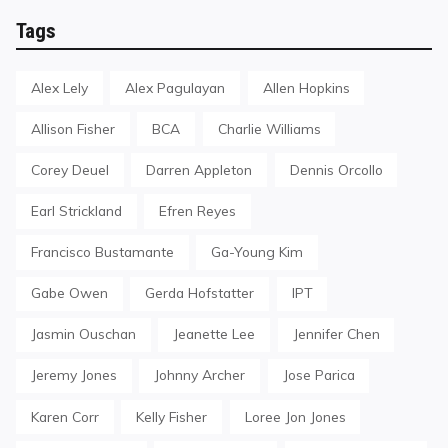
Tags
Alex Lely
Alex Pagulayan
Allen Hopkins
Allison Fisher
BCA
Charlie Williams
Corey Deuel
Darren Appleton
Dennis Orcollo
Earl Strickland
Efren Reyes
Francisco Bustamante
Ga-Young Kim
Gabe Owen
Gerda Hofstatter
IPT
Jasmin Ouschan
Jeanette Lee
Jennifer Chen
Jeremy Jones
Johnny Archer
Jose Parica
Karen Corr
Kelly Fisher
Loree Jon Jones