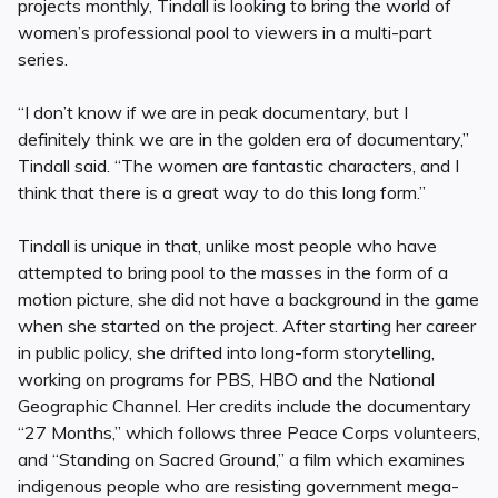
projects monthly, Tindall is looking to bring the world of
women’s professional pool to viewers in a multi-part
series.
“I don’t know if we are in peak documentary, but I
definitely think we are in the golden era of documentary,”
Tindall said. “The women are fantastic characters, and I
think that there is a great way to do this long form.”
Tindall is unique in that, unlike most people who have
attempted to bring pool to the masses in the form of a
motion picture, she did not have a background in the game
when she started on the project. After starting her career
in public policy, she drifted into long-form storytelling,
working on programs for PBS, HBO and the National
Geographic Channel. Her credits include the documentary
“27 Months,” which follows three Peace Corps volunteers,
and “Standing on Sacred Ground,” a film which examines
indigenous people who are resisting government mega-