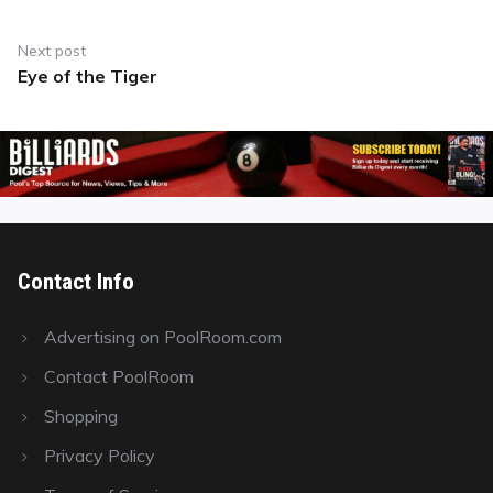
Next post
Eye of the Tiger
Next
post:
Contact Info
Advertising on PoolRoom.com
Contact PoolRoom
Shopping
Privacy Policy