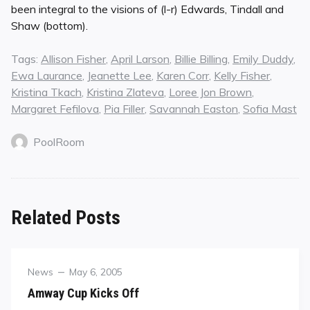
been integral to the visions of (l-r) Edwards, Tindall and
Shaw (bottom).
Tags:
Allison Fisher
,
April Larson
,
Billie Billing
,
Emily Duddy
,
Ewa Laurance
,
Jeanette Lee
,
Karen Corr
,
Kelly Fisher
,
Kristina Tkach
,
Kristina Zlateva
,
Loree Jon Brown
,
Margaret Fefilova
,
Pia Filler
,
Savannah Easton
,
Sofia Mast
PoolRoom
Related Posts
Category
Posted
News
May 6, 2005
on
Amway Cup Kicks Off