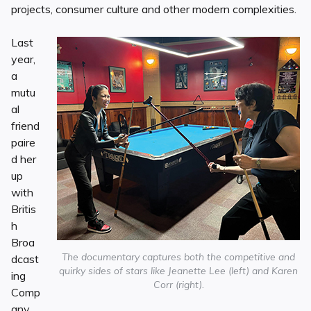
projects, consumer culture and other modern complexities.
Last
year,
a
mutu
al
friend
paire
d her
up
with
Britis
h
Broa
The documentary captures both the competitive and
dcast
quirky sides of stars like Jeanette Lee (left) and Karen
ing
Corr (right).
Comp
any