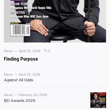
Categories
Posted
comments
News
April 22, 2026
0
on
on
Finding Purpose
Finding
Purpose
Category
Posted
News
April 22, 2026
on
Against All Odds
Category
Posted
News
February 20, 2026
on
BD Awards 2026