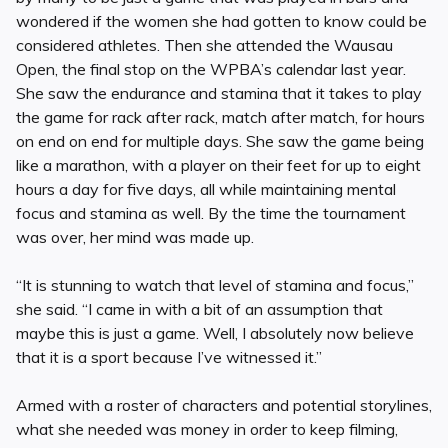
wondered if the women she had gotten to know could be
considered athletes. Then she attended the Wausau
Open, the final stop on the WPBA’s calendar last year.
She saw the endurance and stamina that it takes to play
the game for rack after rack, match after match, for hours
on end on end for multiple days. She saw the game being
like a marathon, with a player on their feet for up to eight
hours a day for five days, all while maintaining mental
focus and stamina as well. By the time the tournament
was over, her mind was made up.
“It is stunning to watch that level of stamina and focus,”
she said. “I came in with a bit of an assumption that
maybe this is just a game. Well, I absolutely now believe
that it is a sport because I’ve witnessed it.”
Armed with a roster of characters and potential storylines,
what she needed was money in order to keep filming,