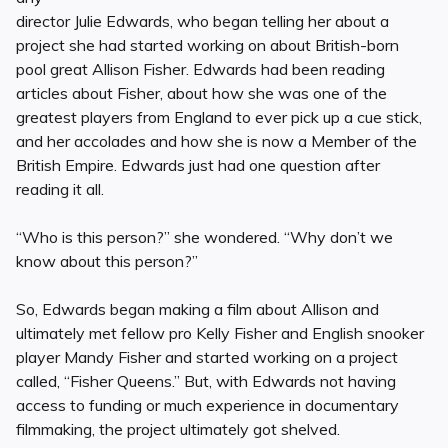
director Julie Edwards, who began telling her about a
project she had started working on about British-born
pool great Allison Fisher. Edwards had been reading
articles about Fisher, about how she was one of the
greatest players from England to ever pick up a cue stick,
and her accolades and how she is now a Member of the
British Empire. Edwards just had one question after
reading it all.
“Who is this person?” she wondered. “Why don’t we
know about this person?”
So, Edwards began making a film about Allison and
ultimately met fellow pro Kelly Fisher and English snooker
player Mandy Fisher and started working on a project
called, “Fisher Queens.” But, with Edwards not having
access to funding or much experience in documentary
filmmaking, the project ultimately got shelved.