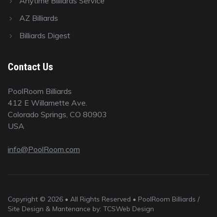
Anytime Billiards Service
AZ Billiards
Billiards Digest
Contact Us
PoolRoom Billiards
412 E Willamette Ave.
Colorado Springs, CO 80903
USA
info@PoolRoom.com
Copyright © 2026 • All Rights Reserved • PoolRoom Billiards /
Site Design & Mantenance by: TCSWeb Design