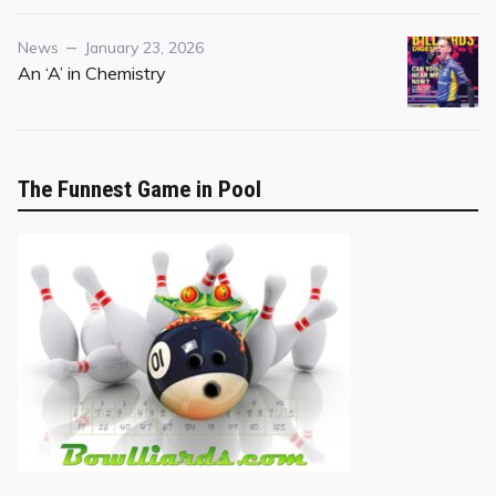
Category
Posted
News
January 23, 2026
on
An ‘A’ in Chemistry
The Funnest Game in Pool