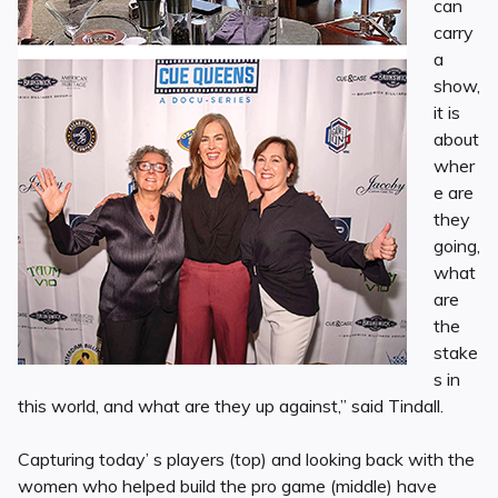
can
carry
a
show,
it is
about
wher
e are
they
going,
what
are
the
stake
s in
this world, and what are they up against,” said Tindall.
Capturing today’ s players (top) and looking back with the
women who helped build the pro game (middle) have