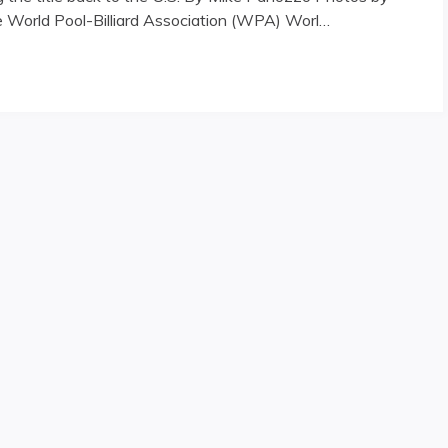
he World Pool-Billiard Association (WPA) Worl…