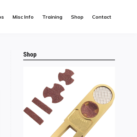
os
Misc Info
Training
Shop
Contact
Shop