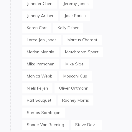
Jennifer Chen
Jeremy Jones
Johnny Archer
Jose Parica
Karen Corr
Kelly Fisher
Loree Jon Jones
Marcus Chamat
Marlon Manalo
Matchroom Sport
Mika Immonen
Mike Sigel
Monica Webb
Mosconi Cup
Niels Feijen
Oliver Ortmann
Ralf Souquet
Rodney Morris
Santos Sambajon
Shane Van Boening
Steve Davis