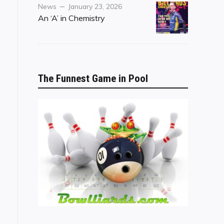
Category
Posted
News
January 23, 2026
on
An ‘A’ in Chemistry
The Funnest Game in Pool