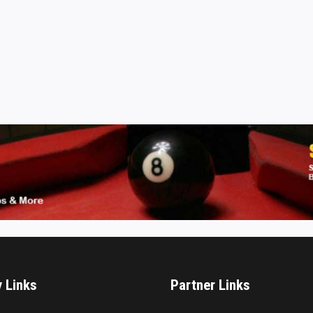
y Links
Partner Links