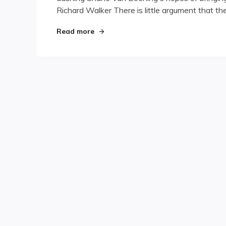
Richard Walker There is little argument that t
"Destiny’s Child"
Read more