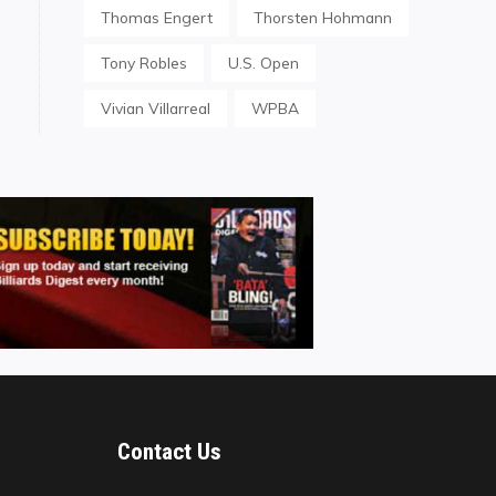
Thomas Engert
Thorsten Hohmann
Tony Robles
U.S. Open
Vivian Villarreal
WPBA
Contact Us