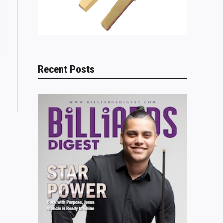
Recent Posts