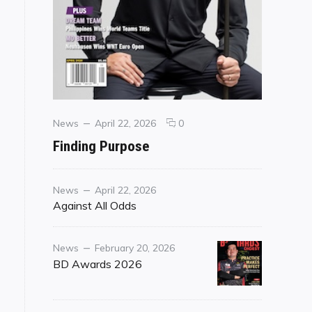
Categories
Posted
comments
News
April 22, 2026
0
on
on
Finding Purpose
Finding
Purpose
Category
Posted
News
April 22, 2026
on
Against All Odds
Category
Posted
News
February 20, 2026
on
BD Awards 2026