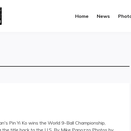
Home
News
Phot
iwan's Pin Yi Ko wins the World 9-Ball Championship,
 the title back to the U.S. By Mike Panozzo Photos by