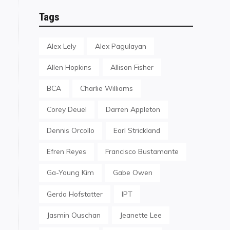
Tags
Alex Lely
Alex Pagulayan
Allen Hopkins
Allison Fisher
BCA
Charlie Williams
Corey Deuel
Darren Appleton
Dennis Orcollo
Earl Strickland
Efren Reyes
Francisco Bustamante
Ga-Young Kim
Gabe Owen
Gerda Hofstatter
IPT
Jasmin Ouschan
Jeanette Lee