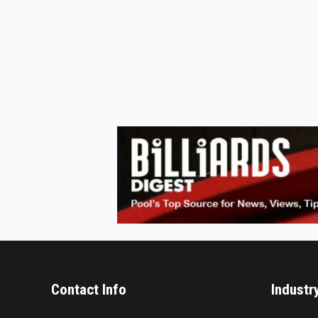
Contact Info
Industr