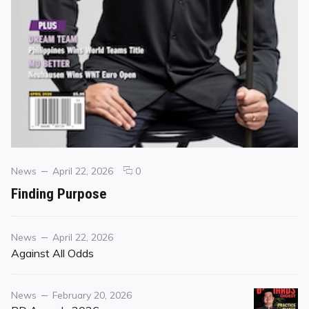
Categories
Posted
comments
News
April 22, 2026
0
on
on
Finding Purpose
Finding
Purpose
Category
Posted
News
April 22, 2026
on
Against All Odds
Category
Posted
News
February 20, 2026
on