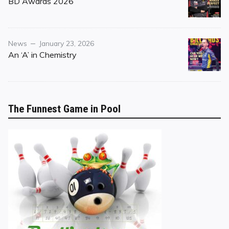
BD Awards 2026
Category
Posted
News
January 23, 2026
on
An ‘A’ in Chemistry
The Funnest Game in Pool