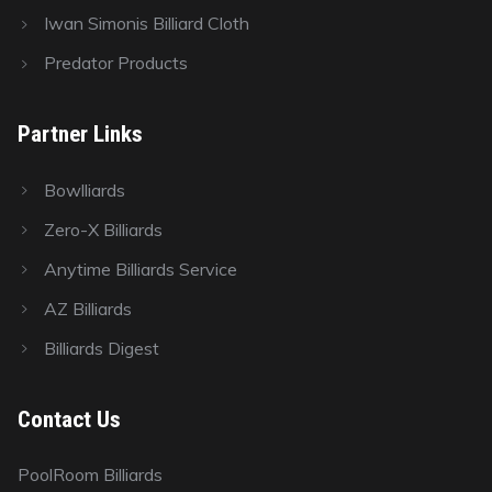
Iwan Simonis Billiard Cloth
Predator Products
Partner Links
Bowlliards
Zero-X Billiards
Anytime Billiards Service
AZ Billiards
Billiards Digest
Contact Us
PoolRoom Billiards