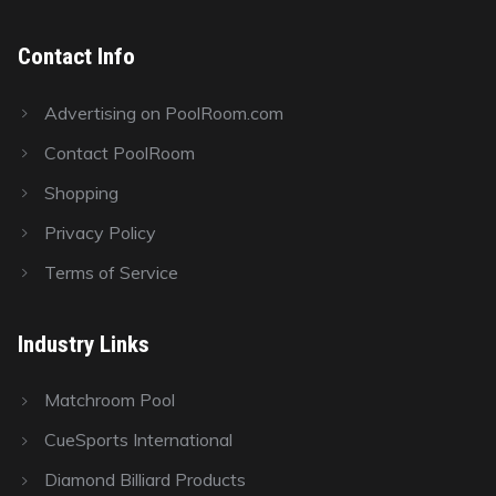
Contact Info
Advertising on PoolRoom.com
Contact PoolRoom
Shopping
Privacy Policy
Terms of Service
Industry Links
Matchroom Pool
CueSports International
Diamond Billiard Products