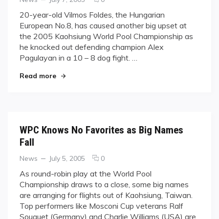
on
on
20-year-old Vilmos Foldes, the Hungarian
Foldes
European No.8, has caused another big upset at
Upsets
the 2005 Kaohsiung World Pool Championship as
Pagulayan
he knocked out defending champion Alex
at
Pagulayan in a 10 – 8 dog fight. …
WPC
"Foldes Upsets Pagulayan at WPC"
Read more
WPC Knows No Favorites as Big Names
Fall
Categories
Posted
comments
News
July 5, 2005
0
on
on
As round-robin play at the World Pool
WPC
Championship draws to a close, some big names
Knows
are arranging for flights out of Kaohsiung, Taiwan.
No
Top performers like Mosconi Cup veterans Ralf
Favorites
Souquet (Germany) and Charlie Williams (USA) are
as