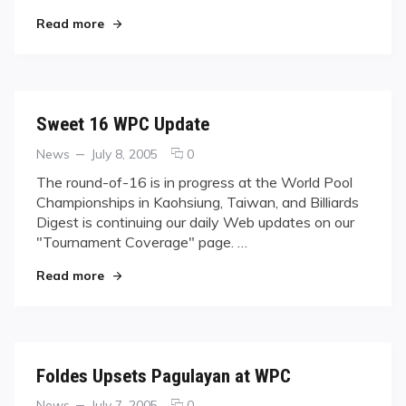
Taiwan
"‘Little Genius’ vs. ‘Little Monster’ in all-Taiwan f
final
Read more
Sweet 16 WPC Update
Categories
Posted
comments
News
July 8, 2005
0
on
on
The round-of-16 is in progress at the World Pool
Sweet
Championships in Kaohsiung, Taiwan, and Billiards
16
Digest is continuing our daily Web updates on our
WPC
"Tournament Coverage" page. …
Update
"Sweet 16 WPC Update"
Read more
Foldes Upsets Pagulayan at WPC
Categories
Posted
comments
News
July 7, 2005
0