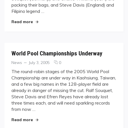
Big
packing their bags, and Steve Davis (England) and
Names
Filipino legend …
Fall
"WPC Knows No Favorites as Big Names Fall"
Read more
World Pool Championships Underway
Categories
Posted
comments
News
July 3, 2005
0
on
on
The round-robin stages of the 2005 World Pool
World
Championship are under way in Kaohsiung, Taiwan,
Pool
and a few big names in the 128-player field are
Championships
already in danger of missing the cut. Ralf Souquet,
Underway
Steve Davis and Efren Reyes have already lost
three times each, and will need sparkling records
from now …
"World Pool Championships Underway"
Read more