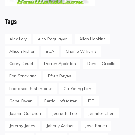
Tags
Alex Lely
Alex Pagulayan
Allen Hopkins
Allison Fisher
BCA
Charlie Williams
Corey Deuel
Darren Appleton
Dennis Orcollo
Earl Strickland
Efren Reyes
Francisco Bustamante
Ga-Young Kim
Gabe Owen
Gerda Hofstatter
IPT
Jasmin Ouschan
Jeanette Lee
Jennifer Chen
Jeremy Jones
Johnny Archer
Jose Parica