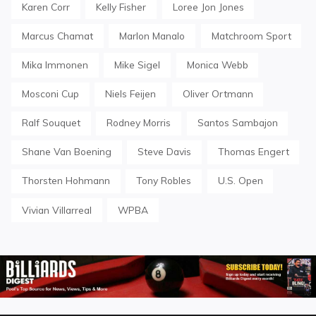
Karen Corr
Kelly Fisher
Loree Jon Jones
Marcus Chamat
Marlon Manalo
Matchroom Sport
Mika Immonen
Mike Sigel
Monica Webb
Mosconi Cup
Niels Feijen
Oliver Ortmann
Ralf Souquet
Rodney Morris
Santos Sambajon
Shane Van Boening
Steve Davis
Thomas Engert
Thorsten Hohmann
Tony Robles
U.S. Open
Vivian Villarreal
WPBA