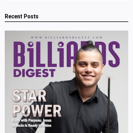
Recent Posts