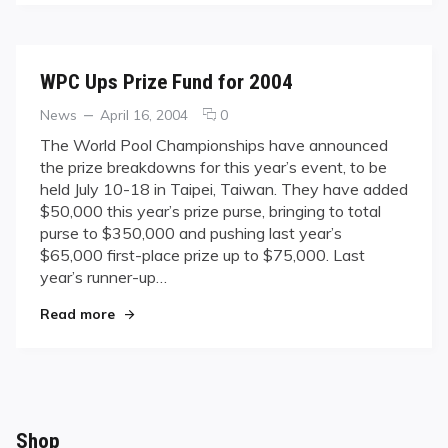
WPC Ups Prize Fund for 2004
Categories
Posted
comments
News
April 16, 2004
0
on
on
The World Pool Championships have announced
WPC
the prize breakdowns for this year’s event, to be
Ups
held July 10-18 in Taipei, Taiwan. They have added
Prize
$50,000 this year’s prize purse, bringing to total
Fund
purse to $350,000 and pushing last year’s
for
2004
$65,000 first-place prize up to $75,000. Last
year’s runner-up…
"WPC Ups Prize Fund for 2004"
Read more
Shop