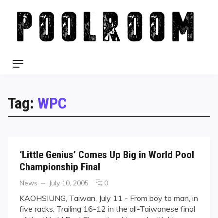
Skip
to
content
Menu
Tag:
WPC
‘Little Genius’ Comes Up Big in World Pool
Championship Final
Categories
Posted
comments
News
July 10, 2005
0
on
on
KAOHSIUNG, Taiwan, July 11 - From boy to man, in
‘Little
five racks. Trailing 16-12 in the all-Taiwanese final
Genius’