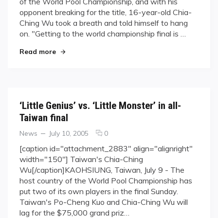
of the World Pool Championship, and with his
Comes
opponent breaking for the title, 16-year-old Chia-
Up
Ching Wu took a breath and told himself to hang
Big
in
on. "Getting to the world championship final is …
World
"‘Little Genius’ Comes Up Big in World Pool Cha
Read more
Pool
Championship
Final
‘Little Genius’ vs. ‘Little Monster’ in all-
Taiwan final
Categories
Posted
comments
News
July 10, 2005
0
on
on
[caption id="attachment_2883" align="alignright"
‘Little
width="150"] Taiwan's Chia-Ching
Genius’
Wu[/caption]KAOHSIUNG, Taiwan, July 9 - The
vs.
host country of the World Pool Championship has
‘Little
put two of its own players in the final Sunday.
Monster’
in
Taiwan's Po-Cheng Kuo and Chia-Ching Wu will
all-
lag for the $75,000 grand priz…