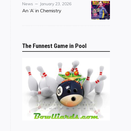
Category
Posted
News
January 23, 2026
on
An ‘A’ in Chemistry
The Funnest Game in Pool