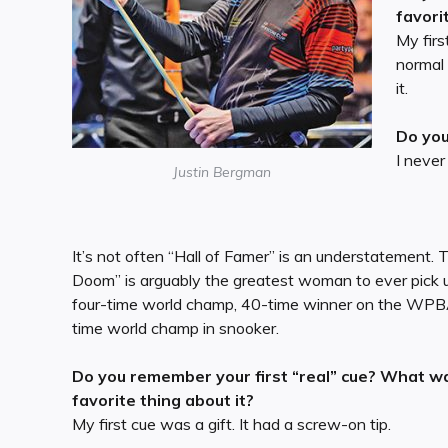
favori
My firs
normal
it.
Do you
I never
Justin Bergman
It’s not often “Hall of Famer” is an understatement.
Doom” is arguably the greatest woman to ever pick u
four-time world champ, 40-time winner on the WPB
time world champ in snooker.
Do you remember your first “real” cue? What w
favorite thing about it?
My first cue was a gift. It had a screw-on tip.