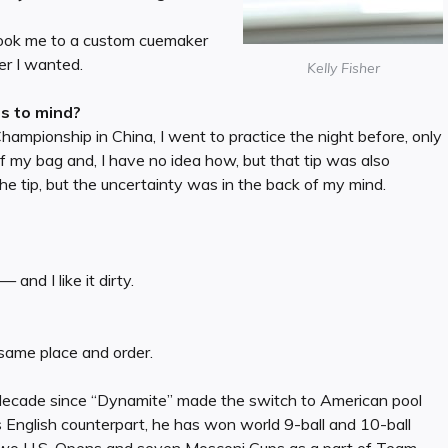
d took me to a custom cuemaker
er I wanted.
Kelly Fisher
es to mind?
mpionship in China, I went to practice the night before, only
 of my bag and, I have no idea how, but that tip was also
he tip, but the uncertainty was in the back of my mind.
 and I like it dirty.
 same place and order.
 decade since “Dynamite” made the switch to American pool
s English counterpart, he has won world 9-ball and 10-ball