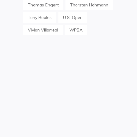
Thomas Engert
Thorsten Hohmann
Tony Robles
U.S. Open
Vivian Villarreal
WPBA