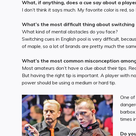
What, if anything, does a cue say about a playe
I don’t think it says much. My favorite color is red, so
What’s the most difficult thing about switching
What kind of mental obstacles do you face?
Switching cues in English pool is very difficult, be
of maple, so a lot of brands are pretty much the same. 
What’s the most common misconception among p
Most amateurs don’t have a clue about their tips. Rea
But having the right tip is important. A player with n
power should be using a medium or hard tip.
One of 
dangero
barbox 
times i
Do you