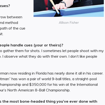
 cues?
 throw between
 and method
Allison Fisher
 path of the cue
it.
ople handle cues (your or theirs)?
s to gather them for shots. I sometimes let people shoot with my
. I observe what they do with their own. I don’t like people
man now residing in Florida has nearly done it all in his career.
tman” has won a pair of world 9-ball titles, a straight-pool
hampionship and $350,000 for his win at the International
our’s North American 8-Ball Championship.
 the most bone-headed thing you’ve ever done with