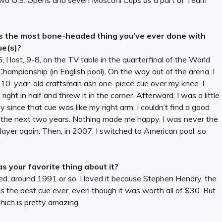
, two U.S. Opens and seven Mosconi Cups as a part of Team
.
 the most bone-headed thing you’ve ever done with
ue(s)?
, I lost, 9-8, on the TV table in the quarterfinal of the World
Championship (in English pool). On the way out of the arena, I
 10-year-old craftsman ash one-piece cue over my knee. I
t right in half and threw it in the corner. Afterward, I was a little
 since that cue was like my right arm. I couldn’t find a good
r the next two years. Nothing made me happy. I was never the
ayer again. Then, in 2007, I switched to American pool, so
 your favorite thing about it?
ted, around 1991 or so. I loved it because Stephen Hendry, the
as the best cue ever, even though it was worth all of $30. But
hich is pretty amazing.