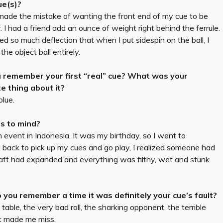
ue(s)?
made the mistake of wanting the front end of my cue to be
. I had a friend add an ounce of weight right behind the ferrule.
ted so much deflection that when I put sidespin on the ball, I
the object ball entirely.
 remember your first “real” cue? What was your
te thing about it?
blue.
es to mind?
 event in Indonesia. It was my birthday, so I went to
t back to pick up my cues and go play, I realized someone had
ft had expanded and everything was filthy, wet and stunk
 you remember a time it was definitely your cue’s fault?
able, the very bad roll, the sharking opponent, the terrible
at made me miss.