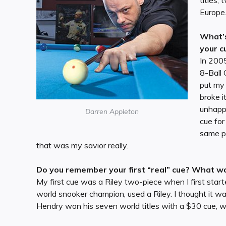
titles
Europe
What’s
your c
In 2005
8-Ball 
put my
broke i
unhappy
Darren Appleton
cue fo
same pl
that was my savior really.
Do you remember your first “real” cue? What was
My first cue was a Riley two-piece when I first star
world snooker champion, used a Riley. I thought it w
Hendry won his seven world titles with a $30 cue, w