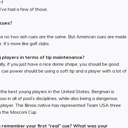
r?
 I’ve had a few of those.
 cues?
cause no two ash cues are the same. But American cues are made
It’s more like golf clubs.
layers in terms of tip maintenance?
lly, if you just have a nice dome shape, you should be good.
o cue power should be using a soft tip and a player with a lot of
the best young players in the United States, Bergman is
us in all of pool’s disciplines, while also being a dangerous
player. The Illinois native has represented Team USA three
n the Mosconi Cup.
 remember your first “real” cue? What was your