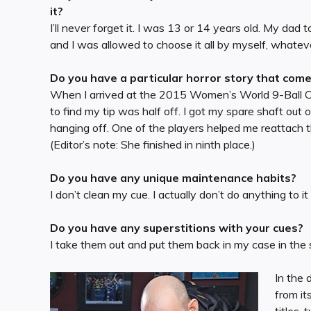
it?
I’ll never forget it. I was 13 or 14 years old. My da
and I was allowed to choose it all by myself, whatev
Do you have a particular horror story that com
When I arrived at the 2015 Women’s World 9-Ball Cha
to find my tip was half off. I got my spare shaft out
hanging off. One of the players helped me reattach t
(Editor’s note: She finished in ninth place.)
Do you have any unique maintenance habits?
I don’t clean my cue. I actually don’t do anything to it —
Do you have any superstitions with your cues?
I take them out and put them back in my case in the
In the
from it