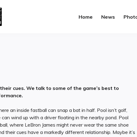
Home
News
Phot
 their cues. We talk to some of the game’s best to
formance.
ere an inside fastball can snap a bat in half. Pool isn’t golf,
 can wind up with a driver floating in the nearby pond. Pool
ketball, where LeBron James might never wear the same shoe
nd their cues have a markedly different relationship. Maybe it’s