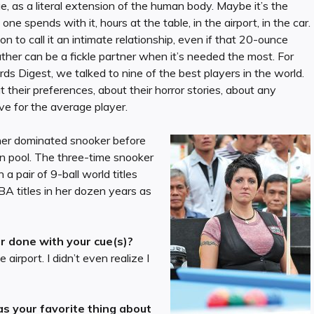
ue, as a literal extension of the human body. Maybe it’s the
ne spends with it, hours at the table, in the airport, in the car.
on to call it an intimate relationship, even if that 20-ounce
her can be a fickle partner when it’s needed the most. For
ards Digest, we talked to nine of the best players in the world.
heir preferences, about their horror stories, about any
ve for the average player.
isher dominated snooker before
n pool. The three-time snooker
 pair of 9-ball world titles
A titles in her dozen years as
 done with your cue(s)?
 airport. I didn’t even realize I
s your favorite thing about