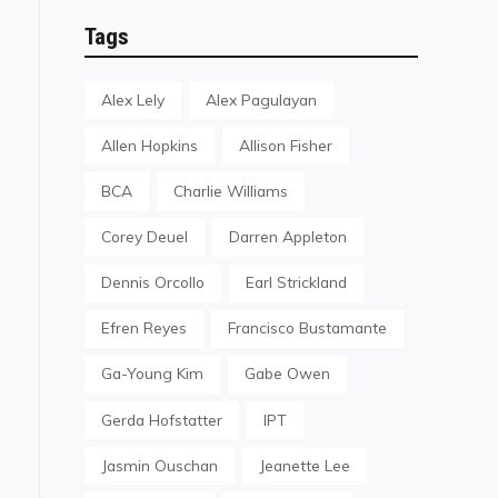
Tags
Alex Lely
Alex Pagulayan
Allen Hopkins
Allison Fisher
BCA
Charlie Williams
Corey Deuel
Darren Appleton
Dennis Orcollo
Earl Strickland
Efren Reyes
Francisco Bustamante
Ga-Young Kim
Gabe Owen
Gerda Hofstatter
IPT
Jasmin Ouschan
Jeanette Lee