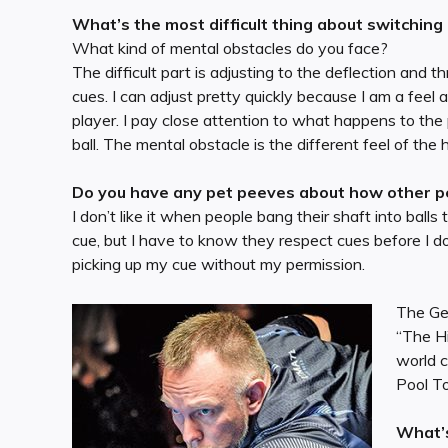
What’s the most difficult thing about switching
What kind of mental obstacles do you face?
The difficult part is adjusting to the deflection and
cues. I can adjust pretty quickly because I am a feel
player. I pay close attention to what happens to the
ball. The mental obstacle is the different feel of the h
Do you have any pet peeves about how other pe
I don’t like it when people bang their shaft into ball
cue, but I have to know they respect cues before I do
picking up my cue without my permission.
The Ger
“The Hi
world c
Pool T
What’s