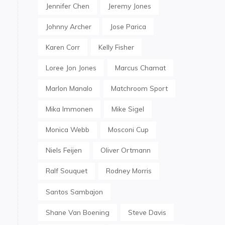
Jennifer Chen
Jeremy Jones
Johnny Archer
Jose Parica
Karen Corr
Kelly Fisher
Loree Jon Jones
Marcus Chamat
Marlon Manalo
Matchroom Sport
Mika Immonen
Mike Sigel
Monica Webb
Mosconi Cup
Niels Feijen
Oliver Ortmann
Ralf Souquet
Rodney Morris
Santos Sambajon
Shane Van Boening
Steve Davis