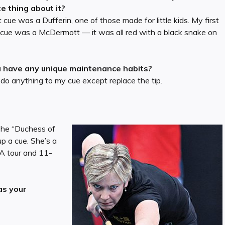
te thing about it?
t cue was a Dufferin, one of those made for little kids. My first
 cue was a McDermott — it was all red with a black snake on
 have any unique maintenance habits?
 do anything to my cue except replace the tip.
 The “Duchess of
p a cue. She’s a
A tour and 11-
as your