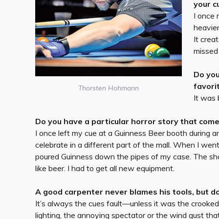
your c
I once 
heavier
It crea
missed 
Do you
favori
Thorsten Hohmann
It was 
Do you have a particular horror story that com
I once left my cue at a Guinness Beer booth during an
celebrate in a different part of the mall. When I wen
poured Guinness down the pipes of my case. The sha
like beer. I had to get all new equipment.
A good carpenter never blames his tools, but do
It’s always the cues fault—unless it was the crooked t
lighting, the annoying spectator or the wind gust th