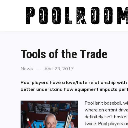
Skip
to
content
Tools of the Trade
Categories
Posted
News
April 23, 2017
on
Pool players have a love/hate relationship with
better understand how equipment impacts per
Pool isn’t baseball, wh
where an errant drive
definitely isn’t bas
twice. Pool players a