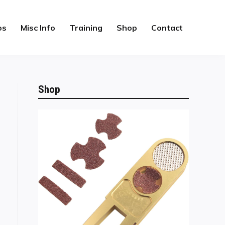
os
Misc Info
Training
Shop
Contact
Shop