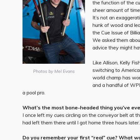
the function of the c
sheer amount of time o
It’s not an exaggerati
hunk of wood and leat
the Cue Issue of Billi
We asked them about t
advice they might ha
Like Allison, Kelly F
switching to America
Photos by Mel Evans
world champ has won a
and a handful of WPB
a pool pro.
What’s the most bone-headed thing you’ve ever
I once left my cues circling on the conveyor belt at the
had left them there until I got home three hours later.
Do you remember your first “real” cue? What wa