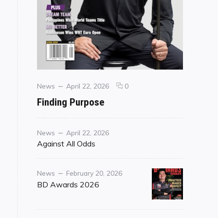
Categories
Posted
comments
News
April 22, 2026
0
on
on
Finding Purpose
Finding
Purpose
Category
Posted
News
April 22, 2026
on
Against All Odds
Category
Posted
News
February 20, 2026
on
BD Awards 2026