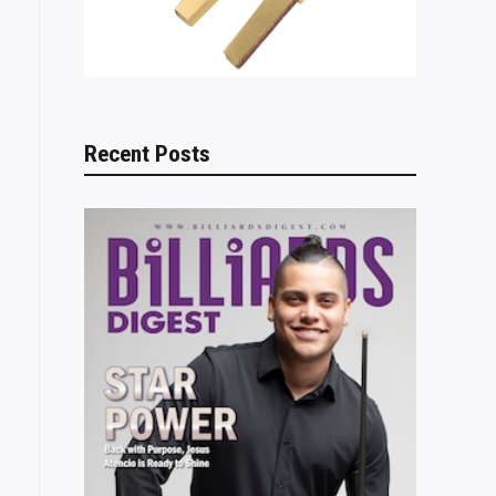
Recent Posts