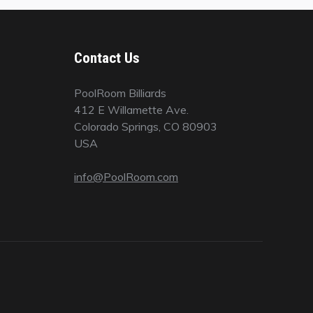
Contact Us
PoolRoom Billiards
412 E Willamette Ave.
Colorado Springs, CO 80903
USA
info@PoolRoom.com