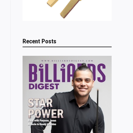
Recent Posts