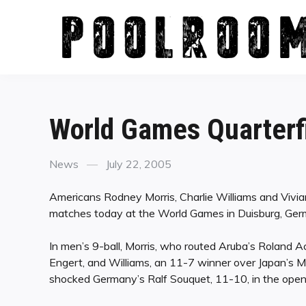
Skip
to
content
World Games Quarterf
Categories
Posted
News
July 22, 2005
on
Americans Rodney Morris, Charlie Williams and Vivian 
matches today at the World Games in Duisburg, Ger
In men’s 9-ball, Morris, who routed Aruba’s Roland
Engert, and Williams, an 11-7 winner over Japan’s Ma
shocked Germany’s Ralf Souquet, 11-10, in the openi