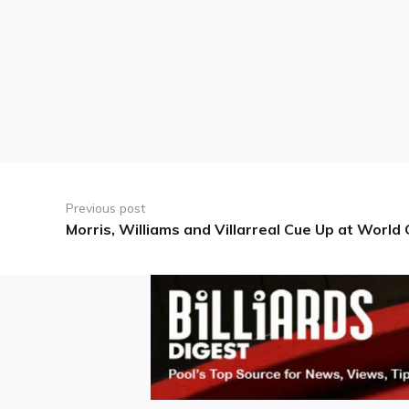
Post
navigation
Previous post
Morris, Williams and Villarreal Cue Up at Worl
Previous
post: