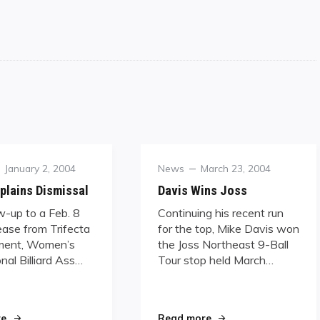
Posted
Category
Posted
January 2, 2004
News
March 23, 2004
on
on
plains Dismissal
Davis Wins Joss
ow-up to a Feb. 8
Continuing his recent run
ease from Trifecta
for the top, Mike Davis won
ent, Women’s
the Joss Northeast 9-Ball
nal Billiard Ass…
Tour stop held March…
dwagon"
"WPBA Explains Dismissal"
"Davis Wins Joss"
re
Read more