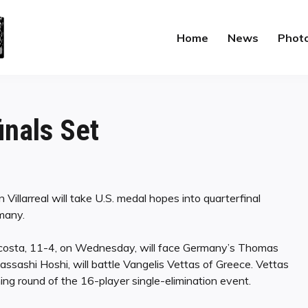
Home
News
Phot
inals Set
Villarreal will take U.S. medal hopes into quarterfinal
many.
 Acosta, 11-4, on Wednesday, will face Germany’s Thomas
ssashi Hoshi, will battle Vangelis Vettas of Greece. Vettas
ng round of the 16-player single-elimination event.