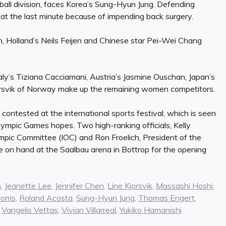
9-ball division, faces Korea’s Sung-Hyun Jung. Defending
at the last minute because of impending back surgery.
Holland’s Neils Feijen and Chinese star Pei-Wei Chang
taly’s Tiziana Cacciamani, Austria’s Jasmine Ouschan, Japan’s
rsvik of Norway make up the remaining women competitors.
 contested at the international sports festival, which is seen
lympic Games hopes. Two high-ranking officials, Kelly
ympic Committee (IOC) and Ron Froelich, President of the
 on hand at the Saalbau arena in Bottrop for the opening
n
,
Jeanette Lee
,
Jennifer Chen
,
Line Kjorsvik
,
Massashi Hoshi
,
rris
,
Roland Acosta
,
Sung-Hyun Jung
,
Thomas Engert
,
,
Vangelis Vettas
,
Vivian Villarreal
,
Yukiko Hamanishi