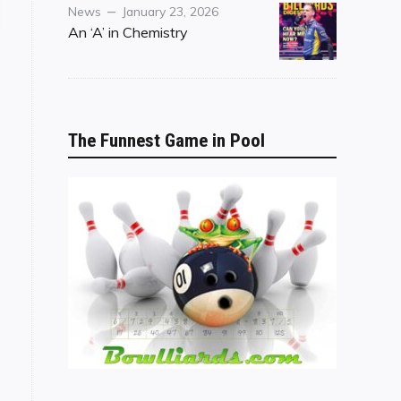
Category
Posted
News
January 23, 2026
on
An ‘A’ in Chemistry
The Funnest Game in Pool