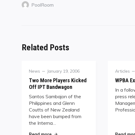
PoolRoom
Related Posts
Category
Posted
Category
News
January 19, 2006
Articles
on
Two More Players Kicked
WPBA Ex
Off IPT Bandwagon
In a foll
Santos Sambajon of the
press rel
Philippines and Glenn
Managem
Coutts of New Zealand
Professio
have been bumped from
the Interna…
"Two More Players Kicked Off IPT Ban
Read more
Read mo