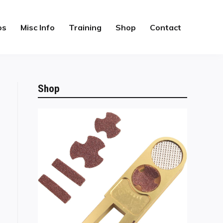
os
Misc Info
Training
Shop
Contact
Shop