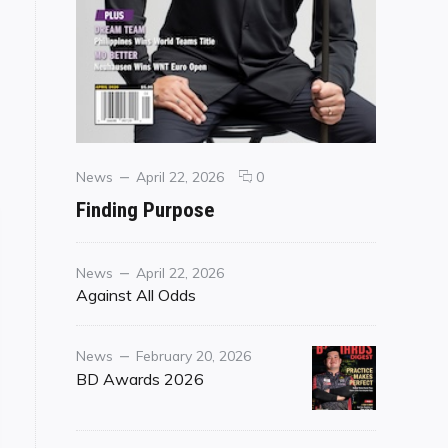
Categories
Posted
comments
News
April 22, 2026
0
on
on
Finding Purpose
Finding
Purpose
Category
Posted
News
April 22, 2026
on
Against All Odds
Category
Posted
News
February 20, 2026
on
BD Awards 2026