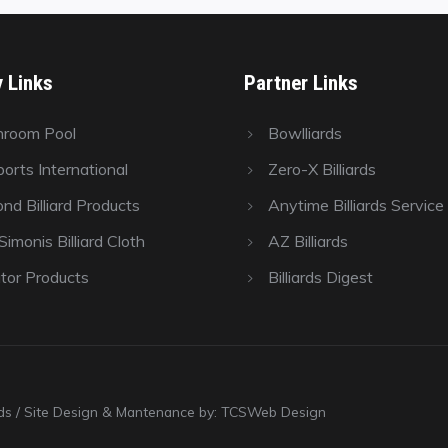
y Links
Partner Links
hroom Pool
Bowlliards
orts International
Zero-X Billiards
nd Billiard Products
Anytime Billiards Service
imonis Billiard Cloth
AZ Billiards
tor Products
Billiards Digest
ards / Site Design & Mantenance by: TCSWeb Design