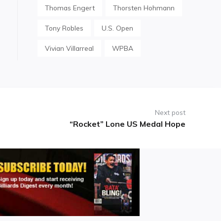
Thomas Engert
Thorsten Hohmann
Tony Robles
U.S. Open
Vivian Villarreal
WPBA
Next post
“Rocket” Lone US Medal Hope