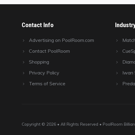
Contact Info
Industr
Advertising on PoolRoom.com
Matc
Contact PoolRoom
CueSp
Shopping
Diamo
Privacy Policy
Iwan S
Terms of Service
Preda
Copyright © 2026 • All Rights Reserved • PoolRoom Billi