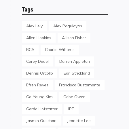
Tags
Alex Lely
Alex Pagulayan
Allen Hopkins
Allison Fisher
BCA
Charlie Williams
Corey Deuel
Darren Appleton
Dennis Orcollo
Earl Strickland
Efren Reyes
Francisco Bustamante
Ga-Young Kim
Gabe Owen
Gerda Hofstatter
IPT
Jasmin Ouschan
Jeanette Lee