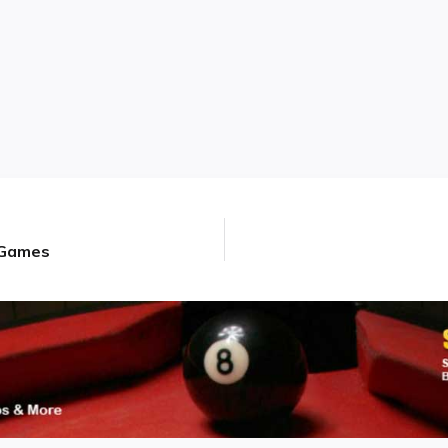
d Games
Next
post: