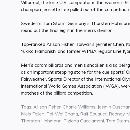
Villiarreal, the lone U.S. competitor in the women’s 
champion Jeanette Lee pulled out of the competition 
Sweden’s Tom Storm, Germany’s Thorsten Hohmann, 
round out the final eight in the men’s division.
Top-ranked Allison Fisher, Taiwan’s Jennifer Chen, I
Yukiko Hamanishi and former WPBA regular Line Kjo
Men’s carom billiards and men’s snooker is also being
as an important stepping stone for the cue sports’ O
Fairweather, Sports Director of the International Ol
International World Games Association (IWGA), were
matches of the billiard competition.
Tags:
Allison Fisher
,
Charlie Williams
,
Jasmin Ouscha
Niels Feijen
,
Pei-Wei Chang
,
Ralf Souquet
,
Rodney Mo
Thorsten Hohmann
,
Tiziana Cacciamani
,
Tom Storm