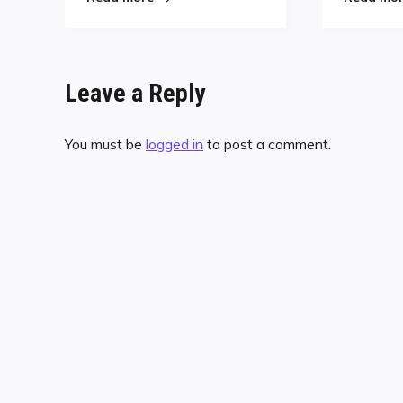
Leave a Reply
You must be
logged in
to post a comment.