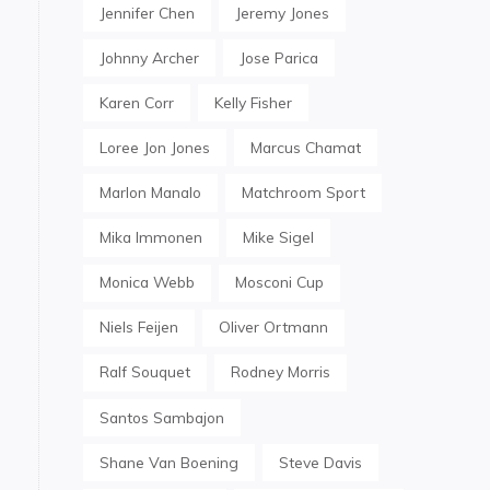
Jennifer Chen
Jeremy Jones
Johnny Archer
Jose Parica
Karen Corr
Kelly Fisher
Loree Jon Jones
Marcus Chamat
Marlon Manalo
Matchroom Sport
Mika Immonen
Mike Sigel
Monica Webb
Mosconi Cup
Niels Feijen
Oliver Ortmann
Ralf Souquet
Rodney Morris
Santos Sambajon
Shane Van Boening
Steve Davis