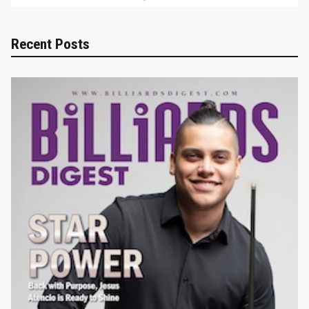
Recent Posts