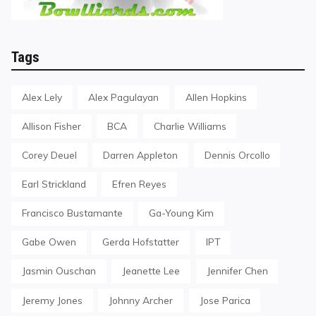
Tags
Alex Lely
Alex Pagulayan
Allen Hopkins
Allison Fisher
BCA
Charlie Williams
Corey Deuel
Darren Appleton
Dennis Orcollo
Earl Strickland
Efren Reyes
Francisco Bustamante
Ga-Young Kim
Gabe Owen
Gerda Hofstatter
IPT
Jasmin Ouschan
Jeanette Lee
Jennifer Chen
Jeremy Jones
Johnny Archer
Jose Parica