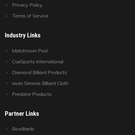
Privacy Policy
Terms of Service
Industry Links
Matchroom Pool
CueSports International
Diamond Billiard Products
Iwan Simonis Billiard Cloth
Predator Products
Partner Links
Bowlliards