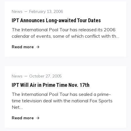
Category
Posted
News
February 13, 2006
on
IPT Announces Long-awaited Tour Dates
The International Pool Tour has released its 2006
calendar of events, some of which conflict with th…
"IPT Announces Long-awaited Tour Dates"
Read more
Category
Posted
News
October 27, 2005
on
IPT Will Air in Prime Time Nov. 17th
The International Pool Tour has sealed a prime-
time television deal with the national Fox Sports
Net…
"IPT Will Air in Prime Time Nov. 17th"
Read more