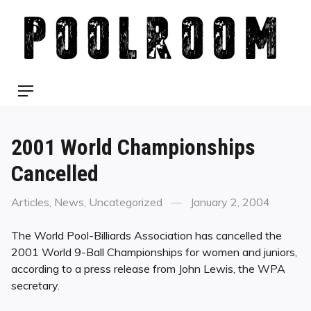
Skip
to
content
Menu
2001 World Championships
Cancelled
Categories
Posted
Articles
,
News
,
Uncategorized
January 2, 2004
on
The World Pool-Billiards Association has cancelled the
2001 World 9-Ball Championships for women and juniors,
according to a press release from John Lewis, the WPA
secretary.