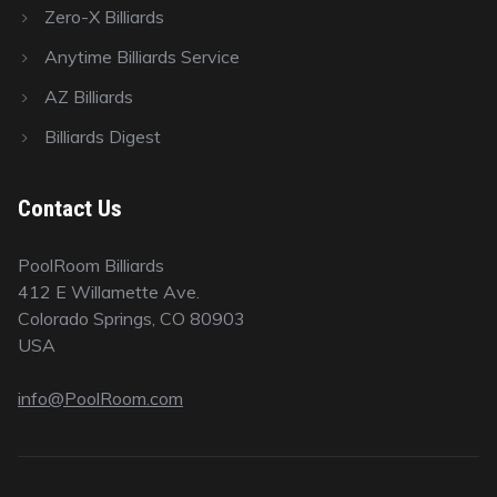
Zero-X Billiards
Anytime Billiards Service
AZ Billiards
Billiards Digest
Contact Us
PoolRoom Billiards
412 E Willamette Ave.
Colorado Springs, CO 80903
USA
info@PoolRoom.com