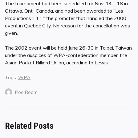
The tournament had been scheduled for Nov. 14 – 18 in
Ottawa, Ont., Canada, and had been awarded to “Les
Productions 14.1,” the promoter that handled the 2000
event in Quebec City. No reason for the cancellation was
given.
The 2002 event will be held June 26-30 in Taipei, Taiwan
under the auspices of WPA-confederation member, the
Asian Pocket Billiard Union, according to Lewis.
Tags:
WPA
PoolRoom
Related Posts