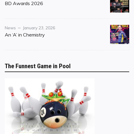
on
BD Awards 2026
Category
Posted
News
January 23, 2026
on
An ‘A’ in Chemistry
The Funnest Game in Pool