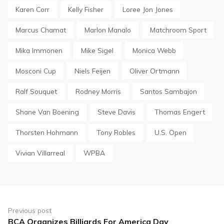
Karen Corr
Kelly Fisher
Loree Jon Jones
Marcus Chamat
Marlon Manalo
Matchroom Sport
Mika Immonen
Mike Sigel
Monica Webb
Mosconi Cup
Niels Feijen
Oliver Ortmann
Ralf Souquet
Rodney Morris
Santos Sambajon
Shane Van Boening
Steve Davis
Thomas Engert
Thorsten Hohmann
Tony Robles
U.S. Open
Vivian Villarreal
WPBA
Post
navigation
Previous post
BCA Organizes Billiards For America Day
Previous