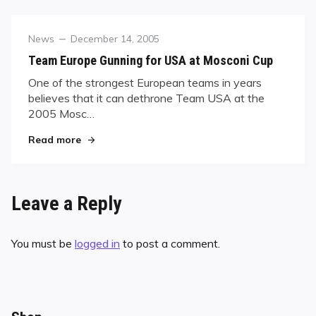
Category
Posted
News
December 14, 2005
on
Team Europe Gunning for USA at Mosconi Cup
One of the strongest European teams in years
believes that it can dethrone Team USA at the
2005 Mosc…
"Team Europe Gunning for USA at Mosconi Cup
Read more
Leave a Reply
You must be
logged in
to post a comment.