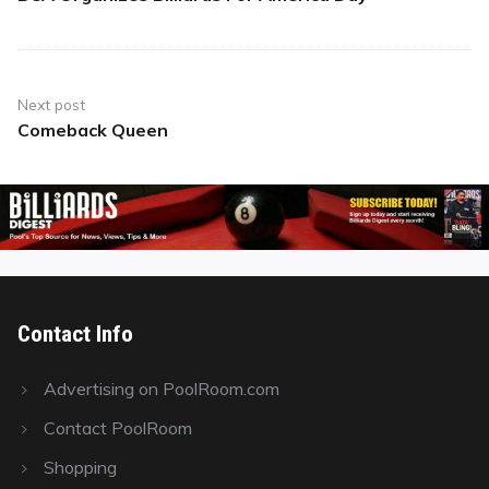
post:
Next post
Comeback Queen
Next
post:
Contact Info
Advertising on PoolRoom.com
Contact PoolRoom
Shopping