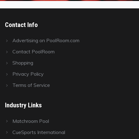
Contact Info
Advertising on PoolRoom.com
Contact PoolRoom
Shopping
Privacy Policy
Terms of Service
Industry Links
Matchroom Pool
CueSports International