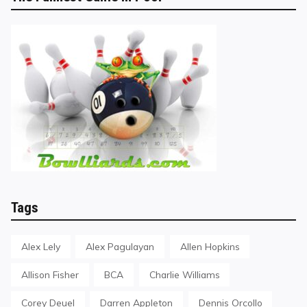
Tags
Alex Lely
Alex Pagulayan
Allen Hopkins
Allison Fisher
BCA
Charlie Williams
Corey Deuel
Darren Appleton
Dennis Orcollo