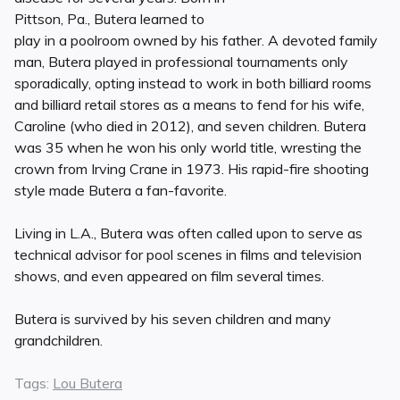
Pittson, Pa., Butera learned to
play in a poolroom owned by his father. A devoted family
man, Butera played in professional tournaments only
sporadically, opting instead to work in both billiard rooms
and billiard retail stores as a means to fend for his wife,
Caroline (who died in 2012), and seven children. Butera
was 35 when he won his only world title, wresting the
crown from Irving Crane in 1973. His rapid-fire shooting
style made Butera a fan-favorite.
Living in L.A., Butera was often called upon to serve as
technical advisor for pool scenes in films and television
shows, and even appeared on film several times.
Butera is survived by his seven children and many
grandchildren.
Tags:
Lou Butera