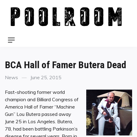
Skip
to
content
Menu
BCA Hall of Famer Butera Dead
Categories
Posted
News
June 25, 2015
on
Fast-shooting former world
champion and Billiard Congress of
America Hall of Famer “Machine
Gun” Lou Butera passed away
June 25 in Los Angeles. Butera,
78, had been battling Parkinson’s
disease for several years. Born in