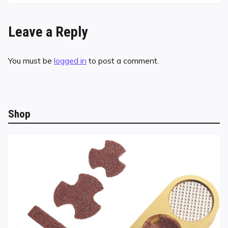
Leave a Reply
You must be
logged in
to post a comment.
Shop