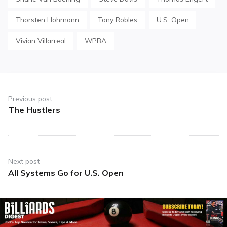
Thorsten Hohmann
Tony Robles
U.S. Open
Vivian Villarreal
WPBA
Post
navigation
Previous post
The Hustlers
Previous
post:
Next post
All Systems Go for U.S. Open
Next
post: