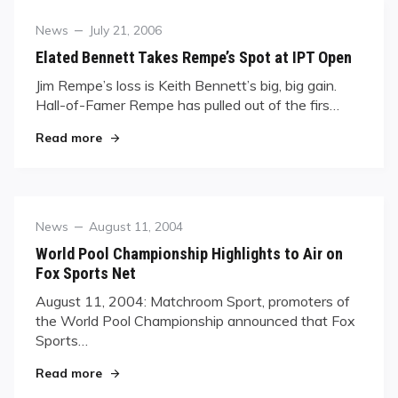
Category
Posted
News
July 21, 2006
on
Elated Bennett Takes Rempe’s Spot at IPT Open
Jim Rempe’s loss is Keith Bennett’s big, big gain.
Hall-of-Famer Rempe has pulled out of the firs…
"Elated Bennett Takes Rempe’s Spot at IPT Ope
Read more
Category
Posted
News
August 11, 2004
on
World Pool Championship Highlights to Air on
Fox Sports Net
August 11, 2004: Matchroom Sport, promoters of
the World Pool Championship announced that Fox
Sports…
"World Pool Championship Highlights to Air on 
Read more