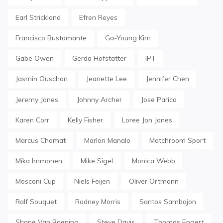
Earl Strickland
Efren Reyes
Francisco Bustamante
Ga-Young Kim
Gabe Owen
Gerda Hofstatter
IPT
Jasmin Ouschan
Jeanette Lee
Jennifer Chen
Jeremy Jones
Johnny Archer
Jose Parica
Karen Corr
Kelly Fisher
Loree Jon Jones
Marcus Chamat
Marlon Manalo
Matchroom Sport
Mika Immonen
Mike Sigel
Monica Webb
Mosconi Cup
Niels Feijen
Oliver Ortmann
Ralf Souquet
Rodney Morris
Santos Sambajon
Shane Van Boening
Steve Davis
Thomas Engert