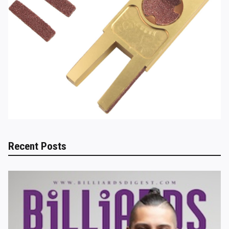
Recent Posts