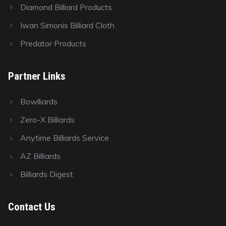
Diamond Billiard Products
Iwan Simonis Billiard Cloth
Predator Products
Partner Links
Bowlliards
Zero-X Billiards
Anytime Billiards Service
AZ Billiards
Billiards Digest
Contact Us