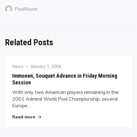
PoolRoom
Related Posts
Category
Posted
News
January 1, 2004
on
Immonen, Souquet Advance in Friday Morning
Session
With only two American players remaining in the
2001 Admiral World Pool Championship, several
Europe…
"Immonen, Souquet Advance in Friday Morning 
Read more