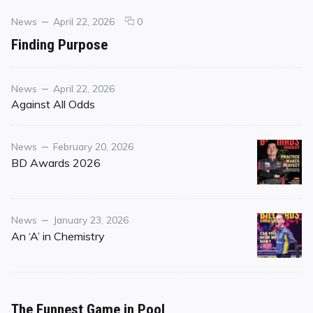
Categories
Posted
comments
News
April 22, 2026
0
on
on
Finding Purpose
Finding
Purpose
Category
Posted
News
April 22, 2026
on
Against All Odds
Category
Posted
News
February 20, 2026
on
BD Awards 2026
Category
Posted
News
January 23, 2026
on
An ‘A’ in Chemistry
The Funnest Game in Pool