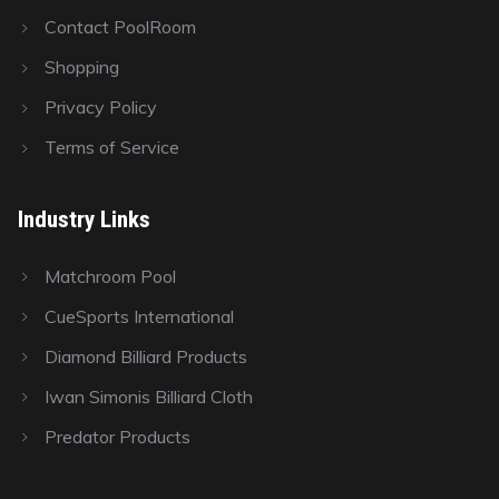
Contact PoolRoom
Shopping
Privacy Policy
Terms of Service
Industry Links
Matchroom Pool
CueSports International
Diamond Billiard Products
Iwan Simonis Billiard Cloth
Predator Products