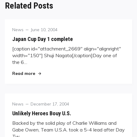
Related Posts
Category
Posted
News
June 10, 2004
on
Japan Cup Day 1 complete
[caption id="attachment_2669" align="alignright"
width="150"] Shuji Nagata[/caption]Day one of
the 6…
"Japan Cup Day 1 complete"
Read more
Category
Posted
News
December 17, 2004
on
Unlikely Heroes Bouy U.S.
Backed by the solid play of Charlie Williams and
Gabe Owen, Team U.S.A. took a 5-4 lead after Day
Tw…