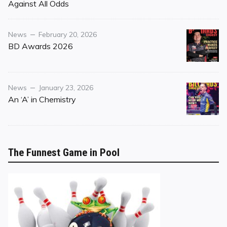
on
Against All Odds
Category
Posted
News
February 20, 2026
on
BD Awards 2026
Category
Posted
News
January 23, 2026
on
An ‘A’ in Chemistry
The Funnest Game in Pool