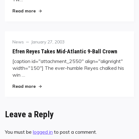
"Unlikely Heroes Bouy U.S."
Read more
Category
Posted
News
January 27, 2003
on
Efren Reyes Takes Mid-Atlantic 9-Ball Crown
[caption id="attachment_2550" align="alignright"
width="150"] The ever-humble Reyes chalked his
win …
"Efren Reyes Takes Mid-Atlantic 9-Ball Crown"
Read more
Leave a Reply
You must be
logged in
to post a comment.