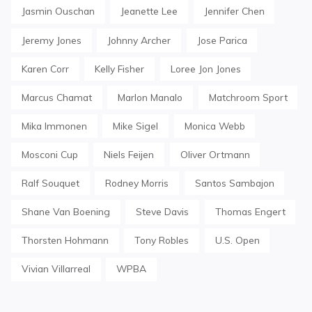
Jasmin Ouschan
Jeanette Lee
Jennifer Chen
Jeremy Jones
Johnny Archer
Jose Parica
Karen Corr
Kelly Fisher
Loree Jon Jones
Marcus Chamat
Marlon Manalo
Matchroom Sport
Mika Immonen
Mike Sigel
Monica Webb
Mosconi Cup
Niels Feijen
Oliver Ortmann
Ralf Souquet
Rodney Morris
Santos Sambajon
Shane Van Boening
Steve Davis
Thomas Engert
Thorsten Hohmann
Tony Robles
U.S. Open
Vivian Villarreal
WPBA