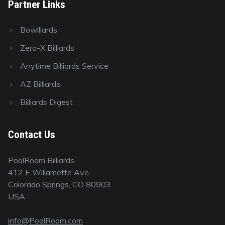
Partner Links
Bowlliards
Zero-X Billiards
Anytime Billiards Service
AZ Billiards
Billiards Digest
Contact Us
PoolRoom Billiards
412 E Willamette Ave.
Colorado Springs, CO 80903
USA
info@PoolRoom.com