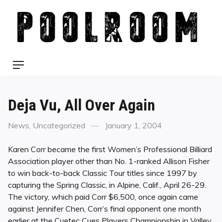
Skip
to
content
Menu
Deja Vu, All Over Again
Categories
Posted
News
,
Uncategorized
January 1, 2004
on
Karen Corr became the first Women’s Professional Billiard
Association player other than No. 1-ranked Allison Fisher
to win back-to-back Classic Tour titles since 1997 by
capturing the Spring Classic, in Alpine, Calif., April 26-29.
The victory, which paid Corr $6,500, once again came
against Jennifer Chen, Corr’s final opponent one month
earlier at the Cuetec Cues Players Championship in Valley