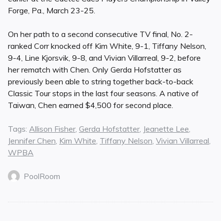
Forge, Pa., March 23-25.
On her path to a second consecutive TV final, No. 2-
ranked Corr knocked off Kim White, 9-1, Tiffany Nelson,
9-4, Line Kjorsvik, 9-8, and Vivian Villarreal, 9-2, before
her rematch with Chen. Only Gerda Hofstatter as
previously been able to string together back-to-back
Classic Tour stops in the last four seasons. A native of
Taiwan, Chen earned $4,500 for second place.
Tags:
Allison Fisher
,
Gerda Hofstatter
,
Jeanette Lee
,
Jennifer Chen
,
Kim White
,
Tiffany Nelson
,
Vivian Villarreal
,
WPBA
PoolRoom