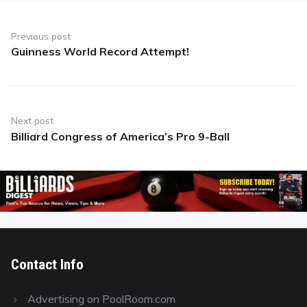
Post
navigation
Previous post
Guinness World Record Attempt!
Previous
post:
Next post
Billiard Congress of America’s Pro 9-Ball
Next
post:
Contact Info
Advertising on PoolRoom.com