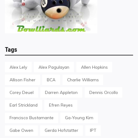
Tags
Alex Lely
Alex Pagulayan
Allen Hopkins
Allison Fisher
BCA
Charlie Williams
Corey Deuel
Darren Appleton
Dennis Orcollo
Earl Strickland
Efren Reyes
Francisco Bustamante
Ga-Young Kim
Gabe Owen
Gerda Hofstatter
IPT