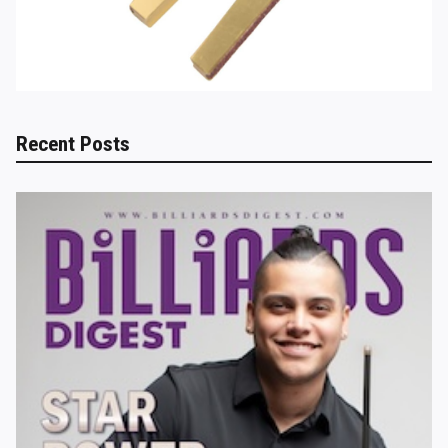
Recent Posts