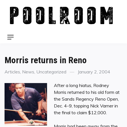
Skip
to
content
Menu
Morris returns in Reno
Categories
Posted
Articles
,
News
,
Uncategorized
January 2, 2004
on
After a long hiatus, Rodney
Morris returned to his old form at
the Sands Regency Reno Open,
Dec. 4-9, topping Nick Varner in
the final to claim $12,000.
Morris had been away from the