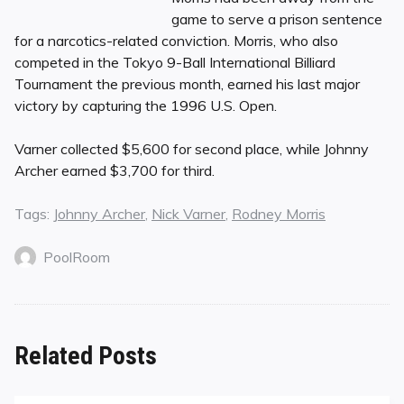
game to serve a prison sentence
for a narcotics-related conviction. Morris, who also
competed in the Tokyo 9-Ball International Billiard
Tournament the previous month, earned his last major
victory by capturing the 1996 U.S. Open.
Varner collected $5,600 for second place, while Johnny
Archer earned $3,700 for third.
Tags:
Johnny Archer
,
Nick Varner
,
Rodney Morris
PoolRoom
Related Posts