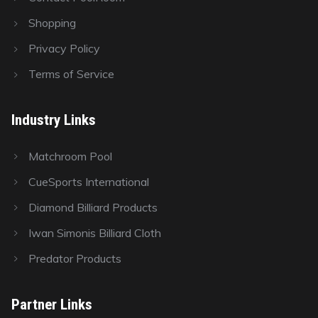
Shopping
Privacy Policy
Terms of Service
Industry Links
Matchroom Pool
CueSports International
Diamond Billiard Products
Iwan Simonis Billiard Cloth
Predator Products
Partner Links