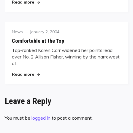
"Kelly Fisher Defends Her Title at San Diego Clas
Read more
Category
Posted
News
January 2, 2004
on
Comfortable at the Top
Top-ranked Karen Corr widened her points lead
over No. 2 Allison Fisher, winning by the narrowest
of…
"Comfortable at the Top"
Read more
Leave a Reply
You must be
logged in
to post a comment.