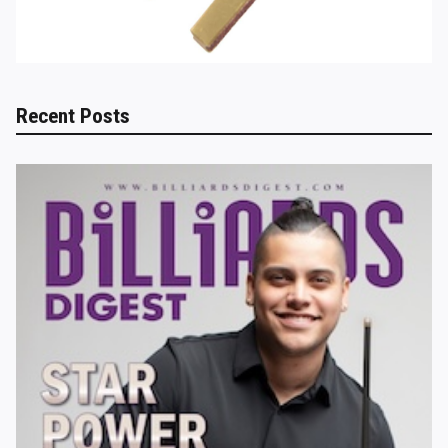
Recent Posts