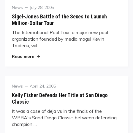
Category
Posted
News
July 28, 2005
on
Sigel-Jones Battle of the Sexes to Launch
Million-Dollar Tour
The International Pool Tour, a major new pool
organization founded by media mogul Kevin
Trudeau, wil…
"Sigel-Jones Battle of the Sexes to Launch Milli
Read more
Category
Posted
News
April 24, 2006
on
Kelly Fisher Defends Her Title at San Diego
Classic
It was a case of deja vu in the finals of the
WPBA's Sand Diego Classic, between defending
champion …