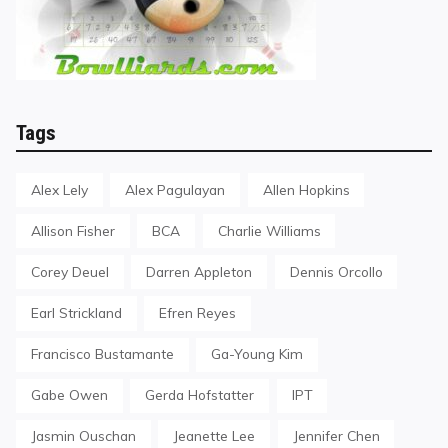
Tags
Alex Lely
Alex Pagulayan
Allen Hopkins
Allison Fisher
BCA
Charlie Williams
Corey Deuel
Darren Appleton
Dennis Orcollo
Earl Strickland
Efren Reyes
Francisco Bustamante
Ga-Young Kim
Gabe Owen
Gerda Hofstatter
IPT
Jasmin Ouschan
Jeanette Lee
Jennifer Chen