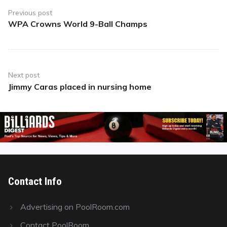
navigation
Previous post
WPA Crowns World 9-Ball Champs
Previous
post:
Next post
Jimmy Caras placed in nursing home
Next
post:
Contact Info
Advertising on PoolRoom.com
Contact PoolRoom