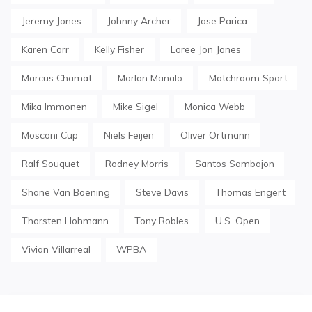
Jeremy Jones
Johnny Archer
Jose Parica
Karen Corr
Kelly Fisher
Loree Jon Jones
Marcus Chamat
Marlon Manalo
Matchroom Sport
Mika Immonen
Mike Sigel
Monica Webb
Mosconi Cup
Niels Feijen
Oliver Ortmann
Ralf Souquet
Rodney Morris
Santos Sambajon
Shane Van Boening
Steve Davis
Thomas Engert
Thorsten Hohmann
Tony Robles
U.S. Open
Vivian Villarreal
WPBA
Post