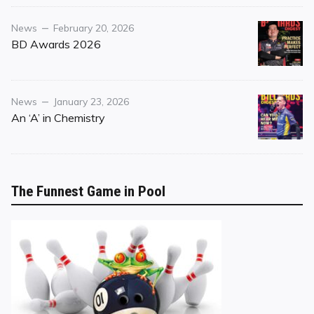
Category
Posted
News
February 20, 2026
on
BD Awards 2026
Category
Posted
News
January 23, 2026
on
An ‘A’ in Chemistry
The Funnest Game in Pool