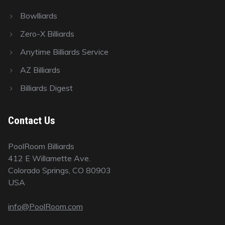
Bowlliards
Zero-X Billiards
Anytime Billiards Service
AZ Billiards
Billiards Digest
Contact Us
PoolRoom Billiards
412 E Willamette Ave.
Colorado Springs, CO 80903
USA
info@PoolRoom.com