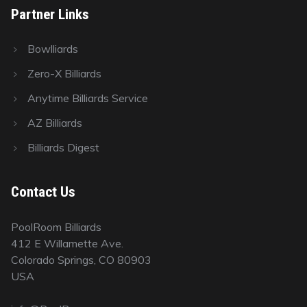
Partner Links
Bowlliards
Zero-X Billiards
Anytime Billiards Service
AZ Billiards
Billiards Digest
Contact Us
PoolRoom Billiards
412 E Willamette Ave.
Colorado Springs, CO 80903
USA