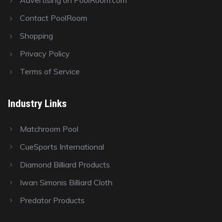
Advertising on PoolRoom.com
Contact PoolRoom
Shopping
Privacy Policy
Terms of Service
Industry Links
Matchroom Pool
CueSports International
Diamond Billiard Products
Iwan Simonis Billiard Cloth
Predator Products