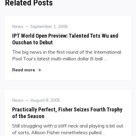
Related Posts
Category
Posted
News
September 1, 2006
on
IPT World Open Preview: Talented Tots Wu and
Ouschan to Debut
The big news in the first round of the International
Pool Tour’s latest multi-million dollar 8-ball …
"IPT World Open Preview: Talented Tots Wu an
Read more
Category
Posted
News
August 8, 2005
on
Practically Perfect, Fisher Seizes Fourth Trophy
of the Season
Still struggling with a stiff neck and playing a bit out
of sorts, Allison Fisher nonetheless pulled…