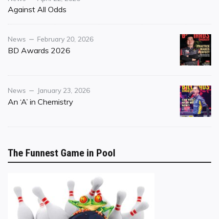
on
Against All Odds
Category
Posted
News
February 20, 2026
on
BD Awards 2026
Category
Posted
News
January 23, 2026
on
An ‘A’ in Chemistry
The Funnest Game in Pool