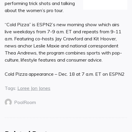
performing trick shots and talking
about the women’s pro tour.
“Cold Pizza” is ESPN2’s new morning show which airs
live weekdays from 7-9 a.m. ET and repeats from 9-11
a.m. Featuring co-hosts Jay Crawford and Kit Hoover,
news anchor Leslie Maxie and national correspondent
Thea Andrews, the program combines sports with pop-
culture, lifestyle features and consumer advice.
Cold Pizza appearance – Dec. 18 at 7 a.m. ET on ESPN2
Tags:
Loree Jon Jones
PoolRoom