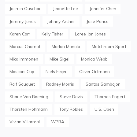
Jasmin Ouschan
Jeanette Lee
Jennifer Chen
Jeremy Jones
Johnny Archer
Jose Parica
Karen Corr
Kelly Fisher
Loree Jon Jones
Marcus Chamat
Marlon Manalo
Matchroom Sport
Mika Immonen
Mike Sigel
Monica Webb
Mosconi Cup
Niels Feijen
Oliver Ortmann
Ralf Souquet
Rodney Morris
Santos Sambajon
Shane Van Boening
Steve Davis
Thomas Engert
Thorsten Hohmann
Tony Robles
U.S. Open
Vivian Villarreal
WPBA