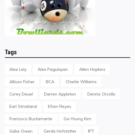
Tags
Alex Lely
Alex Pagulayan
Allen Hopkins
Allison Fisher
BCA
Charlie Williams
Corey Deuel
Darren Appleton
Dennis Orcollo
Earl Strickland
Efren Reyes
Francisco Bustamante
Ga-Young Kim
Gabe Owen
Gerda Hofstatter
IPT