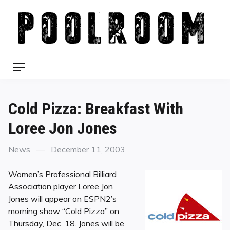
Skip
to
content
Menu
Cold Pizza: Breakfast With
Loree Jon Jones
Categories
Posted
News
December 11, 2003
on
Women’s Professional Billiard
Association player Loree Jon
Jones will appear on ESPN2’s
morning show “Cold Pizza” on
Thursday, Dec. 18. Jones will be