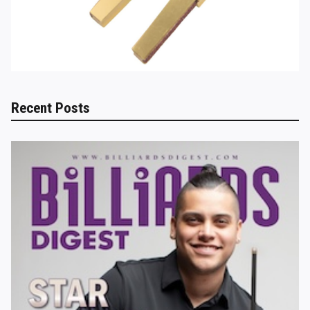
Recent Posts