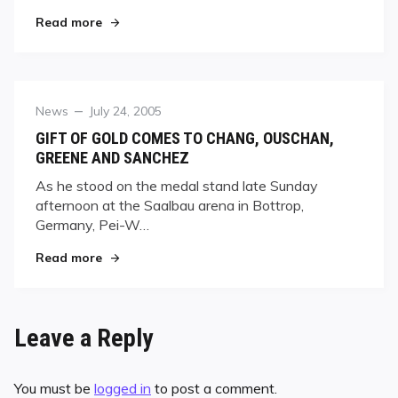
"Practically Perfect, Fisher Seizes Fourth Troph
Read more
Category
Posted
News
July 24, 2005
on
GIFT OF GOLD COMES TO CHANG, OUSCHAN,
GREENE AND SANCHEZ
As he stood on the medal stand late Sunday
afternoon at the Saalbau arena in Bottrop,
Germany, Pei-W…
"GIFT OF GOLD COMES TO CHANG, OUSCHAN,
Read more
Leave a Reply
You must be
logged in
to post a comment.