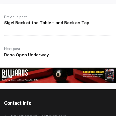
Post
navigation
Previous post
Sigel Back at the Table – and Back on Top
Previous
post:
Next post
Reno Open Underway
Next
post:
Contact Info