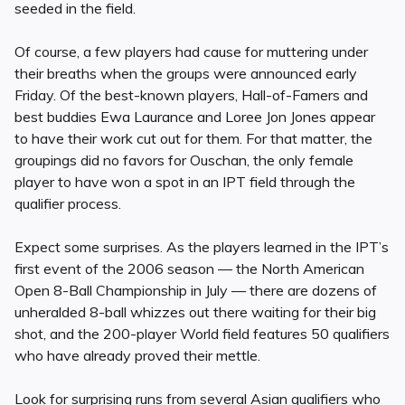
seeded in the field.
Of course, a few players had cause for muttering under
their breaths when the groups were announced early
Friday. Of the best-known players, Hall-of-Famers and
best buddies Ewa Laurance and Loree Jon Jones appear
to have their work cut out for them. For that matter, the
groupings did no favors for Ouschan, the only female
player to have won a spot in an IPT field through the
qualifier process.
Expect some surprises. As the players learned in the IPT’s
first event of the 2006 season — the North American
Open 8-Ball Championship in July — there are dozens of
unheralded 8-ball whizzes out there waiting for their big
shot, and the 200-player World field features 50 qualifiers
who have already proved their mettle.
Look for surprising runs from several Asian qualifiers who