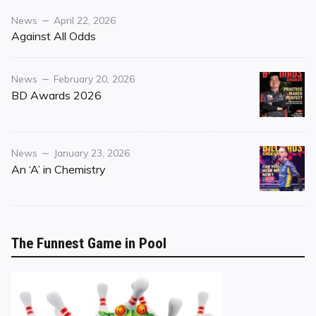
Category
Posted
News
April 22, 2026
on
Against All Odds
Category
Posted
News
February 20, 2026
on
BD Awards 2026
Category
Posted
News
January 23, 2026
on
An ‘A’ in Chemistry
The Funnest Game in Pool