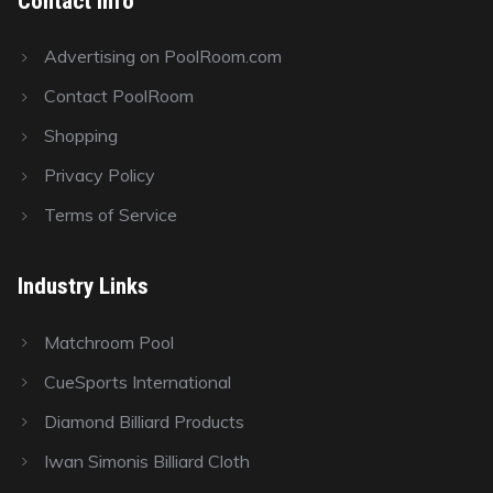
Contact Info
Advertising on PoolRoom.com
Contact PoolRoom
Shopping
Privacy Policy
Terms of Service
Industry Links
Matchroom Pool
CueSports International
Diamond Billiard Products
Iwan Simonis Billiard Cloth