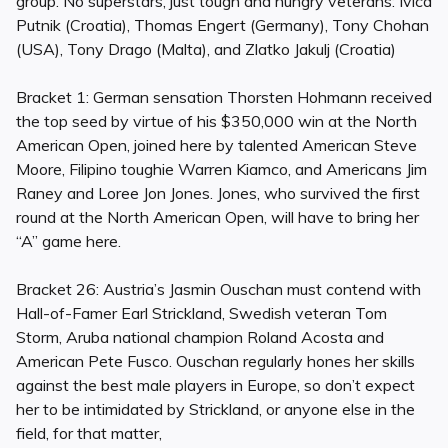
group. No superstars, just tough and hungry veterans: Ivica
Putnik (Croatia), Thomas Engert (Germany), Tony Chohan
(USA), Tony Drago (Malta), and Zlatko Jakulj (Croatia)
Bracket 1: German sensation Thorsten Hohmann received
the top seed by virtue of his $350,000 win at the North
American Open, joined here by talented American Steve
Moore, Filipino toughie Warren Kiamco, and Americans Jim
Raney and Loree Jon Jones. Jones, who survived the first
round at the North American Open, will have to bring her
“A” game here.
Bracket 26: Austria’s Jasmin Ouschan must contend with
Hall-of-Famer Earl Strickland, Swedish veteran Tom
Storm, Aruba national champion Roland Acosta and
American Pete Fusco. Ouschan regularly hones her skills
against the best male players in Europe, so don’t expect
her to be intimidated by Strickland, or anyone else in the
field, for that matter,