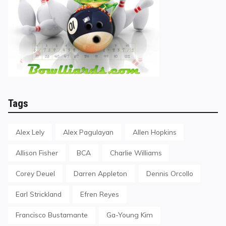
Tags
Alex Lely
Alex Pagulayan
Allen Hopkins
Allison Fisher
BCA
Charlie Williams
Corey Deuel
Darren Appleton
Dennis Orcollo
Earl Strickland
Efren Reyes
Francisco Bustamante
Ga-Young Kim