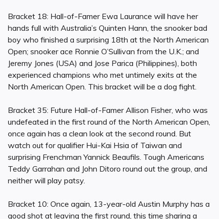
Bracket 18: Hall-of-Famer Ewa Laurance will have her
hands full with Australia’s Quinten Hann, the snooker bad
boy who finished a surprising 18th at the North American
Open; snooker ace Ronnie O’Sullivan from the U.K.; and
Jeremy Jones (USA) and Jose Parica (Philippines), both
experienced champions who met untimely exits at the
North American Open. This bracket will be a dog fight.
Bracket 35: Future Hall-of-Famer Allison Fisher, who was
undefeated in the first round of the North American Open,
once again has a clean look at the second round. But
watch out for qualifier Hui-Kai Hsia of Taiwan and
surprising Frenchman Yannick Beaufils. Tough Americans
Teddy Garrahan and John Ditoro round out the group, and
neither will play patsy.
Bracket 10: Once again, 13-year-old Austin Murphy has a
good shot at leaving the first round, this time sharing a