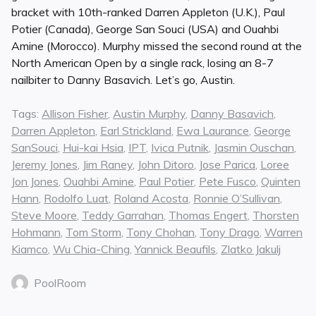
bracket with 10th-ranked Darren Appleton (U.K.), Paul
Potier (Canada), George San Souci (USA) and Ouahbi
Amine (Morocco). Murphy missed the second round at the
North American Open by a single rack, losing an 8-7
nailbiter to Danny Basavich. Let’s go, Austin.
Tags:
Allison Fisher
,
Austin Murphy
,
Danny Basavich
,
Darren Appleton
,
Earl Strickland
,
Ewa Laurance
,
George
SanSouci
,
Hui-kai Hsia
,
IPT
,
Ivica Putnik
,
Jasmin Ouschan
,
Jeremy Jones
,
Jim Raney
,
John Ditoro
,
Jose Parica
,
Loree
Jon Jones
,
Ouahbi Amine
,
Paul Potier
,
Pete Fusco
,
Quinten
Hann
,
Rodolfo Luat
,
Roland Acosta
,
Ronnie O’Sullivan
,
Steve Moore
,
Teddy Garrahan
,
Thomas Engert
,
Thorsten
Hohmann
,
Tom Storm
,
Tony Chohan
,
Tony Drago
,
Warren
Kiamco
,
Wu Chia-Ching
,
Yannick Beaufils
,
Zlatko Jakulj
PoolRoom