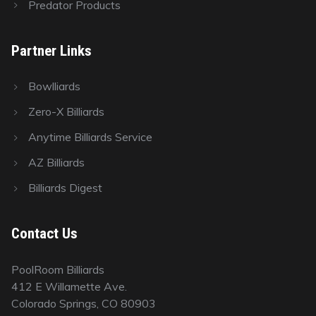
Predator Products
Partner Links
Bowlliards
Zero-X Billiards
Anytime Billiards Service
AZ Billiards
Billiards Digest
Contact Us
PoolRoom Billiards
412 E Willamette Ave.
Colorado Springs, CO 80903