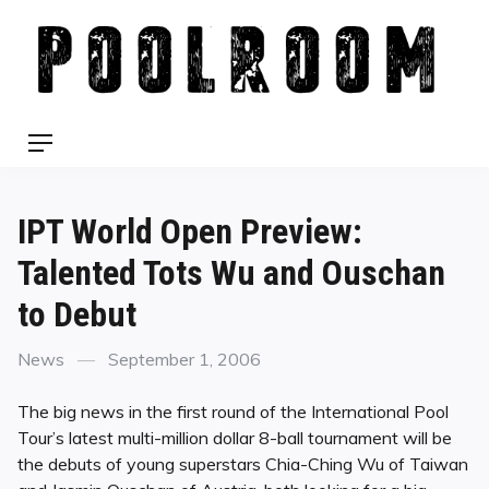
Skip
to
content
Menu
IPT World Open Preview:
Talented Tots Wu and Ouschan
to Debut
Categories
Posted
News
September 1, 2006
on
The big news in the first round of the International Pool
Tour’s latest multi-million dollar 8-ball tournament will be
the debuts of young superstars Chia-Ching Wu of Taiwan