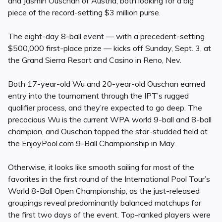
and Jasmin Ouschan of Austria, both looking for a big
piece of the record-setting $3 million purse.
The eight-day 8-ball event — with a precedent-setting
$500,000 first-place prize — kicks off Sunday, Sept. 3, at
the Grand Sierra Resort and Casino in Reno, Nev.
Both 17-year-old Wu and 20-year-old Ouschan earned
entry into the tournament through the IPT’s rugged
qualifier process, and they’re expected to go deep. The
precocious Wu is the current WPA world 9-ball and 8-ball
champion, and Ouschan topped the star-studded field at
the EnjoyPool.com 9-Ball Championship in May.
Otherwise, it looks like smooth sailing for most of the
favorites in the first round of the International Pool Tour’s
World 8-Ball Open Championship, as the just-released
groupings reveal predominantly balanced matchups for
the first two days of the event. Top-ranked players were