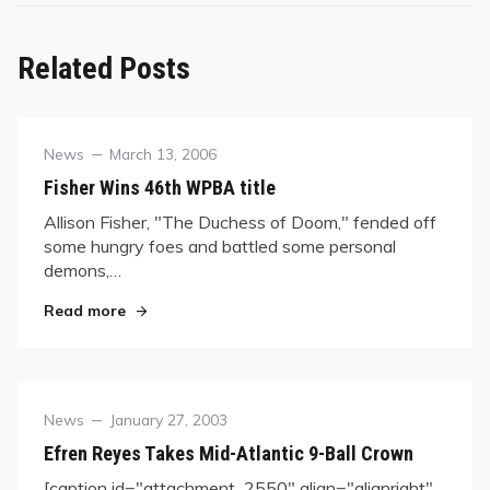
Related Posts
Category
Posted
News
March 13, 2006
on
Fisher Wins 46th WPBA title
Allison Fisher, "The Duchess of Doom," fended off
some hungry foes and battled some personal
demons,…
"Fisher Wins 46th WPBA title"
Read more
Category
Posted
News
January 27, 2003
on
Efren Reyes Takes Mid-Atlantic 9-Ball Crown
[caption id="attachment_2550" align="alignright"