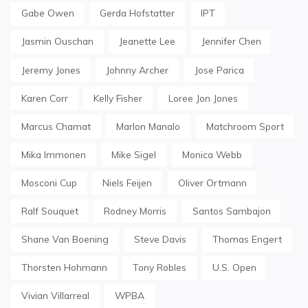
Gabe Owen
Gerda Hofstatter
IPT
Jasmin Ouschan
Jeanette Lee
Jennifer Chen
Jeremy Jones
Johnny Archer
Jose Parica
Karen Corr
Kelly Fisher
Loree Jon Jones
Marcus Chamat
Marlon Manalo
Matchroom Sport
Mika Immonen
Mike Sigel
Monica Webb
Mosconi Cup
Niels Feijen
Oliver Ortmann
Ralf Souquet
Rodney Morris
Santos Sambajon
Shane Van Boening
Steve Davis
Thomas Engert
Thorsten Hohmann
Tony Robles
U.S. Open
Vivian Villarreal
WPBA