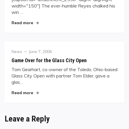
width="150"] The ever-humble Reyes chalked his
win …
"Efren Reyes Takes Mid-Atlantic 9-Ball Crown"
Read more
Category
Posted
News
June 7, 2006
on
Game Over for the Glass City Open
Tom Gearhart, co-owner of the Toledo, Ohio-based
Glass City Open with partner Tom Elder, gave a
glas…
"Game Over for the Glass City Open"
Read more
Leave a Reply