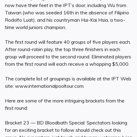
now have their feet in the IPT’s door, including Wu from
Taiwan (who was seeded 16th in the absence of Filipino
Rodolfo Luat), and his countryman Hui-Kai Hsia, a two-
time world juniors champion.
The first round will feature 40 groups of five players each.
After round-robin play, the top three finishers in each
group will proceed to the second round. Eliminated players
from the first round will each receive a whopping $5,000.
The complete list of groupings is available at the IPT Web
site: www.internationalpooltour.com.
Here are some of the more intriguing brackets from the
first round:
Bracket 23 — BD Bloodbath Special: Spectators looking
for an exciting bracket to follow should check out this