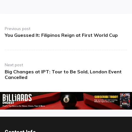
Post
navigation
Previous post
You Guessed It: Filipinos Reign at First World Cup
Previous
post:
Next post
Big Changes at IPT: Tour to Be Sold, London Event
Next
Cancelled
post: