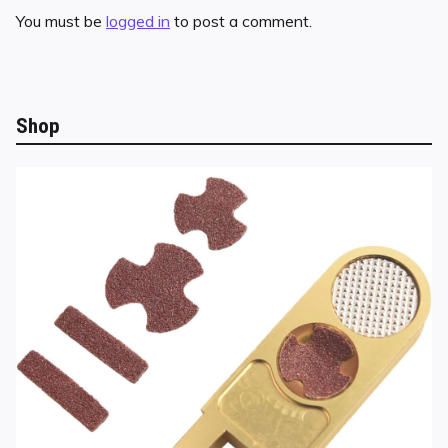
You must be
logged in
to post a comment.
Shop