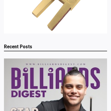
Recent Posts