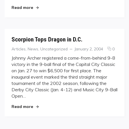
Announced
"“Yikes!” or “Whew…”: IPT North American Gro
Read more
Scorpion Tops Dragon in D.C.
Categories
Posted
comme
Articles
,
News
,
Uncategorized
January 2, 2004
0
on
on
Johnny Archer registered a come-from-behind 9-8
Scorpio
victory in the 9-ball final of the Capital City Classic
Tops
on Jan. 27 to win $6,500 for first place. The
Dragon
inaugural event marked the third straight major
in
tournament of the 2002 season, following the
D.C.
Derby City Classic (Jan. 4-12) and Music City 9-Ball
Open…
"Scorpion Tops Dragon in D.C."
Read more