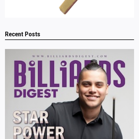
Recent Posts