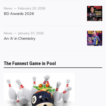
Category
Posted
News
February 20, 2026
on
BD Awards 2026
Category
Posted
News
January 23, 2026
on
An ‘A’ in Chemistry
The Funnest Game in Pool