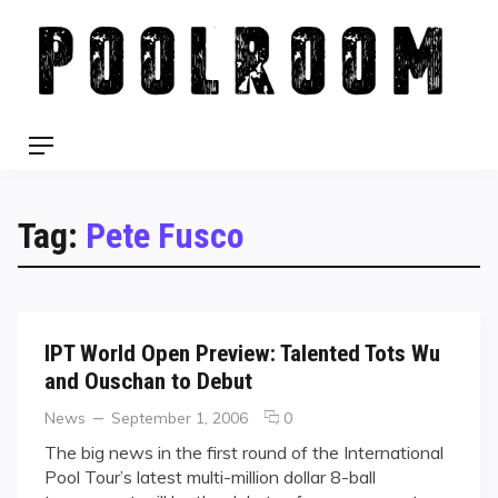
Skip
to
content
Menu
Tag:
Pete Fusco
IPT World Open Preview: Talented Tots Wu
and Ouschan to Debut
Categories
Posted
comments
News
September 1, 2006
0
on
on
The big news in the first round of the International
IPT
Pool Tour’s latest multi-million dollar 8-ball
World