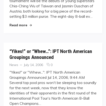
tournament will be the debuts of young superstars
Open
Chia-Ching Wu of Taiwan and Jasmin Ouschan of
Preview:
Austria, both looking for a big piece of the record-
Talented
Tots
setting $3 million purse. The eight-day 8-ball ev…
Wu
"IPT World Open Preview: Talented Tots Wu an
Read more
and
Ouschan
to
Debut
“Yikes!” or “Whew…”: IPT North American
Groupings Announced
Categories
Posted
comments
News
July 14, 2006
0
on
on
"Yikes!" or "Whew...": IPT North American
“Yikes!”
Groupings Announced Jul 14, 2006, 9:44 AM
or
Several top pool pros won’t be sleeping too soundly
“Whew…”:
for the next week, now that they know the
IPT
identities of their opponents in the first round of the
North
American
International Pool Tour’s North American 8-Ball
Groupings
Open Champions…