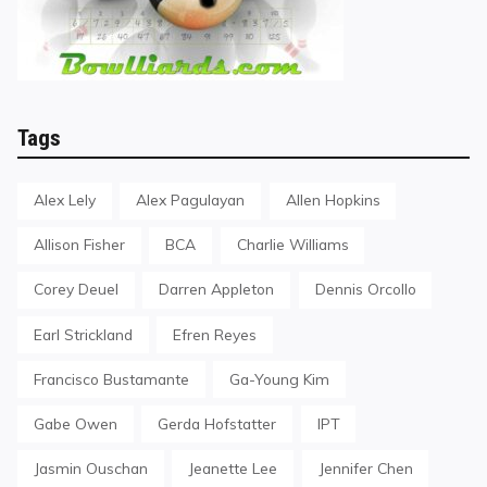
Tags
Alex Lely
Alex Pagulayan
Allen Hopkins
Allison Fisher
BCA
Charlie Williams
Corey Deuel
Darren Appleton
Dennis Orcollo
Earl Strickland
Efren Reyes
Francisco Bustamante
Ga-Young Kim
Gabe Owen
Gerda Hofstatter
IPT
Jasmin Ouschan
Jeanette Lee
Jennifer Chen