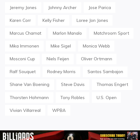
Jeremy Jones
Johnny Archer
Jose Parica
Karen Corr
Kelly Fisher
Loree Jon Jones
Marcus Chamat
Marlon Manalo
Matchroom Sport
Mika Immonen
Mike Sigel
Monica Webb
Mosconi Cup
Niels Feijen
Oliver Ortmann
Ralf Souquet
Rodney Morris
Santos Sambajon
Shane Van Boening
Steve Davis
Thomas Engert
Thorsten Hohmann
Tony Robles
U.S. Open
Vivian Villarreal
WPBA