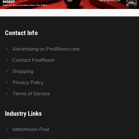
Contact Info
Advertising on PoolRoom.com
Contact PoolRoom
Shopping
Privacy Policy
Terms of Service
Industry Links
Matchroom Pool