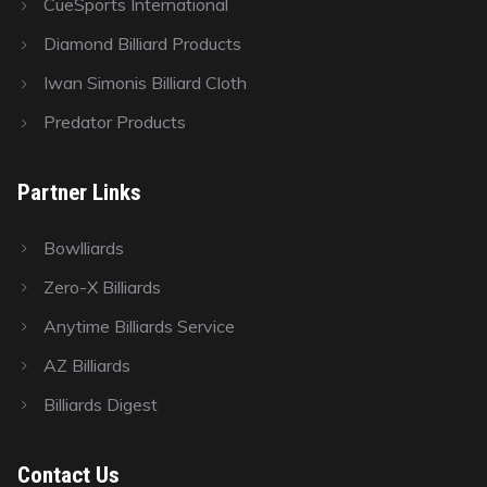
CueSports International
Diamond Billiard Products
Iwan Simonis Billiard Cloth
Predator Products
Partner Links
Bowlliards
Zero-X Billiards
Anytime Billiards Service
AZ Billiards
Billiards Digest
Contact Us