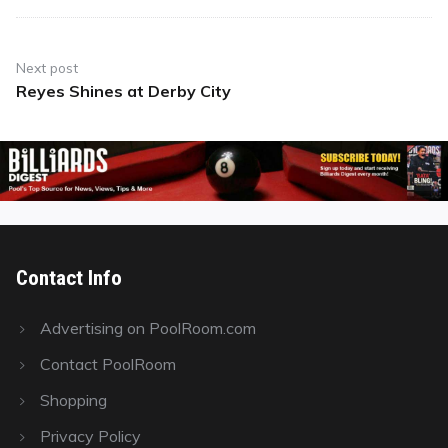
Next post
Reyes Shines at Derby City
Next
post:
Contact Info
Advertising on PoolRoom.com
Contact PoolRoom
Shopping
Privacy Policy