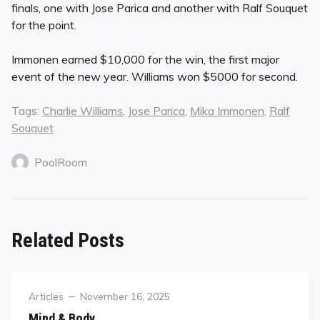
finals, one with Jose Parica and another with Ralf Souquet
for the point.
Immonen earned $10,000 for the win, the first major
event of the new year. Williams won $5000 for second.
Tags:
Charlie Williams
,
Jose Parica
,
Mika Immonen
,
Ralf
Souquet
PoolRoom
Related Posts
Category
Posted
Articles
November 16, 2025
on
Mind & Body