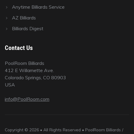
Anytime Billiards Service
AZ Billiards
Billiards Digest
Contact Us
PoolRoom Billiards
412 E Willamette Ave.
Colorado Springs, CO 80903
USA
info@PoolRoom.com
Copyright © 2026 • All Rights Reserved • PoolRoom Billiards /