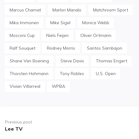
Marcus Chamat
Marlon Manalo
Matchroom Sport
Mika Immonen
Mike Sigel
Monica Webb
Mosconi Cup
Niels Feijen
Oliver Ortmann
Ralf Souquet
Rodney Morris
Santos Sambajon
Shane Van Boening
Steve Davis
Thomas Engert
Thorsten Hohmann
Tony Robles
U.S. Open
Vivian Villarreal
WPBA
Post
navigation
Previous post
Lee TV
Previous
post: