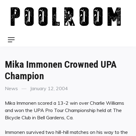
Skip
to
content
Menu
Mika Immonen Crowned UPA
Champion
Categories
Posted
News
January 12, 2004
on
Mika Immonen scored a 13-2 win over Charlie Williams
and won the UPA Pro Tour Championship held at The
Bicycle Club in Bell Gardens, Ca.
Immonen survived two hill-hill matches on his way to the