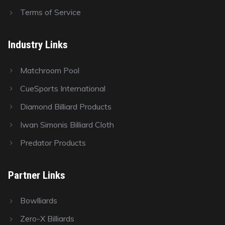
Terms of Service
Industry Links
Matchroom Pool
CueSports International
Diamond Billiard Products
Iwan Simonis Billiard Cloth
Predator Products
Partner Links
Bowlliards
Zero-X Billiards