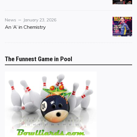
Category
Posted
News
January 23, 2026
on
An ‘A’ in Chemistry
The Funnest Game in Pool