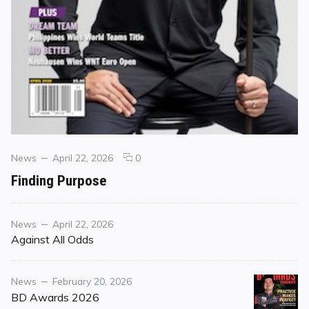
Categories
Posted
comments
News
April 22, 2026
0
on
on
Finding Purpose
Finding
Purpose
Category
Posted
News
April 22, 2026
on
Against All Odds
Category
Posted
News
February 20, 2026
on
BD Awards 2026