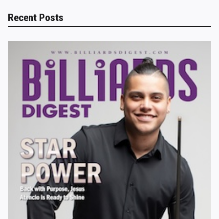
Recent Posts