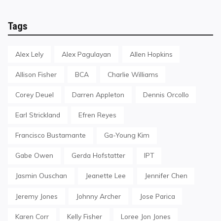
Tags
Alex Lely
Alex Pagulayan
Allen Hopkins
Allison Fisher
BCA
Charlie Williams
Corey Deuel
Darren Appleton
Dennis Orcollo
Earl Strickland
Efren Reyes
Francisco Bustamante
Ga-Young Kim
Gabe Owen
Gerda Hofstatter
IPT
Jasmin Ouschan
Jeanette Lee
Jennifer Chen
Jeremy Jones
Johnny Archer
Jose Parica
Karen Corr
Kelly Fisher
Loree Jon Jones