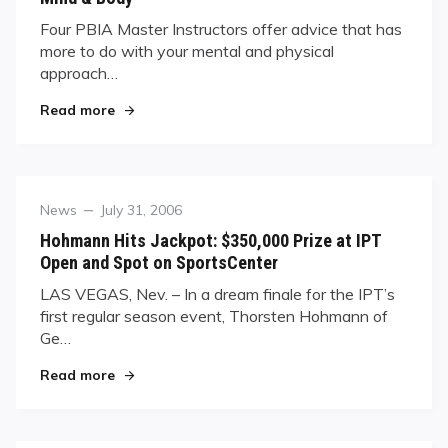
Four PBIA Master Instructors offer advice that has
more to do with your mental and physical
approach…
"Mind & Body"
Read more
Category
Posted
News
July 31, 2006
on
Hohmann Hits Jackpot: $350,000 Prize at IPT
Open and Spot on SportsCenter
LAS VEGAS, Nev. – In a dream finale for the IPT’s
first regular season event, Thorsten Hohmann of
Ge…
"Hohmann Hits Jackpot: $350,000 Prize at IPT 
Read more