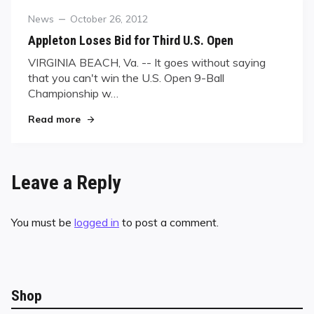
Category
Posted
News
October 26, 2012
on
Appleton Loses Bid for Third U.S. Open
VIRGINIA BEACH, Va. -- It goes without saying
that you can't win the U.S. Open 9-Ball
Championship w…
"Appleton Loses Bid for Third U.S. Open"
Read more
Leave a Reply
You must be
logged in
to post a comment.
Shop