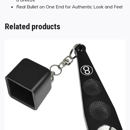
Real Bullet on One End for Authentic Look and Feel
Related products