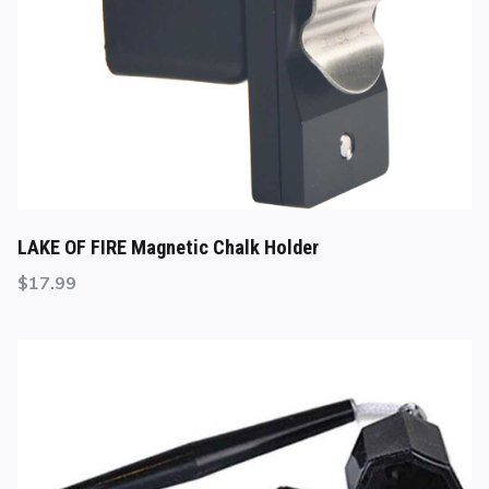
LAKE OF FIRE Magnetic Chalk Holder
$
17.99