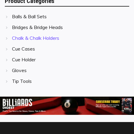
Product Categories
Balls & Ball Sets
Bridges & Bridge Heads
Chalk & Chalk Holders
Cue Cases
Cue Holder
Gloves
Tip Tools