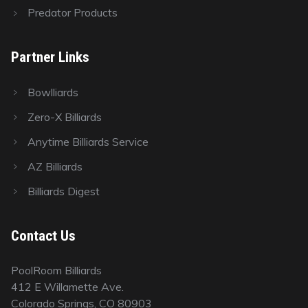
Predator Products
Partner Links
Bowlliards
Zero-X Billiards
Anytime Billiards Service
AZ Billiards
Billiards Digest
Contact Us
PoolRoom Billiards
412 E Willamette Ave.
Colorado Springs, CO 80903