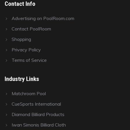
Contact Info
Advertising on PoolRoom.com
Contact PoolRoom
Shopping
Privacy Policy
Terms of Service
Industry Links
Matchroom Pool
CueSports International
Diamond Billiard Products
Iwan Simonis Billiard Cloth