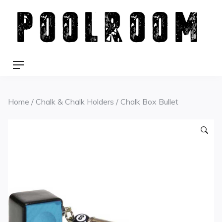
Skip
to
content
Menu
Home
/
Chalk & Chalk Holders
/ Chalk Box Bullet