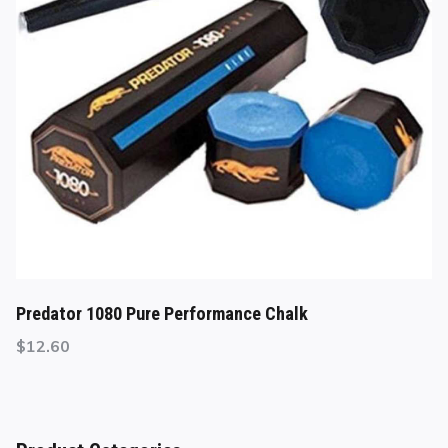
Predator 1080 Pure Performance Chalk
$
12.60