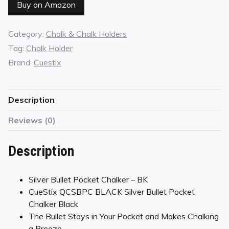
Buy on Amazon
Category:
Chalk & Chalk Holders
Tag:
Chalk Holder
Brand:
Cuestix
Description
Reviews (0)
Description
Silver Bullet Pocket Chalker – BK
CueStix QCSBPC BLACK Silver Bullet Pocket
Chalker Black
The Bullet Stays in Your Pocket and Makes Chalking
a Breeze