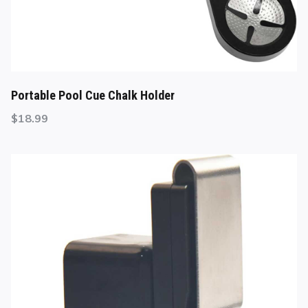
Portable Pool Cue Chalk Holder
$
18.99