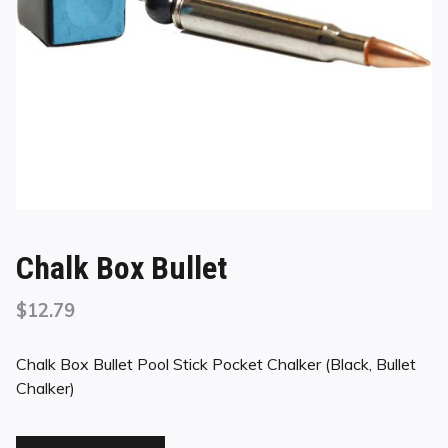
Chalk Box Bullet
$
12.79
Chalk Box Bullet Pool Stick Pocket Chalker (Black, Bullet
Chalker)