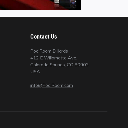
Contact Us
PoolRoom Billiards
412 E Willamette Ave.
Colorado Springs, CO 80903
USA
info@PoolRoom.com