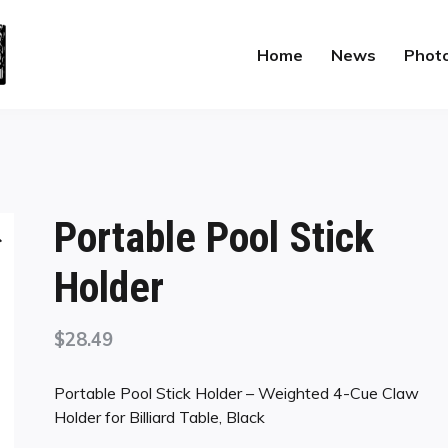
Home
News
Phot
Portable Pool Stick
Holder
$
28.49
Portable Pool Stick Holder – Weighted 4-Cue Claw
Holder for Billiard Table, Black