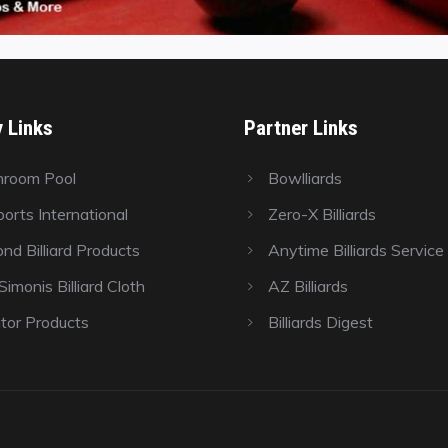
y Links
Partner Links
hroom Pool
Bowlliards
orts International
Zero-X Billiards
nd Billiard Products
Anytime Billiards Service
imonis Billiard Cloth
AZ Billiards
tor Products
Billiards Digest