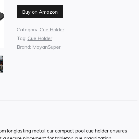
Buy on Amazon
Category:
Cue Holder
Tag:
Cue Holder
Brand:
MoyanSuper
nglasting metal, our compact pool cue holder ensures
es a secure placement for tabletop cue organization.