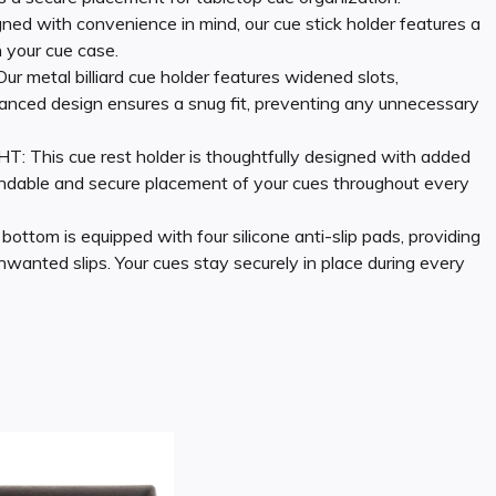
ith convenience in mind, our cue stick holder features a
n your cue case.
tal billiard cue holder features widened slots,
nced design ensures a snug fit, preventing any unnecessary
s cue rest holder is thoughtfully designed with added
pendable and secure placement of your cues throughout every
 is equipped with four silicone anti-slip pads, providing
nwanted slips. Your cues stay securely in place during every