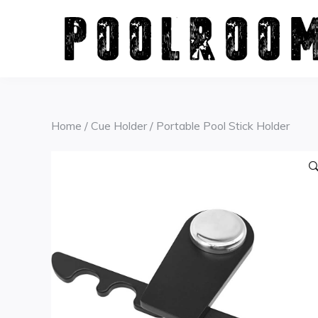
Skip
to
content
Home
/
Cue Holder
/ Portable Pool Stick Holder