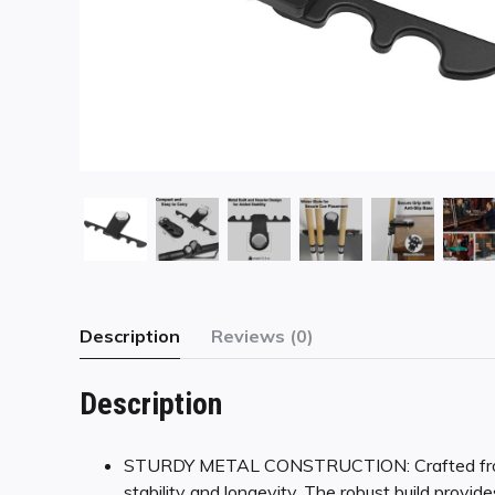
Description
Reviews (0)
Description
STURDY METAL CONSTRUCTION: Crafted from lo
stability and longevity. The robust build provid