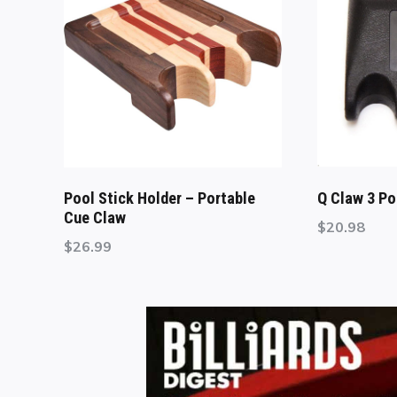
Pool Stick Holder – Portable
Q Claw 3 Po
Cue Claw
$
20.98
$
26.99