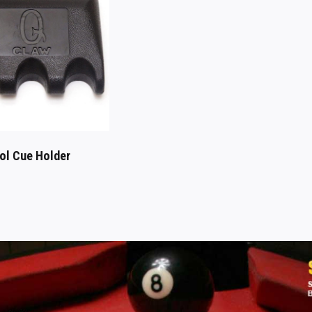
ol Cue Holder