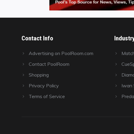
Contact Info
Industr
Advertising on PoolRoom.com
Matc
Contact PoolRoom
CueSp
Shopping
Diamo
Privacy Policy
Iwan S
Terms of Service
Preda