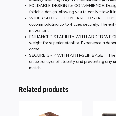
FOLDABLE DESIGN for CONVENIENCE: Designed w
foldable design, allowing you to easily stow it i
WIDER SLOTS FOR ENHANCED STABILITY: Our me
accommodating up to 4 cues securely. The enha
movement.
ENHANCED STABILITY WITH ADDED WEIGHT: Thi
weight for superior stability. Experience a de
game.
SECURE GRIP WITH ANTI-SLIP BASE： The bottom
an extra layer of stability and preventing any u
match.
Related products