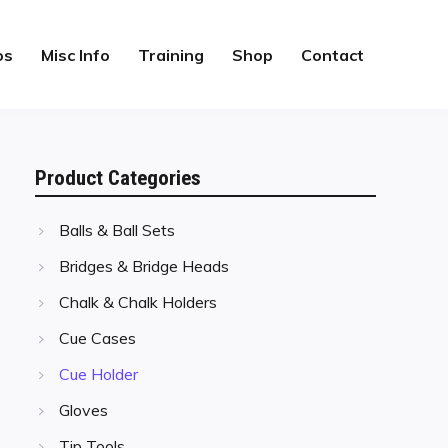
os
Misc Info
Training
Shop
Contact
Product Categories
Balls & Ball Sets
Bridges & Bridge Heads
Chalk & Chalk Holders
Cue Cases
Cue Holder
Gloves
Tip Tools