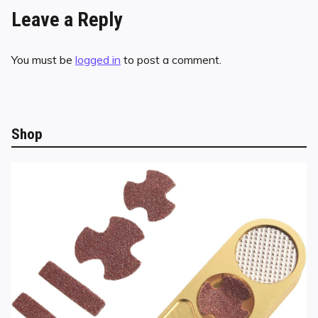
Leave a Reply
You must be
logged in
to post a comment.
Shop