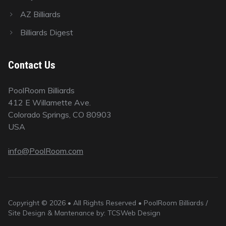
AZ Billiards
Billiards Digest
Contact Us
PoolRoom Billiards
412 E Willamette Ave.
Colorado Springs, CO 80903
USA
info@PoolRoom.com
Copyright © 2026 • All Rights Reserved • PoolRoom Billiards /
Site Design & Mantenance by: TCSWeb Design