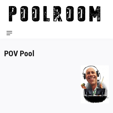
Skip
to
content
Menu
POV Pool