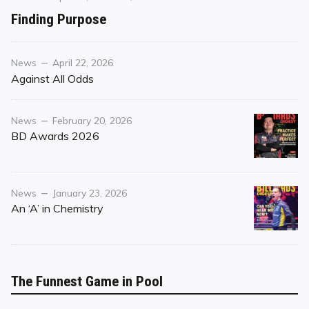
on
on
Finding Purpose
Finding
Purpose
Category
Posted
News
April 22, 2026
on
Against All Odds
Category
Posted
News
February 20, 2026
on
BD Awards 2026
Category
Posted
News
January 23, 2026
on
An ‘A’ in Chemistry
The Funnest Game in Pool