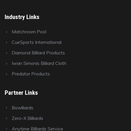
Industry Links
Matchroom Pool
CueSports International
Diamond Billiard Products
Iwan Simonis Billiard Cloth
Predator Products
Partner Links
Bowlliards
Zero-X Billiards
Anytime Billiards Service