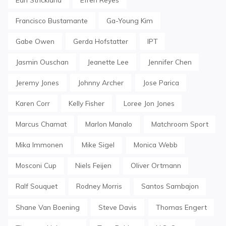
Francisco Bustamante
Ga-Young Kim
Gabe Owen
Gerda Hofstatter
IPT
Jasmin Ouschan
Jeanette Lee
Jennifer Chen
Jeremy Jones
Johnny Archer
Jose Parica
Karen Corr
Kelly Fisher
Loree Jon Jones
Marcus Chamat
Marlon Manalo
Matchroom Sport
Mika Immonen
Mike Sigel
Monica Webb
Mosconi Cup
Niels Feijen
Oliver Ortmann
Ralf Souquet
Rodney Morris
Santos Sambajon
Shane Van Boening
Steve Davis
Thomas Engert