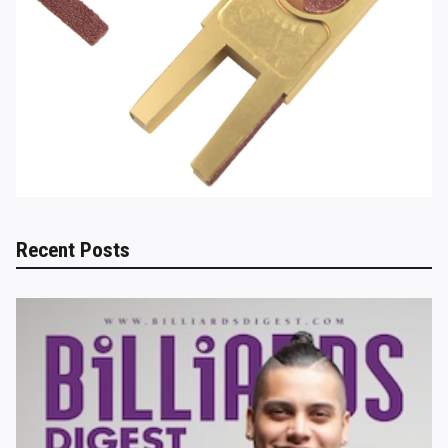
Recent Posts