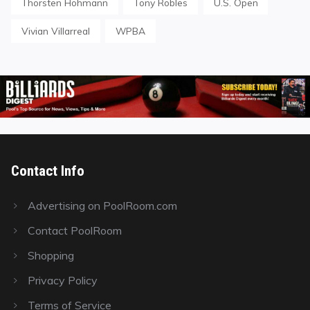
Thorsten Hohmann
Tony Robles
U.S. Open
Vivian Villarreal
WPBA
Contact Info
Advertising on PoolRoom.com
Contact PoolRoom
Shopping
Privacy Policy
Terms of Service