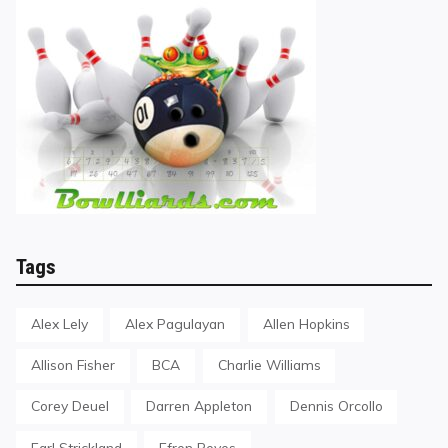
Tags
Alex Lely
Alex Pagulayan
Allen Hopkins
Allison Fisher
BCA
Charlie Williams
Corey Deuel
Darren Appleton
Dennis Orcollo
Earl Strickland
Efren Reyes