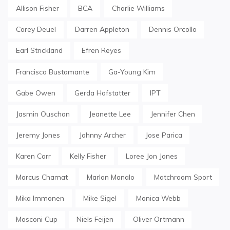
Allison Fisher
BCA
Charlie Williams
Corey Deuel
Darren Appleton
Dennis Orcollo
Earl Strickland
Efren Reyes
Francisco Bustamante
Ga-Young Kim
Gabe Owen
Gerda Hofstatter
IPT
Jasmin Ouschan
Jeanette Lee
Jennifer Chen
Jeremy Jones
Johnny Archer
Jose Parica
Karen Corr
Kelly Fisher
Loree Jon Jones
Marcus Chamat
Marlon Manalo
Matchroom Sport
Mika Immonen
Mike Sigel
Monica Webb
Mosconi Cup
Niels Feijen
Oliver Ortmann