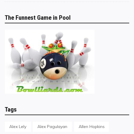
The Funnest Game in Pool
Tags
Alex Lely
Alex Pagulayan
Allen Hopkins