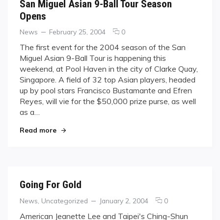
San Miguel Asian 9-Ball Tour Season
Opens
Categories
Posted
comments
News
February 25, 2004
0
on
on
The first event for the 2004 season of the San
San
Miguel Asian 9-Ball Tour is happening this
Miguel
weekend, at Pool Haven in the city of Clarke Quay,
Asian
Singapore. A field of 32 top Asian players, headed
9-
up by pool stars Francisco Bustamante and Efren
Ball
Tour
Reyes, will vie for the $50,000 prize purse, as well
Season
as a…
Opens
"San Miguel Asian 9-Ball Tour Season Opens"
Read more
Going For Gold
Categories
Posted
comments
News
,
Uncategorized
January 2, 2004
0
on
on
American Jeanette Lee and Taipei's Ching-Shun
Going