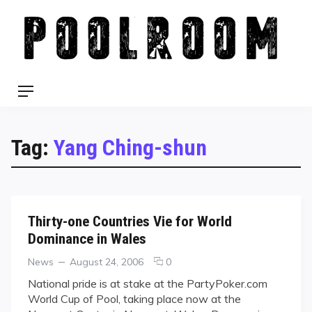
Skip
to
content
Menu
Tag:
Yang Ching-shun
Thirty-one Countries Vie for World
Dominance in Wales
Categories
Posted
comments
News
August 24, 2006
0
on
on
National pride is at stake at the PartyPoker.com
Thirty-
World Cup of Pool, taking place now at the
one