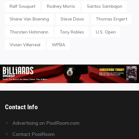
Ralf Souquet
Rodney Morris
Santos Sambajon
Shane Van Boening
Steve Davis
Thomas Engert
Thorsten Hohmann
Tony Robles
U.S. Open
Vivian Villarreal
WPBA
Contact Info
Advertising on PoolRoom.com
Contact PoolRoom