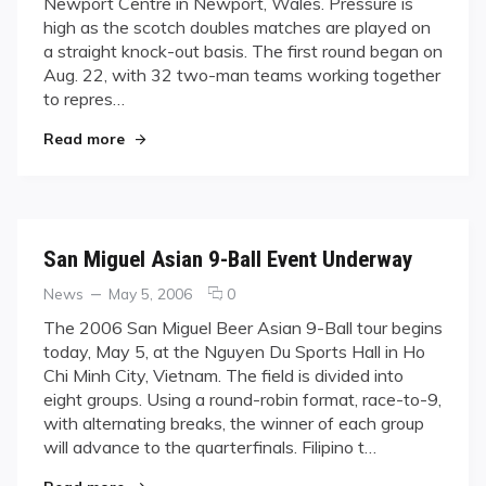
Newport Centre in Newport, Wales. Pressure is
Countries
high as the scotch doubles matches are played on
Vie
a straight knock-out basis. The first round began on
for
World
Aug. 22, with 32 two-man teams working together
Dominance
to repres…
in
"Thirty-one Countries Vie for World Dominance
Wales
Read more
San Miguel Asian 9-Ball Event Underway
Categories
Posted
comments
News
May 5, 2006
0
on
on
The 2006 San Miguel Beer Asian 9-Ball tour begins
San
today, May 5, at the Nguyen Du Sports Hall in Ho
Miguel
Chi Minh City, Vietnam. The field is divided into
Asian
eight groups. Using a round-robin format, race-to-9,
9-
with alternating breaks, the winner of each group
Ball
Event
will advance to the quarterfinals. Filipino t…
Underway
"San Miguel Asian 9-Ball Event Underway"