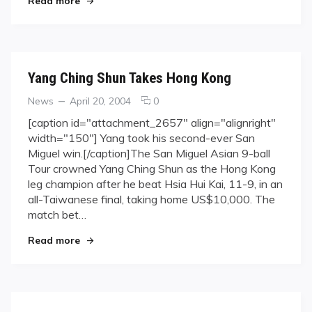
Read more
Yang Ching Shun Takes Hong Kong
Categories
Posted
comments
News
April 20, 2004
0
on
on
[caption id="attachment_2657" align="alignright"
Yang
width="150"] Yang took his second-ever San
Ching
Miguel win.[/caption]The San Miguel Asian 9-ball
Shun
Tour crowned Yang Ching Shun as the Hong Kong
Takes
leg champion after he beat Hsia Hui Kai, 11-9, in an
Hong
Kong
all-Taiwanese final, taking home US$10,000. The
match bet…
"Yang Ching Shun Takes Hong Kong"
Read more