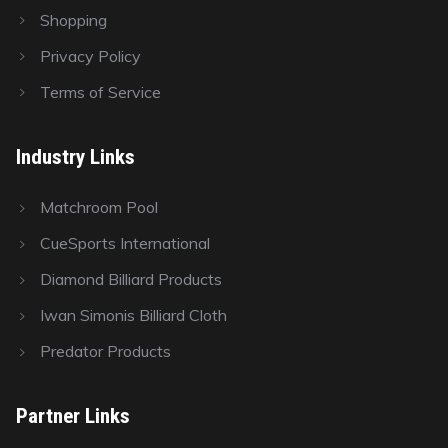
Shopping
Privacy Policy
Terms of Service
Industry Links
Matchroom Pool
CueSports International
Diamond Billiard Products
Iwan Simonis Billiard Cloth
Predator Products
Partner Links