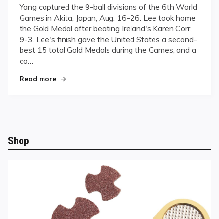
Yang captured the 9-ball divisions of the 6th World
For
Games in Akita, Japan, Aug. 16-26. Lee took home
Gold
the Gold Medal after beating Ireland's Karen Corr,
9-3. Lee's finish gave the United States a second-
best 15 total Gold Medals during the Games, and a
co…
"Going For Gold"
Read more
Shop