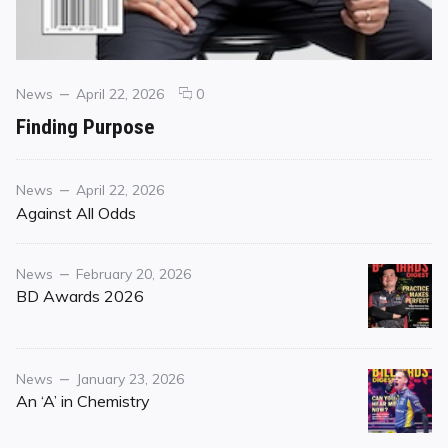
Categories
Posted
comments
News
April 22, 2026
0
on
on
Finding Purpose
Finding
Purpose
Category
Posted
News
April 22, 2026
on
Against All Odds
Category
Posted
News
February 20, 2026
on
BD Awards 2026
Category
Posted
News
January 23, 2026
on
An ‘A’ in Chemistry