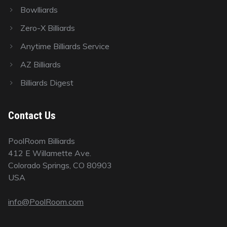
Bowlliards
Zero-X Billiards
Anytime Billiards Service
AZ Billiards
Billiards Digest
Contact Us
PoolRoom Billiards
412 E Willamette Ave.
Colorado Springs, CO 80903
USA
info@PoolRoom.com