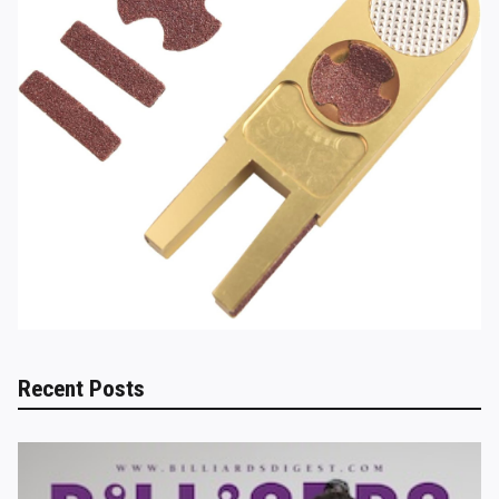
Recent Posts