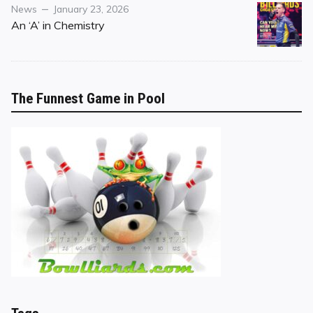
Category
Posted
News
January 23, 2026
on
An ‘A’ in Chemistry
The Funnest Game in Pool