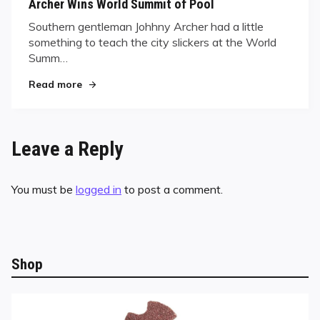
Archer Wins World Summit of Pool
Southern gentleman Johhny Archer had a little
something to teach the city slickers at the World
Summ…
"Archer Wins World Summit of Pool"
Read more
Leave a Reply
You must be
logged in
to post a comment.
Shop