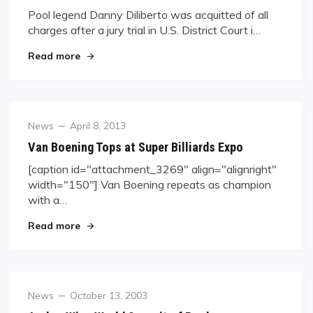
Pool legend Danny Diliberto was acquitted of all
charges after a jury trial in U.S. District Court i…
"Diliberto Cleared Of All Charges"
Read more
Category
Posted
News
April 8, 2013
on
Van Boening Tops at Super Billiards Expo
[caption id="attachment_3269" align="alignright"
width="150"] Van Boening repeats as champion
with a…
"Van Boening Tops at Super Billiards Expo"
Read more
Category
Posted
News
October 13, 2003
on