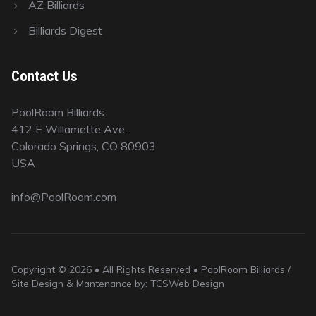
AZ Billiards
Billiards Digest
Contact Us
PoolRoom Billiards
412 E Willamette Ave.
Colorado Springs, CO 80903
USA
info@PoolRoom.com
Copyright © 2026 • All Rights Reserved • PoolRoom Billiards /
Site Design & Mantenance by: TCSWeb Design