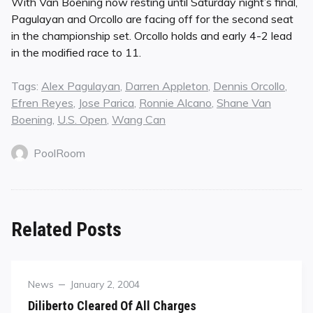
With Van Boening now resting until Saturday night’s final,
Pagulayan and Orcollo are facing off for the second seat
in the championship set. Orcollo holds and early 4-2 lead
in the modified race to 11.
Tags:
Alex Pagulayan
,
Darren Appleton
,
Dennis Orcollo
,
Efren Reyes
,
Jose Parica
,
Ronnie Alcano
,
Shane Van
Boening
,
U.S. Open
,
Wang Can
PoolRoom
Related Posts
Category
Posted
News
January 2, 2004
on
Diliberto Cleared Of All Charges