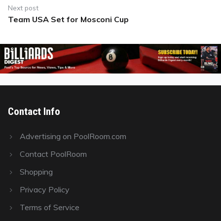
Next post
Team USA Set for Mosconi Cup
Next
post:
Contact Info
Advertising on PoolRoom.com
Contact PoolRoom
Shopping
Privacy Policy
Terms of Service