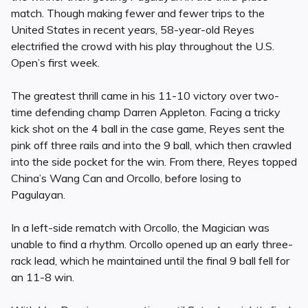
match. Though making fewer and fewer trips to the
United States in recent years, 58-year-old Reyes
electrified the crowd with his play throughout the U.S.
Open’s first week.
The greatest thrill came in his 11-10 victory over two-
time defending champ Darren Appleton. Facing a tricky
kick shot on the 4 ball in the case game, Reyes sent the
pink off three rails and into the 9 ball, which then crawled
into the side pocket for the win. From there, Reyes topped
China’s Wang Can and Orcollo, before losing to
Pagulayan.
In a left-side rematch with Orcollo, the Magician was
unable to find a rhythm. Orcollo opened up an early three-
rack lead, which he maintained until the final 9 ball fell for
an 11-8 win.