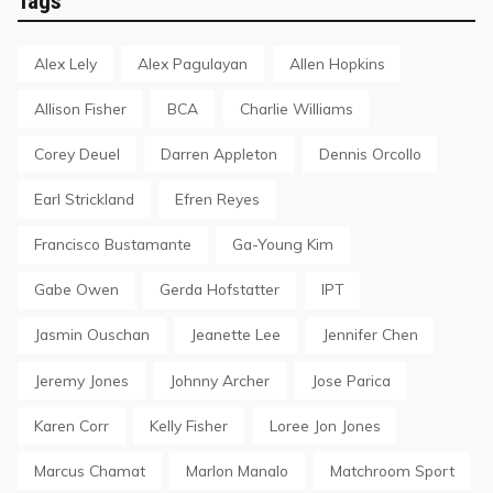
Tags
Alex Lely
Alex Pagulayan
Allen Hopkins
Allison Fisher
BCA
Charlie Williams
Corey Deuel
Darren Appleton
Dennis Orcollo
Earl Strickland
Efren Reyes
Francisco Bustamante
Ga-Young Kim
Gabe Owen
Gerda Hofstatter
IPT
Jasmin Ouschan
Jeanette Lee
Jennifer Chen
Jeremy Jones
Johnny Archer
Jose Parica
Karen Corr
Kelly Fisher
Loree Jon Jones
Marcus Chamat
Marlon Manalo
Matchroom Sport