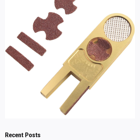
Recent Posts