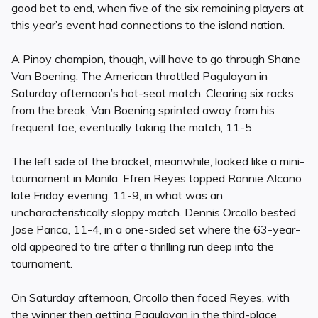
good bet to end, when five of the six remaining players at
this year’s event had connections to the island nation.
A Pinoy champion, though, will have to go through Shane
Van Boening. The American throttled Pagulayan in
Saturday afternoon’s hot-seat match. Clearing six racks
from the break, Van Boening sprinted away from his
frequent foe, eventually taking the match, 11-5.
The left side of the bracket, meanwhile, looked like a mini-
tournament in Manila. Efren Reyes topped Ronnie Alcano
late Friday evening, 11-9, in what was an
uncharacteristically sloppy match. Dennis Orcollo bested
Jose Parica, 11-4, in a one-sided set where the 63-year-
old appeared to tire after a thrilling run deep into the
tournament.
On Saturday afternoon, Orcollo then faced Reyes, with
the winner then getting Pagulayan in the third-place