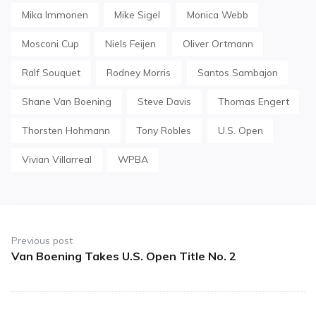
Mika Immonen
Mike Sigel
Monica Webb
Mosconi Cup
Niels Feijen
Oliver Ortmann
Ralf Souquet
Rodney Morris
Santos Sambajon
Shane Van Boening
Steve Davis
Thomas Engert
Thorsten Hohmann
Tony Robles
U.S. Open
Vivian Villarreal
WPBA
Post
navigation
Previous post
Van Boening Takes U.S. Open Title No. 2
Previous
post: