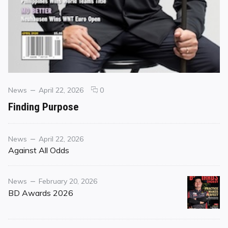
Categories
Posted
comments
News
April 22, 2026
0
on
on
Finding Purpose
Finding
Purpose
Category
Posted
News
April 22, 2026
on
Against All Odds
Category
Posted
News
February 20, 2026
on
BD Awards 2026