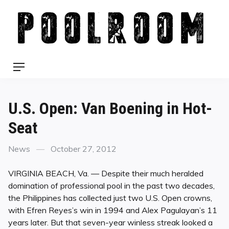
Skip
to
content
Menu
U.S. Open: Van Boening in Hot-
Seat
Categories
Posted
News
October 27, 2012
on
VIRGINIA BEACH, Va. — Despite their much heralded
domination of professional pool in the past two decades,
the Philippines has collected just two U.S. Open crowns,
with Efren Reyes’s win in 1994 and Alex Pagulayan’s 11
years later. But that seven-year winless streak looked a