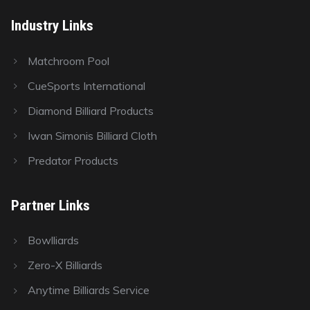
Industry Links
Matchroom Pool
CueSports International
Diamond Billiard Products
Iwan Simonis Billiard Cloth
Predator Products
Partner Links
Bowlliards
Zero-X Billiards
Anytime Billiards Service