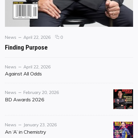
Categories
Posted
comments
News
April 22, 2026
0
on
on
Finding Purpose
Finding
Purpose
Category
Posted
News
April 22, 2026
on
Against All Odds
Category
Posted
News
February 20, 2026
on
BD Awards 2026
Category
Posted
News
January 23, 2026
on
An ‘A’ in Chemistry