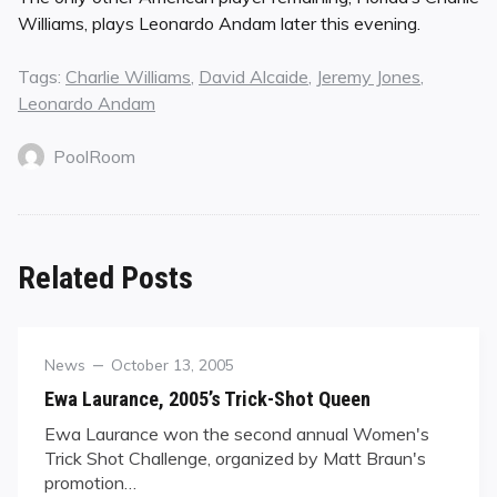
Williams, plays Leonardo Andam later this evening.
Tags:
Charlie Williams
,
David Alcaide
,
Jeremy Jones
,
Leonardo Andam
PoolRoom
Related Posts
Category
Posted
News
October 13, 2005
on
Ewa Laurance, 2005’s Trick-Shot Queen
Ewa Laurance won the second annual Women's
Trick Shot Challenge, organized by Matt Braun's
promotion…