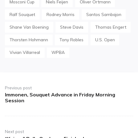
Mosconi Cup
Niels Feijen
Oliver Ortmann
Ralf Souquet
Rodney Morris
Santos Sambajon
Shane Van Boening
Steve Davis
Thomas Engert
Thorsten Hohmann
Tony Robles
U.S. Open
Vivian Villarreal
WPBA
Post
navigation
Previous post
Immonen, Souquet Advance in Friday Morning
Previous
Session
post:
Next post