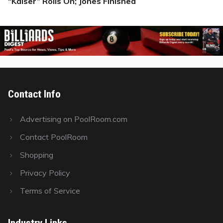
“Kaiser” Rolls On; Jones Finished
Next
post:
Contact Info
Advertising on PoolRoom.com
Contact PoolRoom
Shopping
Privacy Policy
Terms of Service
Industry Links