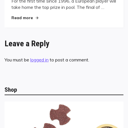
For the first time since 1996, a European player will
take home the top prize in pool. The final of …
"World Pool Chmpionship Final Set"
Read more
Leave a Reply
You must be
logged in
to post a comment.
Shop