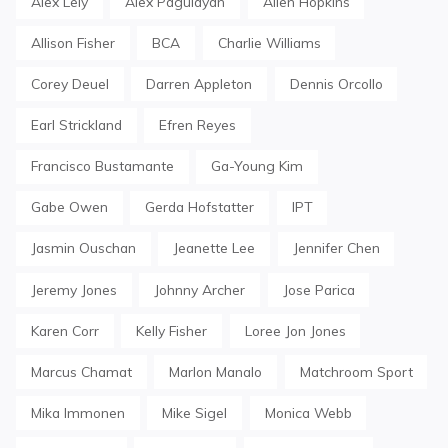
Alex Lely
Alex Pagulayan
Allen Hopkins
Allison Fisher
BCA
Charlie Williams
Corey Deuel
Darren Appleton
Dennis Orcollo
Earl Strickland
Efren Reyes
Francisco Bustamante
Ga-Young Kim
Gabe Owen
Gerda Hofstatter
IPT
Jasmin Ouschan
Jeanette Lee
Jennifer Chen
Jeremy Jones
Johnny Archer
Jose Parica
Karen Corr
Kelly Fisher
Loree Jon Jones
Marcus Chamat
Marlon Manalo
Matchroom Sport
Mika Immonen
Mike Sigel
Monica Webb