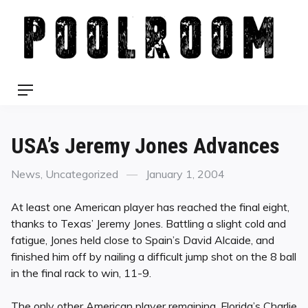
Skip
to
content
Menu
USA’s Jeremy Jones Advances
Categories
Posted
News
,
Uncategorized
January 1, 2004
on
At least one American player has reached the final eight,
thanks to Texas’ Jeremy Jones. Battling a slight cold and
fatigue, Jones held close to Spain’s David Alcaide, and
finished him off by nailing a difficult jump shot on the 8 ball
in the final rack to win, 11-9.
The only other American player remaining, Florida’s Charlie