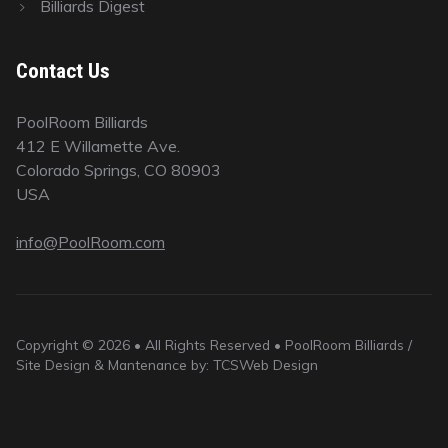
Billiards Digest
Contact Us
PoolRoom Billiards
412 E Willamette Ave.
Colorado Springs, CO 80903
USA
info@PoolRoom.com
Copyright © 2026 • All Rights Reserved • PoolRoom Billiards /
Site Design & Mantenance by: TCSWeb Design