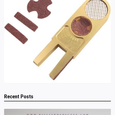
Recent Posts