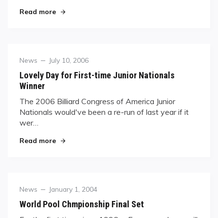
"Ewa Laurance, 2005’s Trick-Shot Queen"
Read more
Category
Posted
News
July 10, 2006
on
Lovely Day for First-time Junior Nationals
Winner
The 2006 Billiard Congress of America Junior
Nationals would've been a re-run of last year if it
wer…
"Lovely Day for First-time Junior Nationals Winn
Read more
Category
Posted
News
January 1, 2004
on
World Pool Chmpionship Final Set