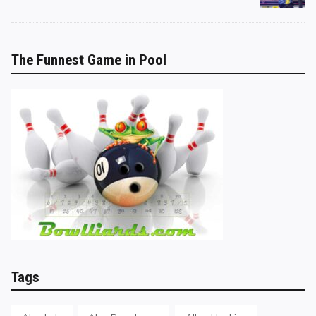
The Funnest Game in Pool
Tags