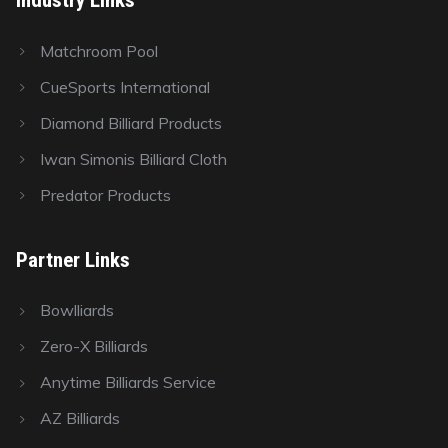
Matchroom Pool
CueSports International
Diamond Billiard Products
Iwan Simonis Billiard Cloth
Predator Products
Partner Links
Bowlliards
Zero-X Billiards
Anytime Billiards Service
AZ Billiards