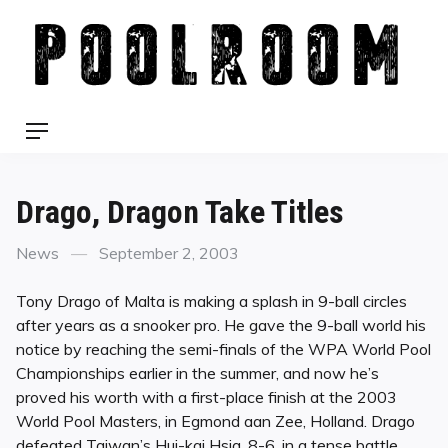
Skip
to
content
Menu
Drago, Dragon Take Titles
Categories
Posted
News
September 2, 2003
on
Tony Drago of Malta is making a splash in 9-ball circles
after years as a snooker pro. He gave the 9-ball world his
notice by reaching the semi-finals of the WPA World Pool
Championships earlier in the summer, and now he’s
proved his worth with a first-place finish at the 2003
World Pool Masters, in Egmond aan Zee, Holland. Drago
defeated Taiwan’s Hui-kai Hsia, 8-6, in a tense battle