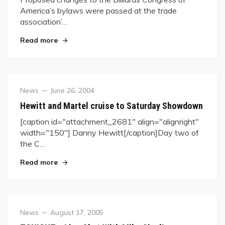
America’s bylaws were passed at the trade
association’…
"BCA Bylaw Changes Passed"
Read more
Category
Posted
News
June 26, 2004
on
Hewitt and Martel cruise to Saturday Showdown
[caption id="attachment_2681" align="alignright"
width="150"] Danny Hewitt[/caption]Day two of
the C…
"Hewitt and Martel cruise to Saturday Showdo
Read more
Category
Posted
News
August 17, 2005
on