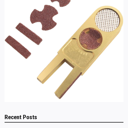
Recent Posts