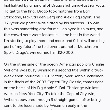
highlighted by a handful of Drago’s lightning-fast run-outs.
To get to the final, Drago took matches from Earl
Strickland, Nick van den Berg and Alex Pagulayan. The
37-year-old potter was elated by his success. “To win
this was something else for me. I enjoyed it so much, and
the crowd here were fantastic — the best in the world.
I’m starting to play more and more, and 9-ball will be a big
part of my future,” he told event promoter Matchroom
Sport. Drago’s win earned him $20,000.
On the other side of the ocean, American pool pro Charlie
Williams was busy winning his second title within a two-
week span. Williams’ 13-8 victory over Ronnie Wiseman
in the finals of the 2003 Capital City Classic, comes right
on the heels of his Big Apple 9-Ball Challenge win last
week in New York City. To take the Capital City win,
Williams powered through 9 straight games after being
sent to the losers’ side by Wiseman early in the