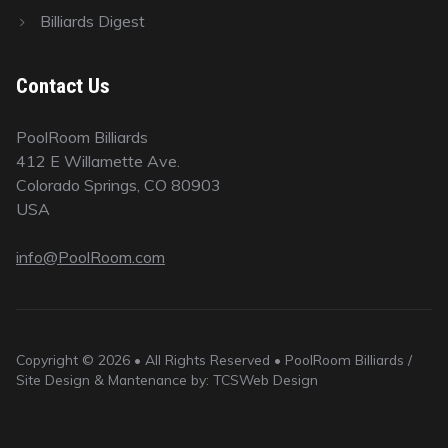
Billiards Digest
Contact Us
PoolRoom Billiards
412 E Willamette Ave.
Colorado Springs, CO 80903
USA
info@PoolRoom.com
Copyright © 2026 • All Rights Reserved • PoolRoom Billiards /
Site Design & Mantenance by: TCSWeb Design