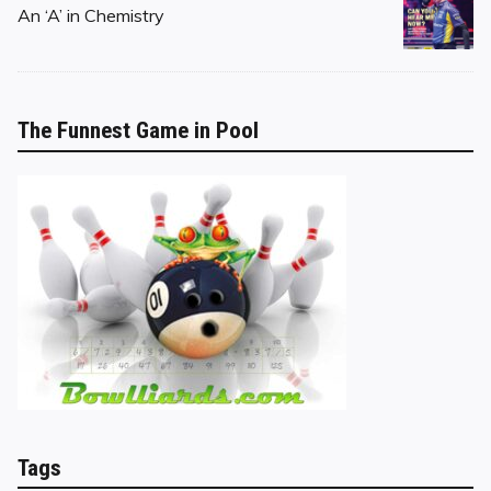
on
An ‘A’ in Chemistry
The Funnest Game in Pool
Tags