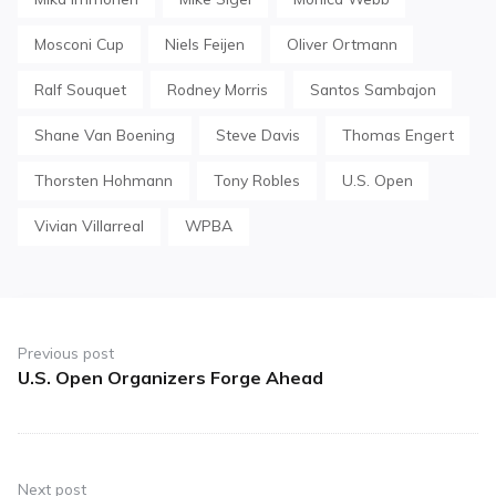
Mosconi Cup
Niels Feijen
Oliver Ortmann
Ralf Souquet
Rodney Morris
Santos Sambajon
Shane Van Boening
Steve Davis
Thomas Engert
Thorsten Hohmann
Tony Robles
U.S. Open
Vivian Villarreal
WPBA
Post
navigation
Previous post
U.S. Open Organizers Forge Ahead
Previous
post:
Next post