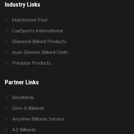
Industry Links
Matchroom Pool
CueSports International
Diamond Billiard Products
Iwan Simonis Billiard Cloth
Predator Products
Partner Links
Bowlliards
Zero-X Billiards
Anytime Billiards Service
AZ Billiards