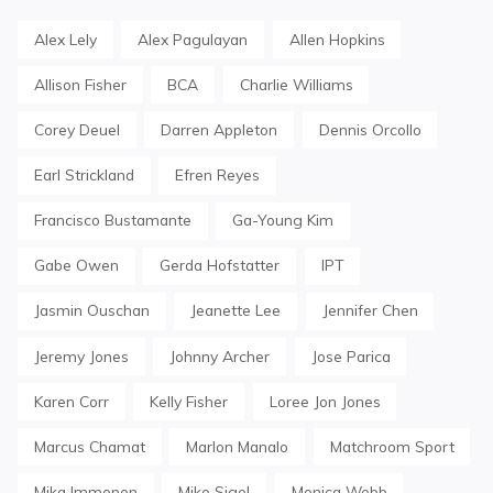
Alex Lely
Alex Pagulayan
Allen Hopkins
Allison Fisher
BCA
Charlie Williams
Corey Deuel
Darren Appleton
Dennis Orcollo
Earl Strickland
Efren Reyes
Francisco Bustamante
Ga-Young Kim
Gabe Owen
Gerda Hofstatter
IPT
Jasmin Ouschan
Jeanette Lee
Jennifer Chen
Jeremy Jones
Johnny Archer
Jose Parica
Karen Corr
Kelly Fisher
Loree Jon Jones
Marcus Chamat
Marlon Manalo
Matchroom Sport
Mika Immonen
Mike Sigel
Monica Webb