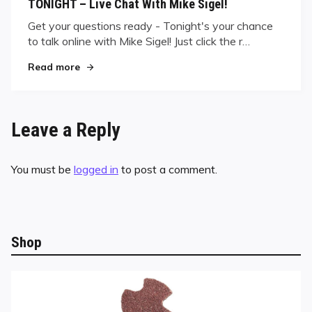
TONIGHT – Live Chat With Mike Sigel!
Get your questions ready - Tonight's your chance
to talk online with Mike Sigel! Just click the r…
"TONIGHT – Live Chat With Mike Sigel!"
Read more
Leave a Reply
You must be
logged in
to post a comment.
Shop