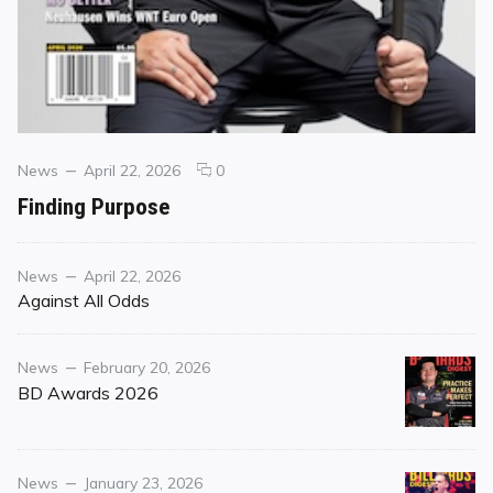
Categories
Posted
comments
News
April 22, 2026
0
on
on
Finding Purpose
Finding
Purpose
Category
Posted
News
April 22, 2026
on
Against All Odds
Category
Posted
News
February 20, 2026
on
BD Awards 2026
Category
Posted
News
January 23, 2026