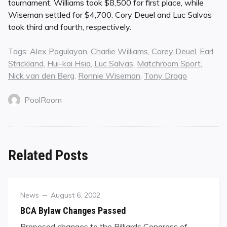
tournament. Williams took $8,500 for first place, while
Wiseman settled for $4,700. Cory Deuel and Luc Salvas
took third and fourth, respectively.
Tags:
Alex Pagulayan
,
Charlie Williams
,
Corey Deuel
,
Earl
Strickland
,
Hui-kai Hsia
,
Luc Salvas
,
Matchroom Sport
,
Nick van den Berg
,
Ronnie Wiseman
,
Tony Drago
PoolRoom
Related Posts
Category
Posted
News
August 6, 2002
on
BCA Bylaw Changes Passed
Proposed changes to the Billiards Congress of