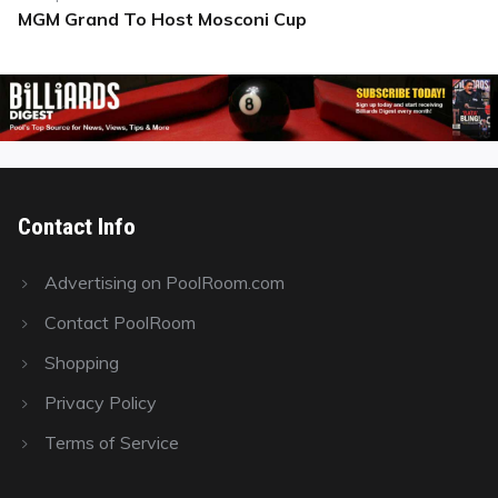
MGM Grand To Host Mosconi Cup
Next
post:
Contact Info
Advertising on PoolRoom.com
Contact PoolRoom
Shopping
Privacy Policy
Terms of Service